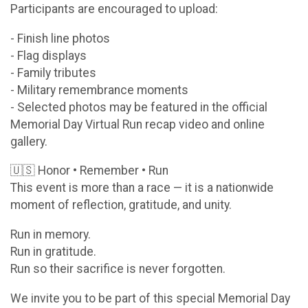
Participants are encouraged to upload:
- Finish line photos
- Flag displays
- Family tributes
- Military remembrance moments
- Selected photos may be featured in the official
Memorial Day Virtual Run recap video and online
gallery.
🇺🇸 Honor • Remember • Run
This event is more than a race — it is a nationwide
moment of reflection, gratitude, and unity.
Run in memory.
Run in gratitude.
Run so their sacrifice is never forgotten.
We invite you to be part of this special Memorial Day