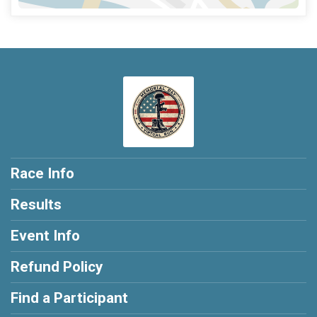
Race Info
Results
Event Info
Refund Policy
Find a Participant