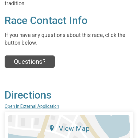
tradition.
Race Contact Info
If you have any questions about this race, click the
button below.
Questions?
Directions
Open in External Application
View Map