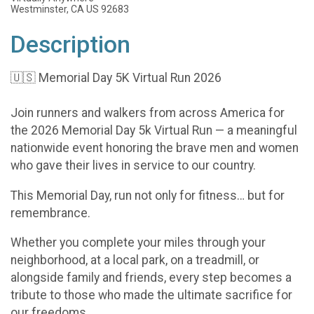
Westminster, CA US 92683
Description
🇺🇸 Memorial Day 5K Virtual Run 2026
Join runners and walkers from across America for
the 2026 Memorial Day 5k Virtual Run — a meaningful
nationwide event honoring the brave men and women
who gave their lives in service to our country.
This Memorial Day, run not only for fitness… but for
remembrance.
Whether you complete your miles through your
neighborhood, at a local park, on a treadmill, or
alongside family and friends, every step becomes a
tribute to those who made the ultimate sacrifice for
our freedoms.