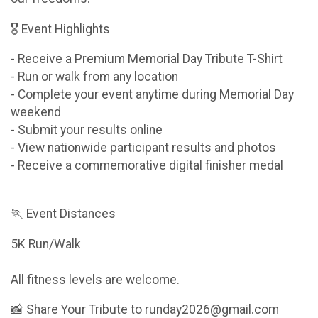
🎖 Event Highlights
- Receive a Premium Memorial Day Tribute T-Shirt
- Run or walk from any location
- Complete your event anytime during Memorial Day
weekend
- Submit your results online
- View nationwide participant results and photos
- Receive a commemorative digital finisher medal
🏃 Event Distances
5K Run/Walk
All fitness levels are welcome.
📸 Share Your Tribute to runday2026@gmail.com