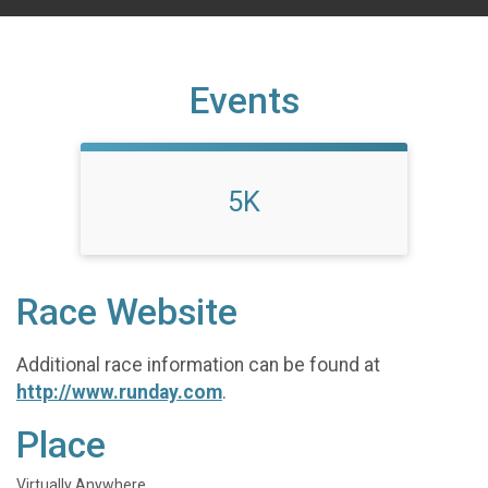
Events
5K
Race Website
Additional race information can be found at
http://www.runday.com
.
Place
Virtually Anywhere