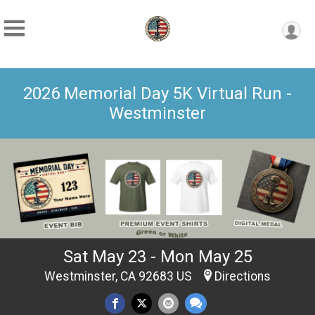
2026 Memorial Day 5K Virtual Run -
Westminster
Sat May 23 - Mon May 25
Westminster, CA 92683 US
Directions