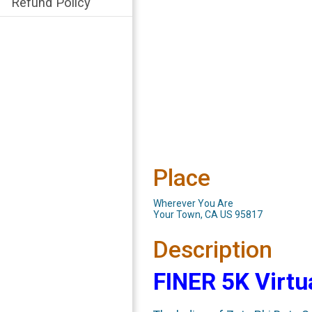
Refund Policy
Place
Wherever You Are
Your Town, CA US 95817
Description
FINER 5K Virtu