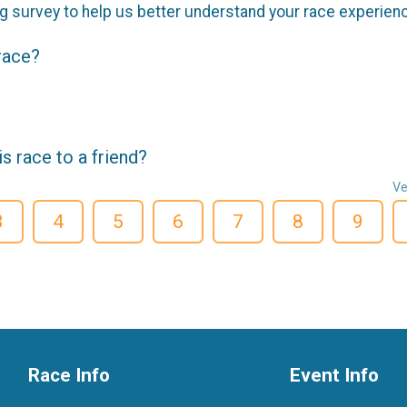
g survey to help us better understand your race experien
 race?
 race to a friend?
Ve
3
4
5
6
7
8
9
Race Info
Event Info