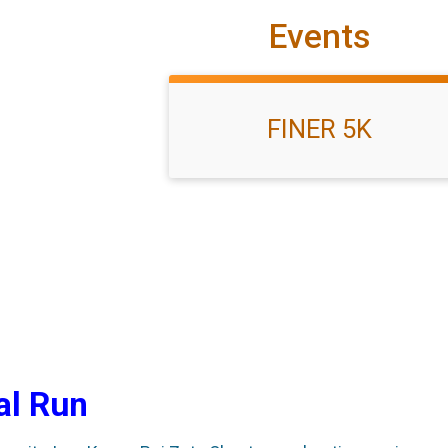
Events
FINER 5K
al Run