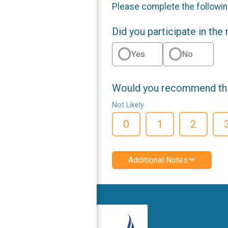
Please complete the followin
Did you participate in the
Yes
No
Would you recommend this
Not Likely
0
1
2
Additional Notes