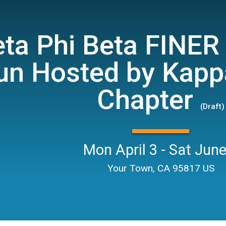
ta Phi Beta FINER 
un Hosted by Kapp
Chapter
(Draft)
Mon April 3 - Sat June
Your Town, CA 95817 US