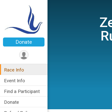
Ze
R
Donate
Race Info
Event Info
Find a Participant
Donate