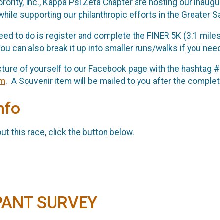
orority, Inc., Kappa Psi Zeta Chapter are hosting our inaug
while supporting our philanthropic efforts in the Greater 
 need to do is register and complete the FINER 5K (3.1 mile
ou can also break it up into smaller runs/walks if you need
cture of yourself to our Facebook page with the hashtag 
om
. A Souvenir item will be mailed to you after the complet
nfo
t this race, click the button below.
PANT SURVEY