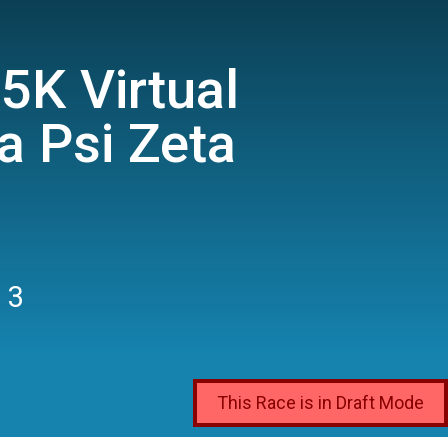
5K Virtual
a Psi Zeta
 3
This Race is in Draft Mode