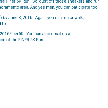
urial Finer 5K Run. So, dust off those sneakers and run
Sacramento area. And yes men, you can paticipate too!!
s) by June 3, 2016. Again, you can run or walk,
 to.
#2016Finer5K. You can also email us at
ion of the FINER 5K Run.