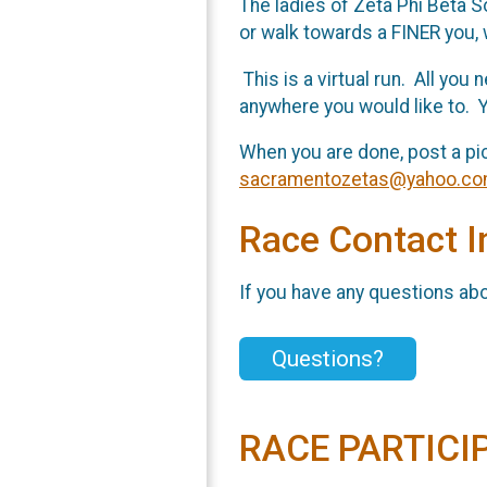
The ladies of Zeta Phi Beta S
or walk towards a FINER you, 
This is a virtual run. All you
anywhere you would like to. Y
When you are done, post a pi
sacramentozetas@yahoo.c
Race Contact I
If you have any questions abou
Questions?
RACE PARTICI