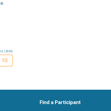
ce.
ry Likely
10
Find a Participant