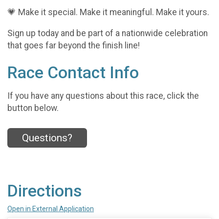
💗 Make it special. Make it meaningful. Make it yours.
Sign up today and be part of a nationwide celebration
that goes far beyond the finish line!
Race Contact Info
If you have any questions about this race, click the
button below.
Questions?
Directions
Open in External Application