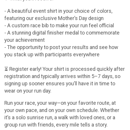
- A beautiful event shirt in your choice of colors,
featuring our exclusive Mother’s Day design
- A custom race bib to make your run feel official
- A stunning digital finisher medal to commemorate
your achievement
- The opportunity to post your results and see how
you stack up with participants everywhere
⏳ Register early! Your shirt is processed quickly after
registration and typically arrives within 5–7 days, so
signing up sooner ensures you’ll have it in time to
wear on your run day.
Run your race, your way—on your favorite route, at
your own pace, and on your own schedule. Whether
it’s a solo sunrise run, a walk with loved ones, or a
group run with friends, every mile tells a story.