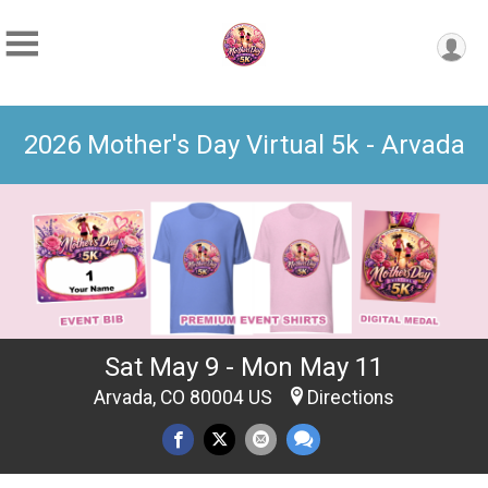
2026 Mother's Day Virtual 5k - Arvada
Sat May 9 - Mon May 11
Arvada, CO 80004 US
Directions