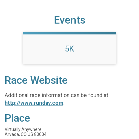
Events
5K
Race Website
Additional race information can be found at
http://www.runday.com
.
Place
Virtually Anywhere
Arvada, CO US 80004