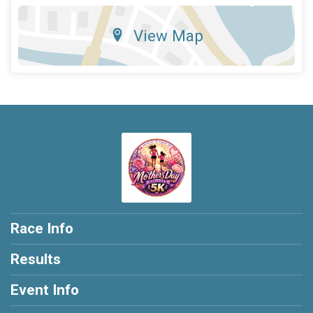
View Map
Race Info
Results
Event Info