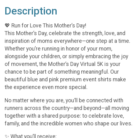
Description
💖 Run for Love This Mother’s Day!
This Mother’s Day, celebrate the strength, love, and
inspiration of moms everywhere—one step at a time.
Whether you’re running in honor of your mom,
alongside your children, or simply embracing the joy
of movement, the Mother’s Day Virtual 5K is your
chance to be part of something meaningful. Our
beautiful blue and pink premium event shirts make
the experience even more special.
No matter where you are, you’ll be connected with
runners across the country—and beyond—all moving
together with a shared purpose: to celebrate love,
family, and the incredible women who shape our lives.
✨ What you’ll receive: