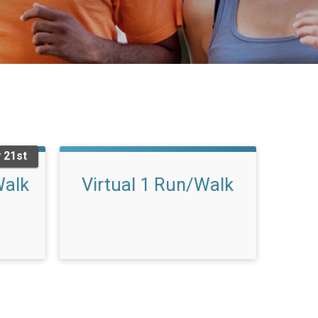
 21st
Walk
Virtual 1 Run/Walk