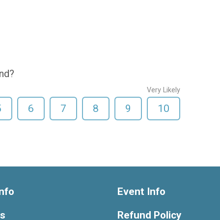
end?
Very Likely
5
6
7
8
9
10
nfo
Event Info
ts
Refund Policy