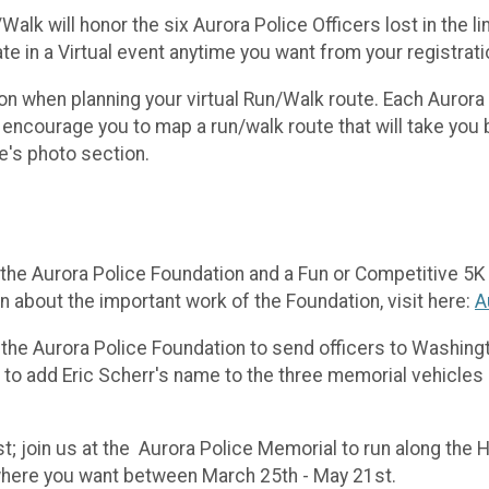
lk will honor the six Aurora Police Officers lost in the l
te in a Virtual event anytime you want from your registrat
ion when planning your virtual Run/Walk route. Each Aurora 
encourage you to map a run/walk route that will take you 
te's photo section.
the Aurora Police Foundation and a Fun or Competitive 5K r
n about the important work of the Foundation, visit here:
A
 the Aurora Police Foundation to send officers to Washingt
 to add Eric Scherr's name to the three memorial vehicles
st; join us at the Aurora Police Memorial to run along the H
 where you want between March 25th - May 21st.