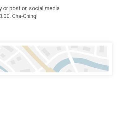
ly or post on social media
0.00. Cha-Ching!