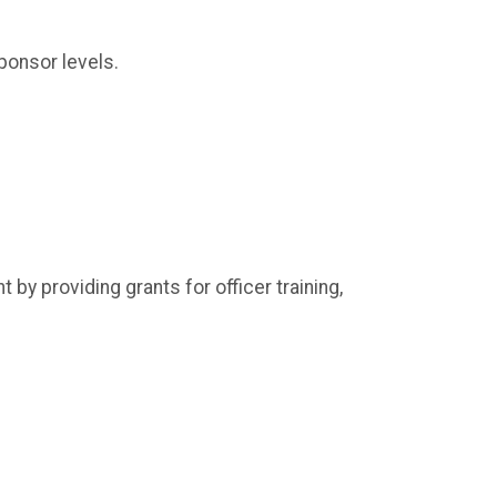
sponsor levels.
by providing grants for officer training,