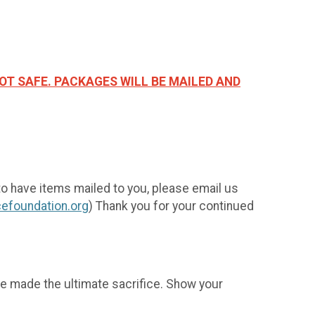
OT SAFE. PACKAGES WILL BE MAILED AND
to have items mailed to you, please email us
efoundation.org
) Thank you for your continued
e made the ultimate sacrifice. Show your