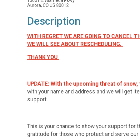
15001 E. Alameda Pkwy
Aurora, CO US 80012
Description
WITH REGRET WE ARE GOING TO CANCEL TH
WE WILL SEE ABOUT RESCHEDULING.
THANK YOU
UPDATE:
With the upcoming threat of snow, w
with your name and address and we will get item
support.
This is your chance to show your support for 
gratitude for those who protect and serve our c