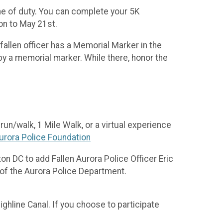
ine of duty. You can complete your 5K
ion to May 21st.
fallen officer has a Memorial Marker in the
by a memorial marker. While there, honor the
un/walk, 1 Mile Walk, or a virtual experience
urora Police Foundation
on DC to add Fallen Aurora Police Officer Eric
 of the Aurora Police Department.
ighline Canal. If you choose to participate