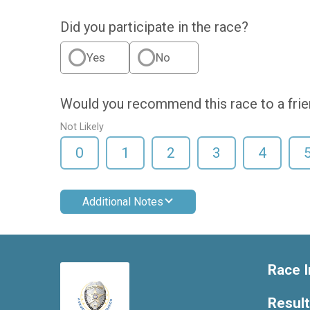
Did you participate in the race?
Yes
No
Would you recommend this race to a fri
Not Likely
0
1
2
3
4
Additional Notes
Race I
Resul