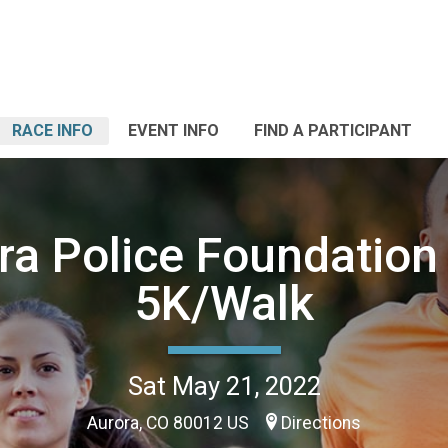
RACE INFO
EVENT INFO
FIND A PARTICIPANT
ra Police Foundation
5K/Walk
Sat May 21, 2022
Aurora, CO 80012 US
Directions