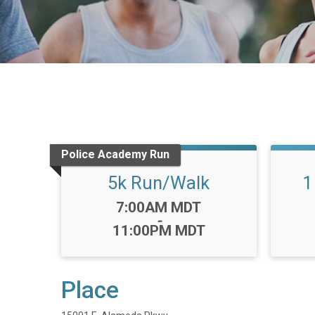
Police Academy Run
5k Run/Walk
1
Time:
7:00AM MDT
-
11:00PM MDT
Place