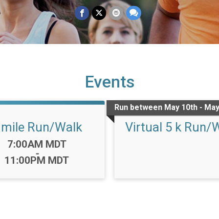
Events
Run between May 10th - May
 mile Run/Walk
Virtual 5 k Run/
Time:
7:00AM MDT
-
11:00PM MDT