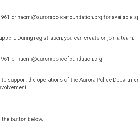
1961 or naomi@aurorapolicefoundation.org for available 
port. During registration, you can create or join a team.
-1961 or naomi@aurorapolicefoundation.org
to support the operations of the Aurora Police Department 
nvolvement.
k the button below.