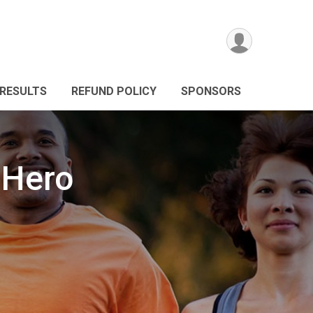
RESULTS
REFUND POLICY
SPONSORS
 Hero