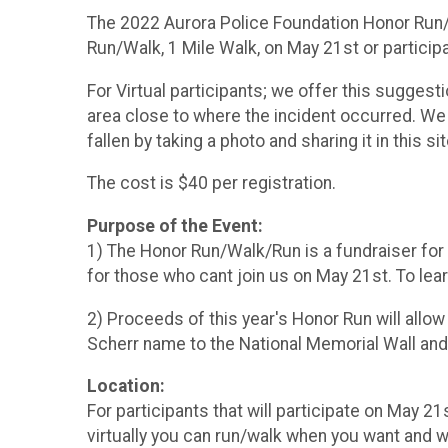
The 2022 Aurora Police Foundation Honor Run/Wa
Run/Walk, 1 Mile Walk, on May 21st or participa
For Virtual participants; we offer this suggest
area close to where the incident occurred. We 
fallen by taking a photo and sharing it in this si
The cost is $40 per registration.
Purpose of the Event:
1) The Honor Run/Walk/Run is a fundraiser for 
for those who cant join us on May 21st. To lear
2) Proceeds of this year's Honor Run will allow
Scherr name to the National Memorial Wall and
Location:
For participants that will participate on May 21
virtually you can run/walk when you want and