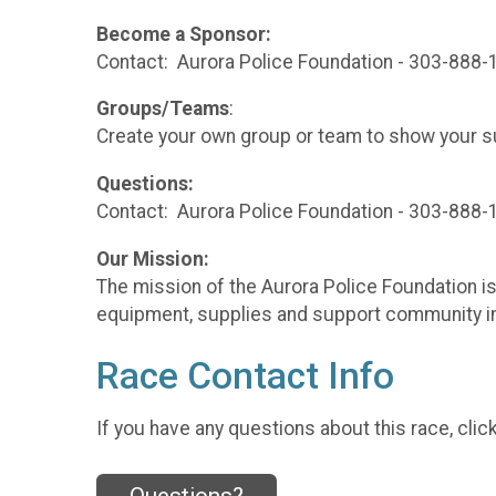
Become a Sponsor:
Contact: Aurora Police Foundation - 303-888-
Groups/Teams
:
Create your own group or team to show your sup
Questions:
Contact: Aurora Police Foundation - 303-888
Our Mission:
The mission of the Aurora Police Foundation is 
equipment, supplies and support community i
Race Contact Info
If you have any questions about this race, clic