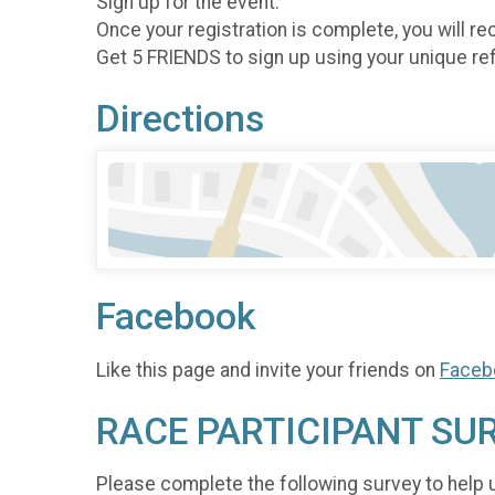
Sign up for the event.
Once your registration is complete, you will rec
Get 5 FRIENDS to sign up using your unique refe
Directions
Facebook
Like this page and invite your friends on
Faceb
RACE PARTICIPANT SU
Please complete the following survey to help 