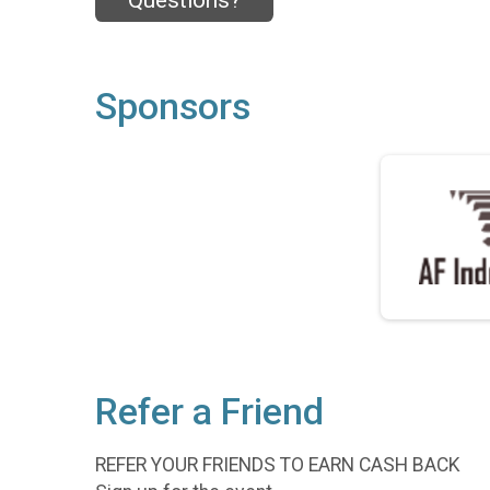
Questions?
Sponsors
Refer a Friend
REFER YOUR FRIENDS TO EARN CASH BACK