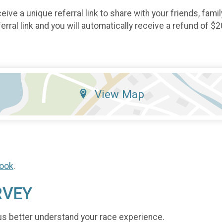
eive a unique referral link to share with your friends, fami
rral link and you will automatically receive a refund of $2
View Map
ook
.
RVEY
us better understand your race experience.