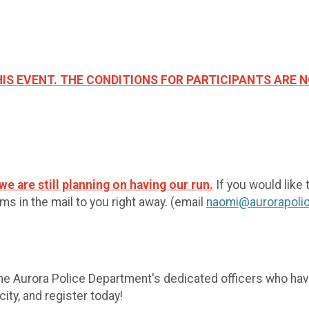
IS EVENT. THE CONDITIONS FOR PARTICIPANTS ARE N
e are still planning on having our run.
If you would like 
s in the mail to you right away. (email
naomi@aurorapolic
the Aurora Police Department's dedicated officers who hav
ity, and register today!