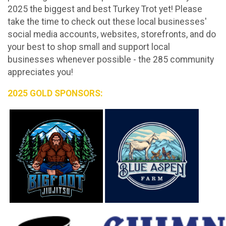
2025 the biggest and best Turkey Trot yet! Please
take the time to check out these local businesses'
social media accounts, websites, storefronts, and do
your best to shop small and support local
businesses whenever possible - the 285 community
appreciates you!
2025 GOLD SPONSORS: