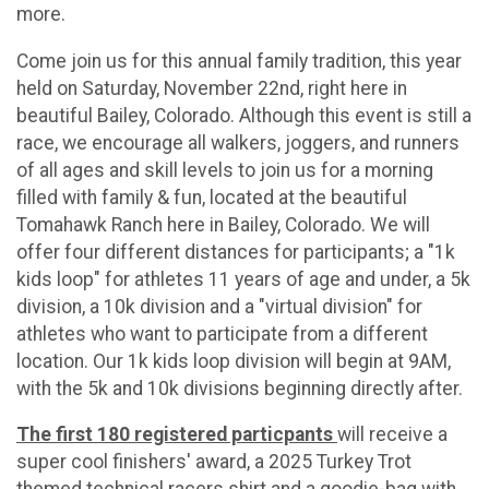
more.
Come join us for this annual family tradition, this year
held on Saturday, November 22nd, right here in
beautiful Bailey, Colorado. Although this event is still a
race, we encourage all walkers, joggers, and runners
of all ages and skill levels to join us for a morning
filled with family & fun, located at the beautiful
Tomahawk Ranch here in Bailey, Colorado. We will
offer four different distances for participants; a "1k
kids loop" for athletes 11 years of age and under, a 5k
division, a 10k division and a "virtual division" for
athletes who want to participate from a different
location. Our 1k kids loop division will begin at 9AM,
with the 5k and 10k divisions beginning directly after.
The first 180 registered particpants
will receive a
super cool finishers' award, a 2025 Turkey Trot