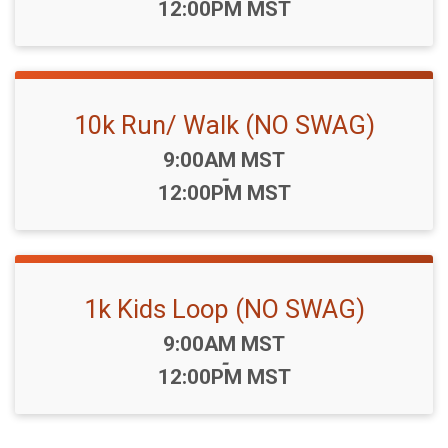
12:00PM MST
10k Run/ Walk (NO SWAG)
Time:
9:00AM MST
-
12:00PM MST
1k Kids Loop (NO SWAG)
Time:
9:00AM MST
-
12:00PM MST