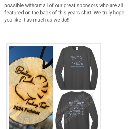
possible without all of our great sponsors who are all
featured on the back of this years shirt. We truly hope
you like it as much as we do!!!