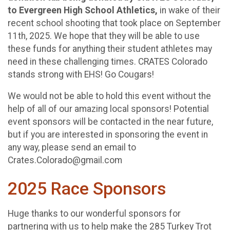
to Evergreen High School Athletics,
in wake of their
recent school shooting that took place on September
11th, 2025. We hope that they will be able to use
these funds for anything their student athletes may
need in these challenging times. CRATES Colorado
stands strong with EHS! Go Cougars!
We would not be able to hold this event without the
help of all of our amazing local sponsors! Potential
event sponsors will be contacted in the near future,
but if you are interested in sponsoring the event in
any way, please send an email to
Crates.Colorado@gmail.com
2025 Race Sponsors
Huge thanks to our wonderful sponsors for
partnering with us to help make the 285 Turkey Trot