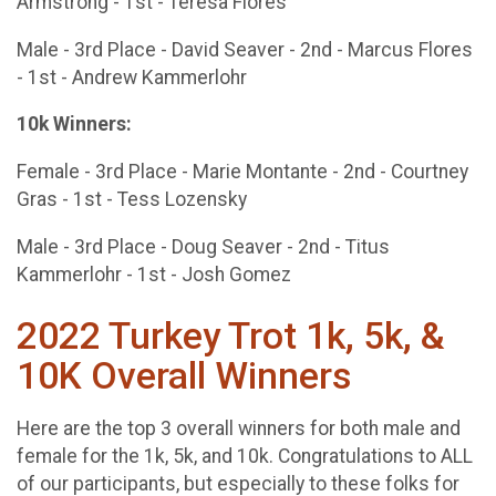
Armstrong - 1st - Teresa Flores
Male - 3rd Place - David Seaver - 2nd - Marcus Flores
- 1st - Andrew Kammerlohr
10k Winners:
Female - 3rd Place - Marie Montante - 2nd - Courtney
Gras - 1st - Tess Lozensky
Male - 3rd Place - Doug Seaver - 2nd - Titus
Kammerlohr - 1st - Josh Gomez
2022 Turkey Trot 1k, 5k, &
10K Overall Winners
Here are the top 3 overall winners for both male and
female for the 1k, 5k, and 10k. Congratulations to ALL
of our participants, but especially to these folks for