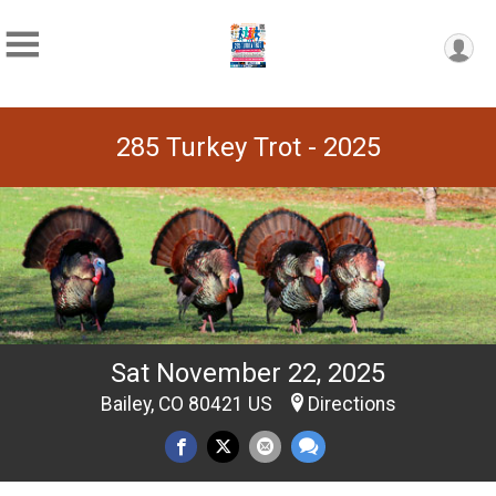
285 Turkey Trot - 2025
Sat November 22, 2025
Bailey, CO 80421 US
Directions