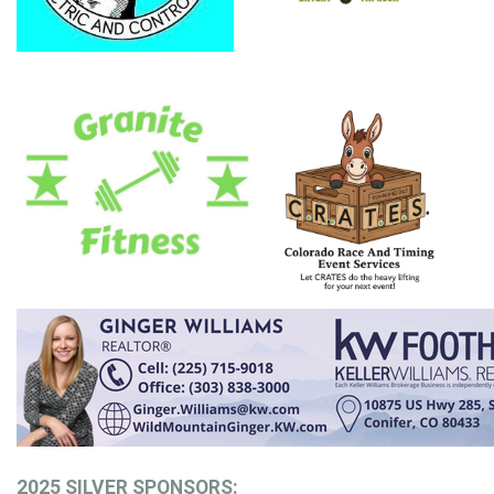
2025 SILVER SPONSORS: