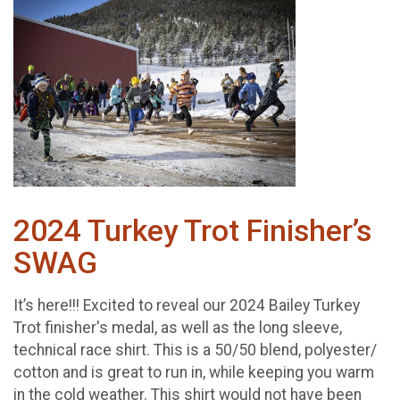
2024 Turkey Trot Finisher’s
SWAG
It’s here!!! Excited to reveal our 2024 Bailey Turkey
Trot finisher's medal, as well as the long sleeve,
technical race shirt. This is a 50/50 blend, polyester/
cotton and is great to run in, while keeping you warm
in the cold weather. This shirt would not have been