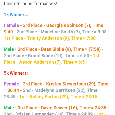
their stellar performances!
1k Winners:
Female
- 3rd Place - Georgia Robinson (7), Time =
9:40 -
2nd Place - Madeline Smith (7), Time = 9:08
-
1st Place - Trinity Anderson (9), Time = 7:30
Male
- 3rd Place - Dean Sibile (9), Time = (7:58) -
2nd Place - Bruce Sibile (10), Time = 6:53
- 1st
Place - Aeson Anderson (7), Time = 6:51
5k Winners:
Female
- 3rd Place - Kristen Siewertsen (29), Time
= 30:44 -
2nd - Madelynn Gerritsen (22), Time =
28:45 -
1st - Kelsey Barton (29), Time = 28:15
Male
- 3rd Place - David Seaver (16), Time = 24:35 -
2nd - Dristen Hernandez (14), Time = 24:09
-
1st -