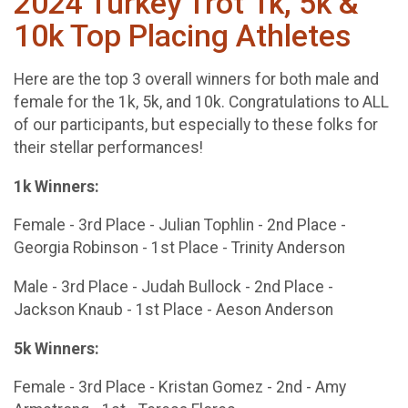
2024 Turkey Trot 1k, 5k &
10k Top Placing Athletes
Here are the top 3 overall winners for both male and
female for the 1k, 5k, and 10k. Congratulations to ALL
of our participants, but especially to these folks for
their stellar performances!
1k Winners:
Female - 3rd Place - Julian Tophlin - 2nd Place -
Georgia Robinson - 1st Place - Trinity Anderson
Male - 3rd Place - Judah Bullock - 2nd Place -
Jackson Knaub - 1st Place - Aeson Anderson
5k Winners:
Female - 3rd Place - Kristan Gomez - 2nd - Amy