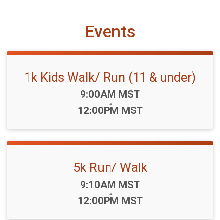
Events
1k Kids Walk/ Run (11 & under)
Time:
9:00AM MST
-
12:00PM MST
5k Run/ Walk
Time:
9:10AM MST
-
12:00PM MST