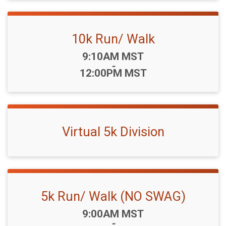
10k Run/ Walk
Time:
9:10AM MST
-
12:00PM MST
Virtual 5k Division
5k Run/ Walk (NO SWAG)
Time:
9:00AM MST
-