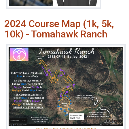
2024 Course Map (1k, 5k,
10k) - Tomahawk Ranch