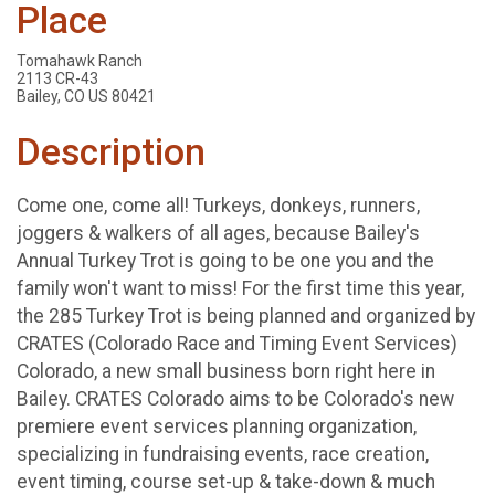
Place
Tomahawk Ranch
2113 CR-43
Bailey, CO US 80421
Description
Come one, come all! Turkeys, donkeys, runners,
joggers & walkers of all ages, because Bailey's
Annual Turkey Trot is going to be one you and the
family won't want to miss! For the first time this year,
the 285 Turkey Trot is being planned and organized by
CRATES (Colorado Race and Timing Event Services)
Colorado, a new small business born right here in
Bailey. CRATES Colorado aims to be Colorado's new
premiere event services planning organization,
specializing in fundraising events, race creation,
event timing, course set-up & take-down & much