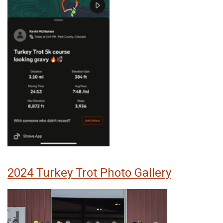
2024 Turkey Trot Photo Gallery