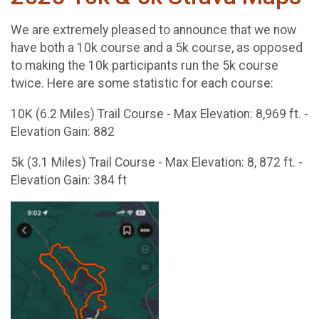
We are extremely pleased to announce that we now
have both a 10k course and a 5k course, as opposed
to making the 10k participants run the 5k course
twice. Here are some statistic for each course:
10K (6.2 Miles) Trail Course - Max Elevation: 8,969 ft. -
Elevation Gain: 882
5k (3.1 Miles) Trail Course - Max Elevation: 8, 872 ft. -
Elevation Gain: 384 ft