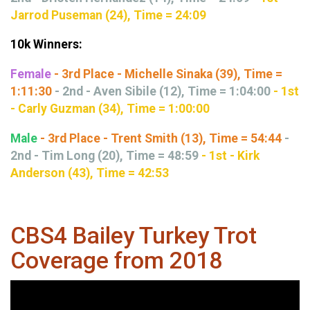
Jarrod Puseman (24), Time = 24:09
10k Winners:
Female
- 3rd Place - Michelle Sinaka (39), Time =
1:11:30
- 2nd - Aven Sibile (12), Time = 1:04:00
- 1st
- Carly Guzman (34), Time = 1:00:00
Male
- 3rd Place - Trent Smith (13), Time = 54:44
-
2nd - Tim Long (20), Time = 48:59
- 1st - Kirk
Anderson (43), Time = 42:53
CBS4 Bailey Turkey Trot
Coverage from 2018