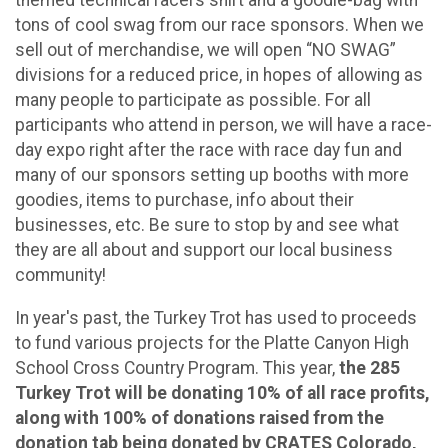
themed technical racers shirt and a goodie-bag with
tons of cool swag from our race sponsors. When we
sell out of merchandise, we will open “NO SWAG”
divisions for a reduced price, in hopes of allowing as
many people to participate as possible. For all
participants who attend in person, we will have a race-
day expo right after the race with race day fun and
many of our sponsors setting up booths with more
goodies, items to purchase, info about their
businesses, etc. Be sure to stop by and see what
they are all about and support our local business
community!
In year's past, the Turkey Trot has used to proceeds
to fund various projects for the Platte Canyon High
School Cross Country Program. This year,
the 285
Turkey Trot will be donating 10% of all race profits,
along with 100% of donations raised from the
donation tab being donated by CRATES Colorado,