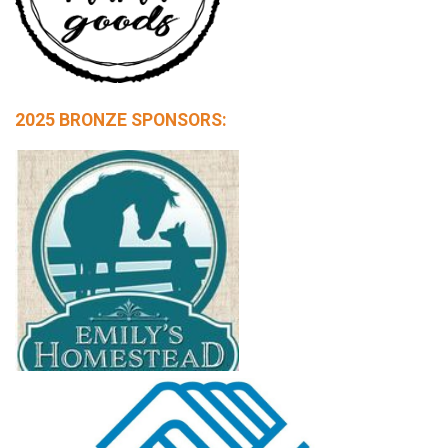
2025 BRONZE SPONSORS: