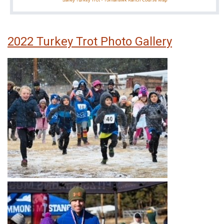
2022 Turkey Trot Photo Gallery