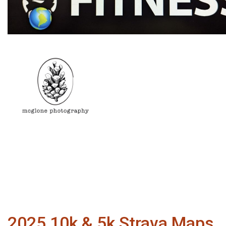
2025 10k & 5k Strava Maps