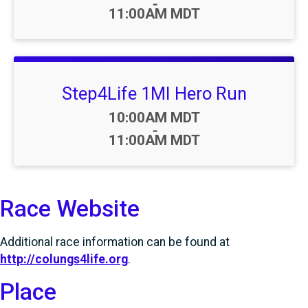
-
11:00AM MDT
Step4Life 1MI Hero Run
Time:
10:00AM MDT
-
11:00AM MDT
Race Website
Additional race information can be found at
http://colungs4life.org
.
Place