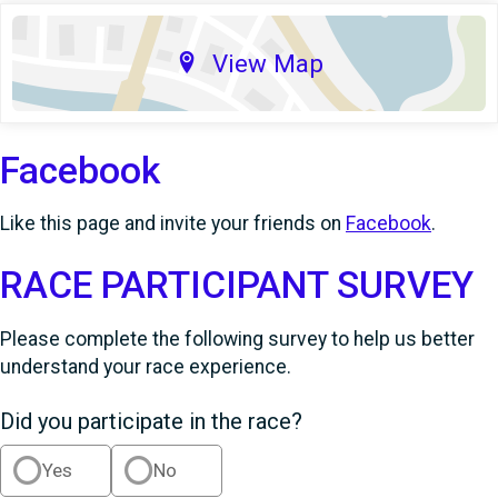
View Map
Facebook
Like this page and invite your friends on
Facebook
.
RACE PARTICIPANT SURVEY
Please complete the following survey to help us better
understand your race experience.
Did you participate in the race?
Yes
No