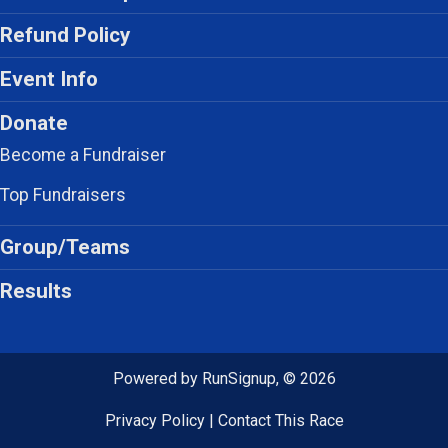
Refund Policy
Event Info
Donate
Become a Fundraiser
Top Fundraisers
Group/Teams
Results
Powered by RunSignup, © 2026
Privacy Policy
|
Contact This Race