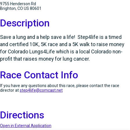
9755 Henderson Rd
Brighton, CO US 80601
Description
Save a lung and a help save a life! Step4life is a timed
and certified 10K, 5K race and a 5K walk to raise money
for Colorado Lungs4Life which is a local Colorado non-
profit that raises money for lung cancer.
Race Contact Info
If you have any questions about this race, please contact the race
director at
step4life@comcast.net
Directions
Open in External Application