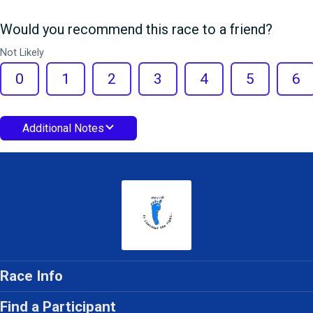
Would you recommend this race to a friend?
Not Likely
0
1
2
3
4
5
6
Additional Notes
Race Info
Find a Participant