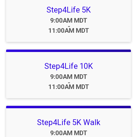
Step4Life 5K
Time:
9:00AM MDT
-
11:00AM MDT
Step4Life 10K
Time:
9:00AM MDT
-
11:00AM MDT
Step4Life 5K Walk
Time:
9:00AM MDT