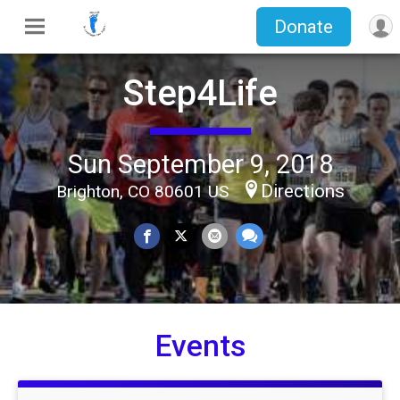
Donate
Step4Life
Sun September 9, 2018
Directions
Brighton, CO 80601 US
Events