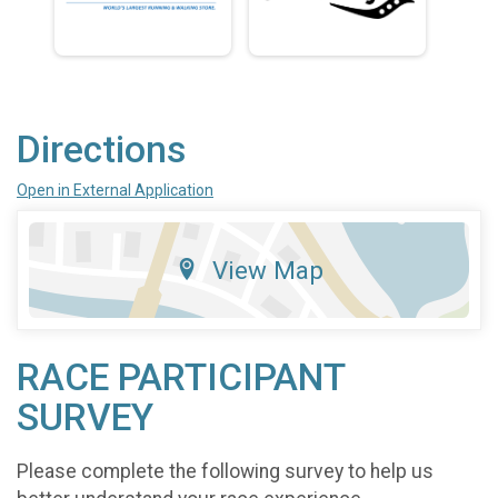
Directions
Open in External Application
View Map
RACE PARTICIPANT
SURVEY
Please complete the following survey to help us