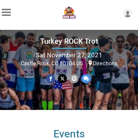
Turkey ROCK Trot
Sat November 27, 2021
Castle Rock, CO 80104 US
Directions
Events