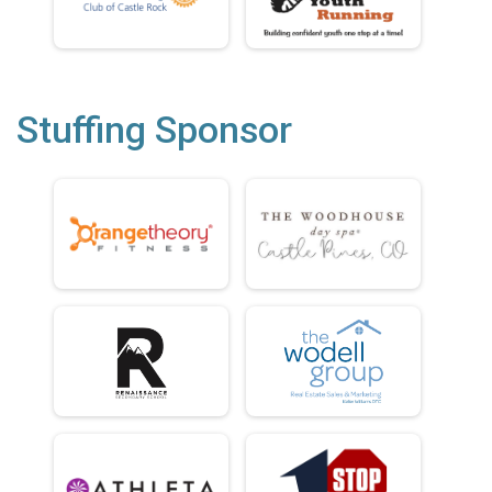
Stuffing Sponsor