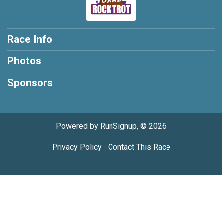
Race Info
Photos
Sponsors
Powered by RunSignup, © 2026
Privacy Policy
|
Contact This Race