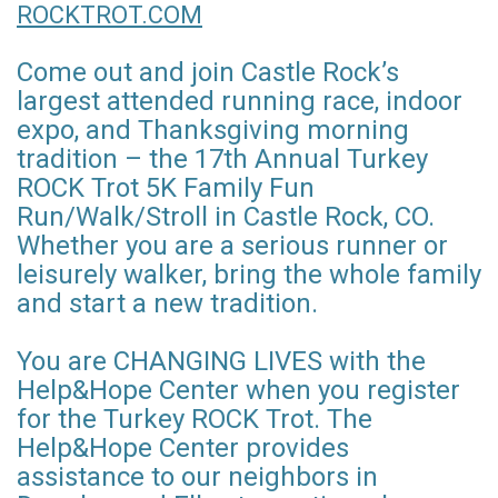
ROCKTROT.COM
Come out and join Castle Rock’s
largest attended running race, indoor
expo, and Thanksgiving morning
tradition – the 17th Annual Turkey
ROCK Trot 5K Family Fun
Run/Walk/Stroll in Castle Rock, CO.
Whether you are a serious runner or
leisurely walker, bring the whole family
and start a new tradition.
You are CHANGING LIVES with the
Help&Hope Center when you register
for the Turkey ROCK Trot. The
Help&Hope Center provides
assistance to our neighbors in