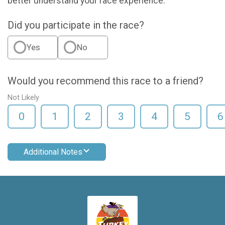
better understand your race experience.
Did you participate in the race?
Yes
No
Would you recommend this race to a friend?
Not Likely
0
1
2
3
4
5
6
Additional Notes