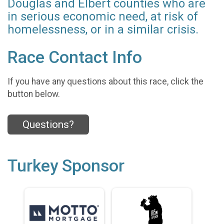
Douglas and Elbert counties who are
in serious economic need, at risk of
homelessness, or in a similar crisis.
Race Contact Info
If you have any questions about this race, click the
button below.
Questions?
Turkey Sponsor