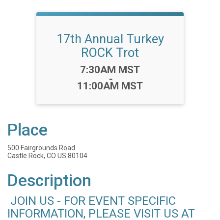
17th Annual Turkey
ROCK Trot
Time:
7:30AM MST
-
11:00AM MST
Place
500 Fairgrounds Road
Castle Rock, CO US 80104
Description
JOIN US - FOR EVENT SPECIFIC
INFORMATION, PLEASE VISIT US AT