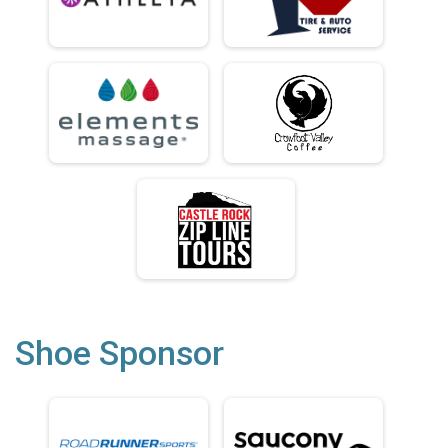
Shoe Sponsor