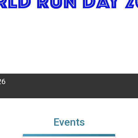
26
Events