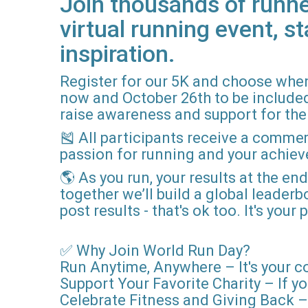
Join thousands of runne
virtual running event, st
inspiration.
Register for our 5K and choose when
now and October 26th to be included i
raise awareness and support for the 
🎽 All participants receive a comme
passion for running and your achie
🌎 As you run, your results at the en
together we’ll build a global leader
post results - that's ok too. It's you
✅ Why Join World Run Day?
Run Anytime, Anywhere – It's your c
Support Your Favorite Charity – If yo
Celebrate Fitness and Giving Back – 