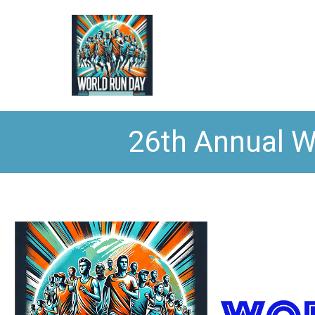
26th Annual W