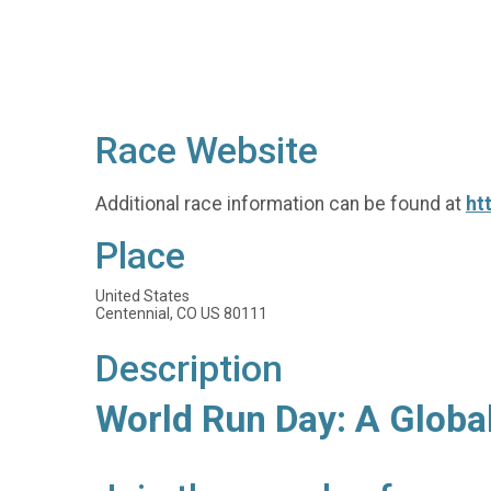
Race Website
Additional race information can be found at
ht
Place
United States
Centennial, CO US 80111
Description
World Run Day: A Globa