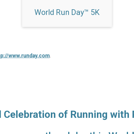
World Run Day™ 5K
tp://www.runday.com
.
l Celebration of Running with