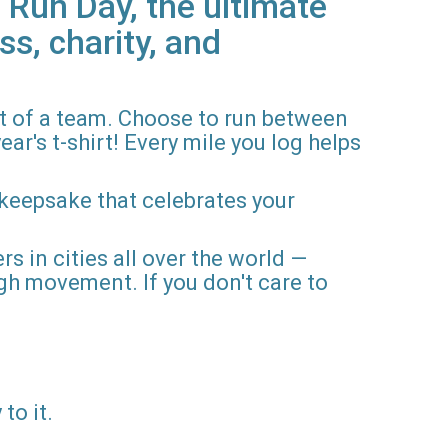
 Run Day, the ultimate
ss, charity, and
rt of a team. Choose to run between
ar's t-shirt! Every mile you log helps
 keepsake that celebrates your
rs in cities all over the world —
gh movement. If you don't care to
to it.