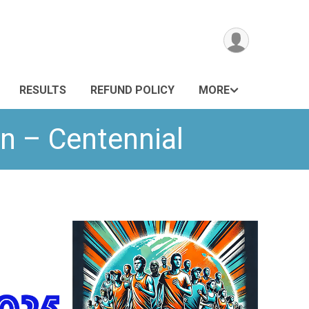
RESULTS
REFUND POLICY
MORE
n – Centennial