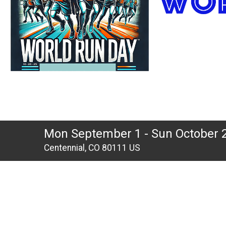
Mon September 1 - Sun October 
Centennial, CO 80111 US