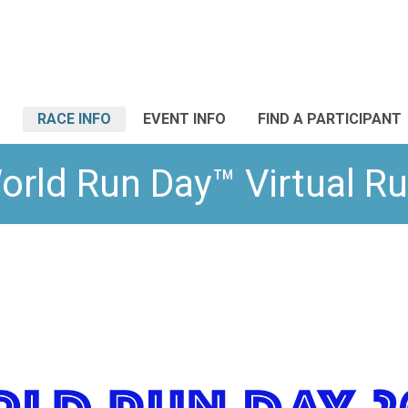
RACE INFO
EVENT INFO
FIND A PARTICIPANT
orld Run Day™ Virtual Ru