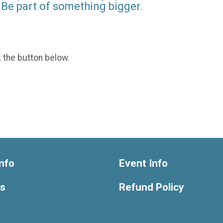
Be part of something bigger.
k the button below.
nfo
Event Info
ts
Refund Policy