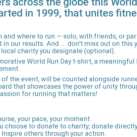
rs across the globe this World
arted in 1999, that unites fitne
 and where to run — solo, with friends, or pa
n our results. And ... don't miss out on this ye
local charity you designate (optional).
morative World Run Day t-shirt, a meaningful
vement.
d of the event, will be counted alongside runne
board that showcases the power of unity throu
r passion for running that matters!
ourse, your pace, your moment.
u choose to donate to charity; donate directly 
Inspire others through your action.