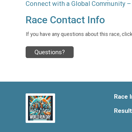
Connect with a Global Community – 
Race Contact Info
If you have any questions about this race, clic
Questions?
Race I
Resul