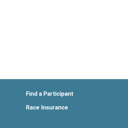
Find a Participant
Race Insurance