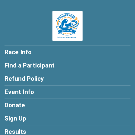
Race Info
Find a Participant
Refund Policy
Event Info
Donate
Sign Up
Results