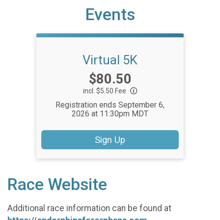
Events
Virtual 5K
Price:
$80.50
incl. $5.50 Fee
Registration ends September 6,
2026 at 11:30pm MDT
Sign Up
Race Website
Additional race information can be found at