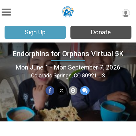
Sign Up
Donate
Endorphins for Orphans Virtual 5K
Mon June 1 - Mon September 7, 2026
Colorado Springs, CO 80921 US