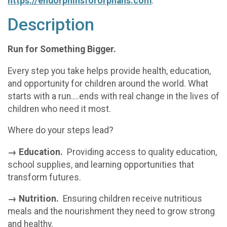
https://endorphinsfororphans.com
.
Description
Run for Something Bigger.
Every step you take helps provide health, education,
and opportunity for children around the world. What
starts with a run....ends with real change in the lives of
children who need it most.
Where do your steps lead?
→ Education.
Providing access to quality education,
school supplies, and learning opportunities that
transform futures.
→ Nutrition.
Ensuring children receive nutritious
meals and the nourishment they need to grow strong
and healthy.