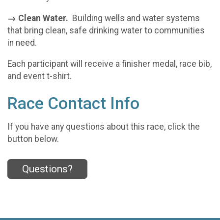
→ Clean Water.
Building wells and water systems
that bring clean, safe drinking water to communities
in need.
Each participant will receive a finisher medal, race bib,
and event t-shirt.
Race Contact Info
If you have any questions about this race, click the
button below.
Questions?