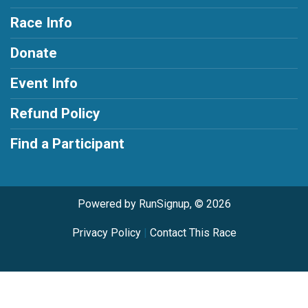
Race Info
Donate
Event Info
Refund Policy
Find a Participant
Powered by RunSignup, © 2026
Privacy Policy
|
Contact This Race