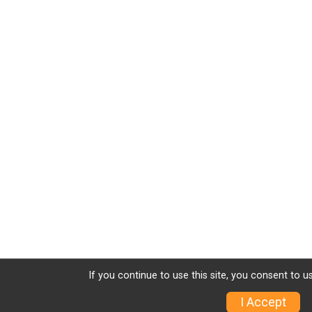
If you continue to use this site, you consent to u
I Accept