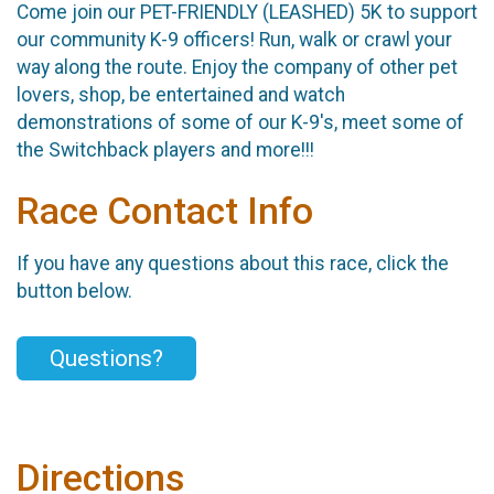
Come join our PET-FRIENDLY (LEASHED) 5K to support
our community K-9 officers! Run, walk or crawl your
way along the route. Enjoy the company of other pet
lovers, shop, be entertained and watch
demonstrations of some of our K-9's, meet some of
the Switchback players and more!!!
Race Contact Info
If you have any questions about this race, click the
button below.
Questions?
Directions