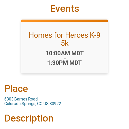
Events
Homes for Heroes K-9
5k
Time:
10:00AM MDT
-
1:30PM MDT
Place
6303 Barnes Road
Colorado Springs, CO US 80922
Description