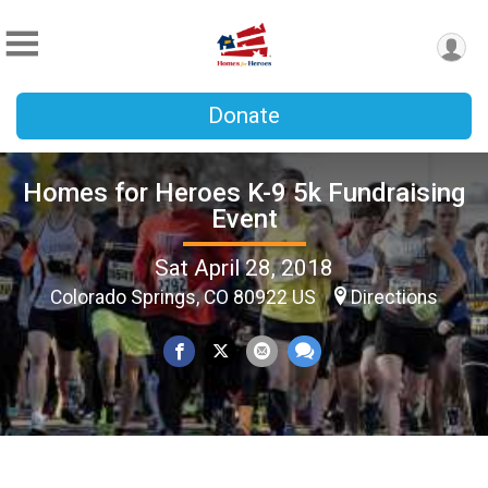
Donate
Homes for Heroes K-9 5k Fundraising
Event
Sat April 28, 2018
Colorado Springs, CO 80922 US
Directions