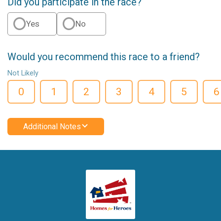
Did you participate in the race?
Yes
No
Would you recommend this race to a friend?
Not Likely
0
1
2
3
4
5
6
Additional Notes