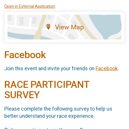
Open in External Application
View Map
Facebook
Join this event and invite your friends on
Facebook
.
RACE PARTICIPANT
SURVEY
Please complete the following survey to help us
better understand your race experience.