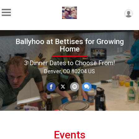
Ballyhoo at Bettises for Growing
Home
3 Dinner Dates to Choose From!
Denver, CO 80204 US
Events