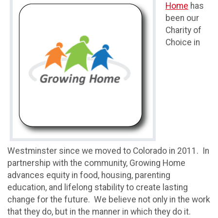
Home
has
been our
Charity of
Choice in
Westminster since we moved to Colorado in 2011. In
partnership with the community, Growing Home
advances equity in food, housing, parenting
education, and lifelong stability to create lasting
change for the future. We believe not only in the work
that they do, but in the manner in which they do it.