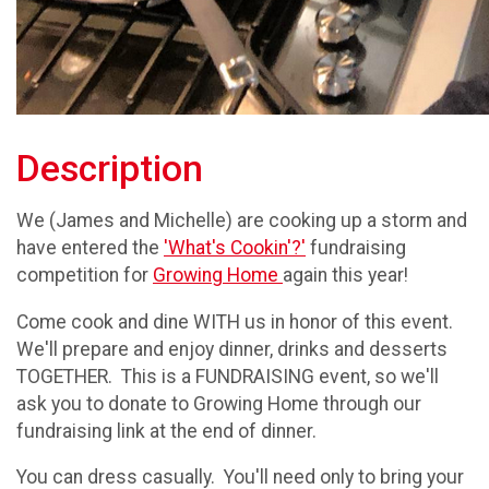
Description
We (James and Michelle) are cooking up a storm and
have entered the
'What's Cookin'?'
fundraising
competition for
Growing Home
again this year!
Come cook and dine WITH us in honor of this event.
We'll prepare and enjoy dinner, drinks and desserts
TOGETHER. This is a FUNDRAISING event, so we'll
ask you to donate to Growing Home through our
fundraising link at the end of dinner.
You can dress casually. You'll need only to bring your