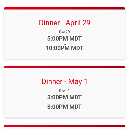
Dinner - April 29
Date Range:
04/29
Time:
5:00PM MDT
-
10:00PM MDT
Dinner - May 1
Date Range:
05/01
Time:
3:00PM MDT
-
8:00PM MDT