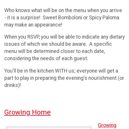
Who knows what will be on the menu when you arrive
- it is a surprise! Sweet Bomboloni or Spicy Paloma
may make an appearance!
When you RSVP, you will be able to indicate any dietary
issues of which we should be aware. A specific
menu will be determined closer to each date,
considering the needs of each guest.
You'll be in the kitchen WITH us; everyone will get a
part to play in preparing the evening's nourishment (or
drinks)!
Growing Home
Growing