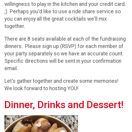
willingness to play in the kitchen and your credit card.
;) Perhaps you'd like to use a ride share service so
you can enjoy all the great cocktails we'll mix
together.
There are 8 seats available at each of the fundraising
dinners. Please sign up (RSVP) for each member of
your party separately so we have an accurate count.
Specific directions will be sent in your confirmation
email.
Let's gather together and create some memories!
We look forward to hosting YOU!
Dinner, Drinks and Dessert!