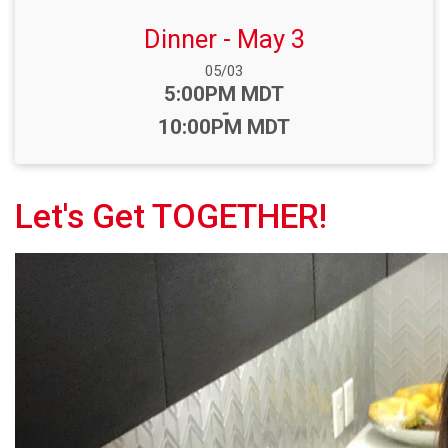
Dinner - May 3
Date Range:
05/03
Time:
5:00PM MDT
-
10:00PM MDT
Let's Get TOGETHER!