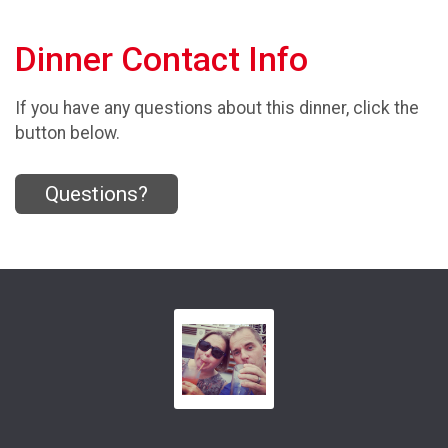
Dinner Contact Info
If you have any questions about this dinner, click the
button below.
Questions?