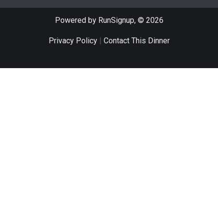
Powered by RunSignup, © 2026
Privacy Policy
|
Contact This Dinner