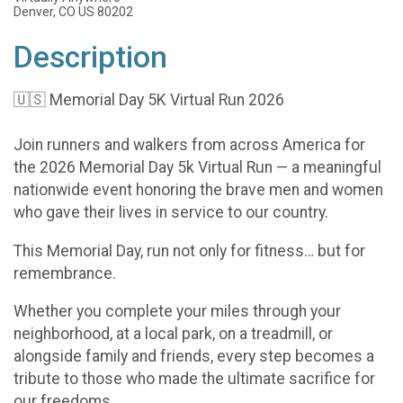
Denver, CO US 80202
Description
🇺🇸 Memorial Day 5K Virtual Run 2026
Join runners and walkers from across America for
the 2026 Memorial Day 5k Virtual Run — a meaningful
nationwide event honoring the brave men and women
who gave their lives in service to our country.
This Memorial Day, run not only for fitness… but for
remembrance.
Whether you complete your miles through your
neighborhood, at a local park, on a treadmill, or
alongside family and friends, every step becomes a
tribute to those who made the ultimate sacrifice for
our freedoms.