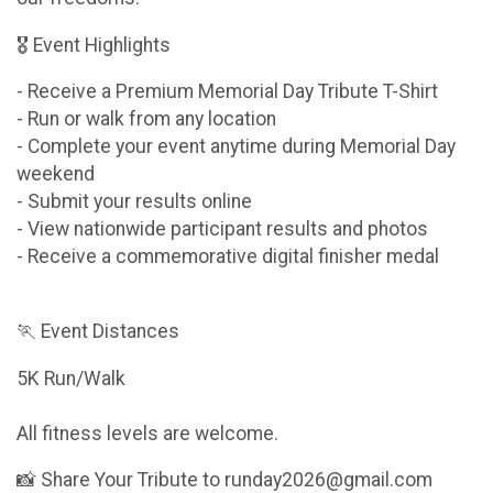
🎖 Event Highlights
- Receive a Premium Memorial Day Tribute T-Shirt
- Run or walk from any location
- Complete your event anytime during Memorial Day
weekend
- Submit your results online
- View nationwide participant results and photos
- Receive a commemorative digital finisher medal
🏃 Event Distances
5K Run/Walk
All fitness levels are welcome.
📸 Share Your Tribute to runday2026@gmail.com