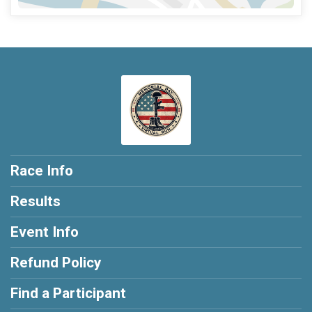
Race Info
Results
Event Info
Refund Policy
Find a Participant