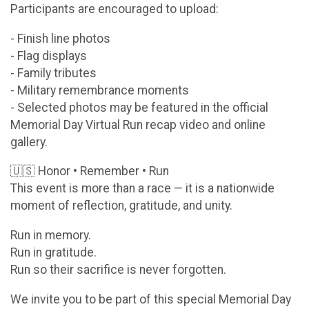
Participants are encouraged to upload:
- Finish line photos
- Flag displays
- Family tributes
- Military remembrance moments
- Selected photos may be featured in the official
Memorial Day Virtual Run recap video and online
gallery.
🇺🇸 Honor • Remember • Run
This event is more than a race — it is a nationwide
moment of reflection, gratitude, and unity.
Run in memory.
Run in gratitude.
Run so their sacrifice is never forgotten.
We invite you to be part of this special Memorial Day