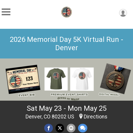
2026 Memorial Day 5K Virtual Run -
Denver
Sat May 23 - Mon May 25
Denver, CO 80202 US
Directions