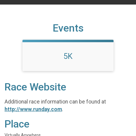
Events
5K
Race Website
Additional race information can be found at
http://www.runday.com
.
Place
Virtually Anywhere