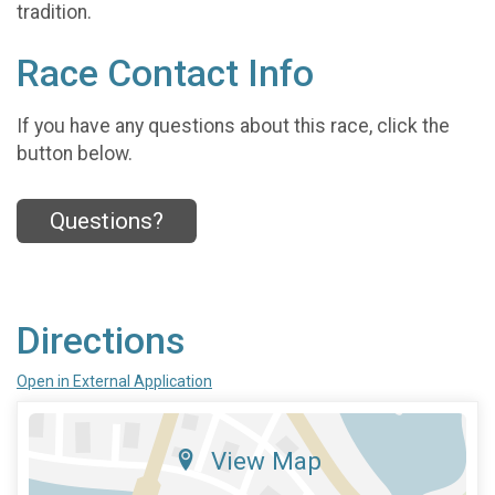
tradition.
Race Contact Info
If you have any questions about this race, click the
button below.
Questions?
Directions
Open in External Application
View Map