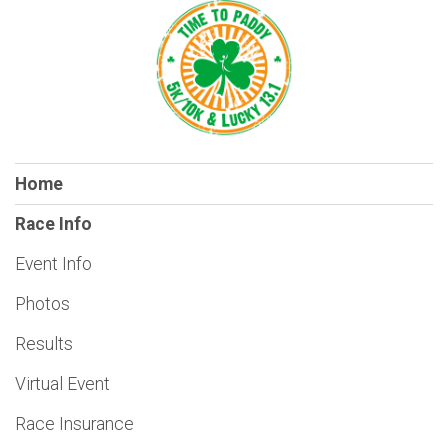
Home
Race Info
Event Info
Photos
Results
Virtual Event
Race Insurance