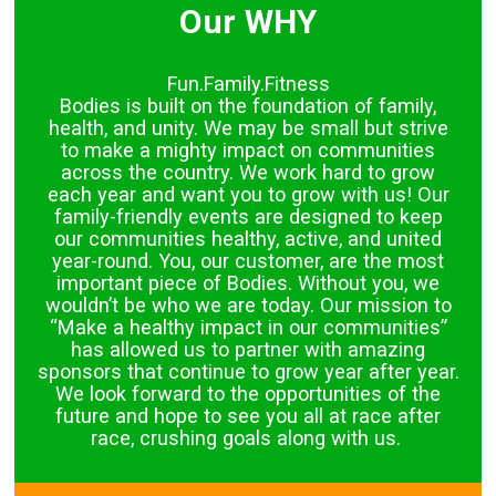
Our WHY
Fun.Family.Fitness
Bodies is built on the foundation of family,
health, and unity. We may be small but strive
to make a mighty impact on communities
across the country. We work hard to grow
each year and want you to grow with us! Our
family-friendly events are designed to keep
our communities healthy, active, and united
year-round. You, our customer, are the most
important piece of Bodies. Without you, we
wouldn’t be who we are today. Our mission to
“Make a healthy impact in our communities”
has allowed us to partner with amazing
sponsors that continue to grow year after year.
We look forward to the opportunities of the
future and hope to see you all at race after
race, crushing goals along with us.