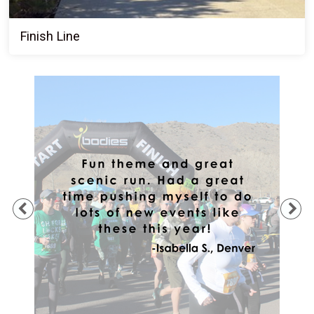
Finish Line
Previous
Ne