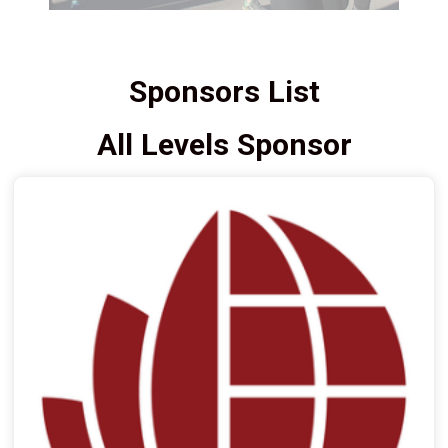
Sponsors List
All Levels Sponsor