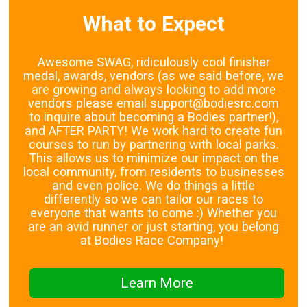
What to Expect
Awesome SWAG, ridiculously cool finisher
medal, awards, vendors (as we said before, we
are growing and always looking to add more
vendors please email support@bodiesrc.com
to inquire about becoming a Bodies partner!),
and AFTER PARTY! We work hard to create fun
courses to run by partnering with local parks.
This allows us to minimize our impact on the
local community, from residents to businesses
and even police. We do things a little
differently so we can tailor our races to
everyone that wants to come :) Whether you
are an avid runner or just starting, you belong
at Bodies Race Company!
Learn More