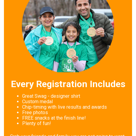
Every Registration Includes
Great Swag - designer shirt
Custom medal
Chip-timing with live results and awards
Free photos
FREE snacks at the finish line!
Plenty of fun!