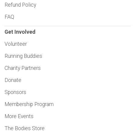
Refund Policy
FAQ
Get Involved
Volunteer
Running Buddies
Charity Partners
Donate
Sponsors
Membership Program
More Events
The Bodies Store