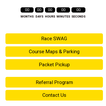
00
00
00
00
00
MONTHS
DAYS
HOURS
MINUTES
SECONDS
Race SWAG
Course Maps & Parking
Packet Pickup
Referral Program
Contact Us