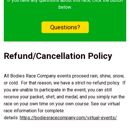
If you have any questions about this race, click the button
below.
Questions?
Refund/Cancellation Policy
All Bodies Race Company events proceed rain, shine, snow,
or cold. For that reason, we have a strict no-refund policy. If
you are unable to participate in the event, you can still
receive your packet, shirt, and medal, and you simply run the
race on your own time on your own course. See our virtual
race information for complete
details:
https://bodiesracecompany.com/virtual-events/