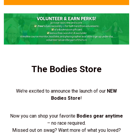
The Bodies Store
We’re excited to announce the launch of our
NEW
Bodies Store
!
Now you can shop your favorite
Bodies gear anytime
– no race required.
Missed out on swag? Want more of what you loved?