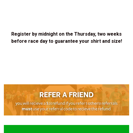
Register by midnight on the Thursday, two weeks
before race day to guarantee your shirt and size!