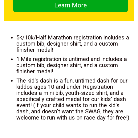
Learn More
5k/10k/Half Marathon registration includes a
custom bib, designer shirt, and a custom
finisher medal!
1 Mile registration is untimed and includes a
custom bib, designer shirt, and a custom
finisher medal!
The kid's dash is a fun, untimed dash for our
kiddos ages 10 and under. Registration
includes a mini bib, youth-sized shirt, and a
specifically crafted medal for our kids' dash
event! (If your child wants to run the kid's
dash, and doesn't want the SWAG, they are
welcome to run with us on race day for free!)