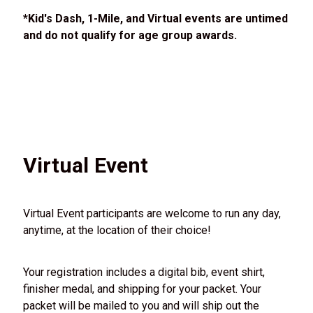
*Kid's Dash, 1-Mile, and Virtual events are untimed
and do not qualify for age group awards.
Virtual Event
Virtual Event participants are welcome to run any day,
anytime, at the location of their choice!
Your registration includes a digital bib, event shirt,
finisher medal, and shipping for your packet. Your
packet will be mailed to you and will ship out the