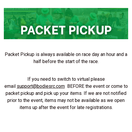
Packet Pickup is always available on race day an hour and a
half before the start of the race.
If you need to switch to virtual please
email
support@bodiesrc.com
BEFORE the event or come to
packet pickup and pick up your items. If we are not notified
prior to the event, items may not be available as we open
items up after the event for late registrations.