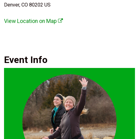
Denver, CO 80202 US
View Location on Map
Event Info