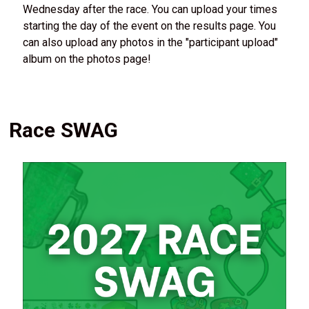
Wednesday after the race. You can upload your times
starting the day of the event on the results page. You
can also upload any photos in the "participant upload"
album on the photos page!
Race SWAG