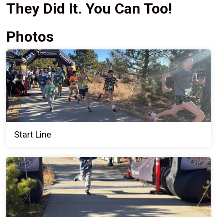
They Did It. You Can Too!
Photos
Start Line