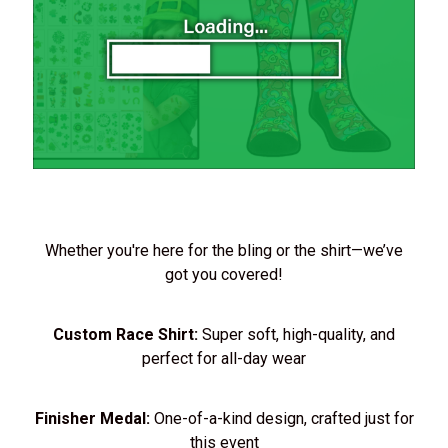
Whether you're here for the bling or the shirt—we’ve
got you covered!
Custom Race Shirt:
Super soft, high-quality, and
perfect for all-day wear
Finisher Medal:
One-of-a-kind design, crafted just for
this event