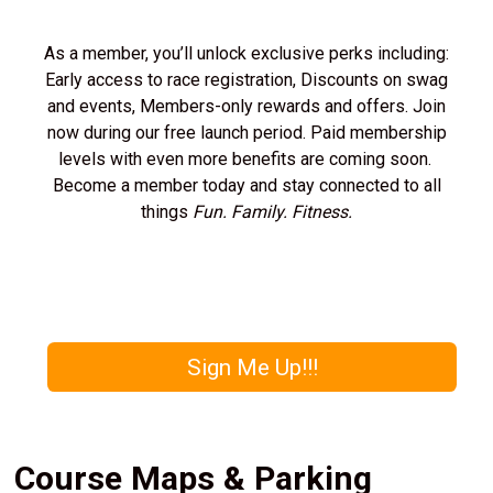
As a member, you’ll unlock exclusive perks including:
Early access to race registration, Discounts on swag
and events, Members-only rewards and offers. Join
now during our free launch period. Paid membership
levels with even more benefits are coming soon.
Become a member today and stay connected to all
things
Fun. Family. Fitness.
Sign Me Up!!!
Course Maps & Parking