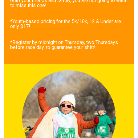
Grab your friends and family, you are not going to want
to miss this one!
*Youth-based pricing for the 5k/10k, 12 & Under are
only $17!
*Register by midnight on Thursday, two Thursdays
before race day, to guarantee your shirt!