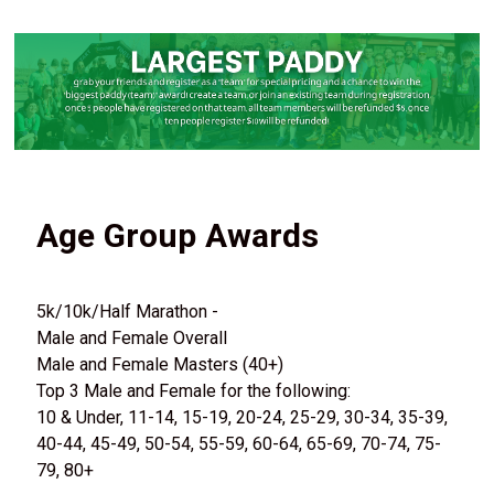
Age Group Awards
5k/10k/Half Marathon -
Male and Female Overall
Male and Female Masters (40+)
Top 3 Male and Female for the following:
10 & Under, 11-14, 15-19, 20-24, 25-29, 30-34, 35-39,
40-44, 45-49, 50-54, 55-59, 60-64, 65-69, 70-74, 75-
79, 80+