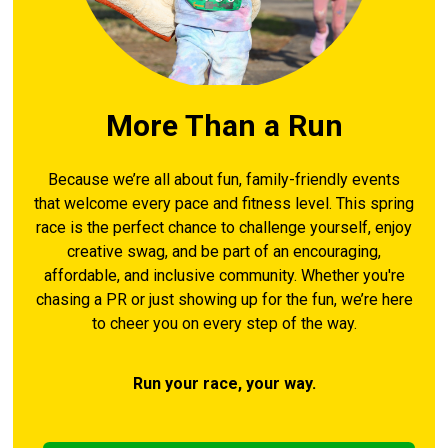
More Than a Run
Because we’re all about fun, family-friendly events
that welcome every pace and fitness level. This spring
race is the perfect chance to challenge yourself, enjoy
creative swag, and be part of an encouraging,
affordable, and inclusive community. Whether you're
chasing a PR or just showing up for the fun, we’re here
to cheer you on every step of the way.
Run your race, your way.