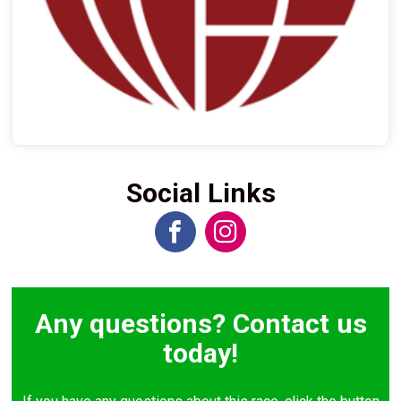
Social Links
Any questions? Contact us
today!