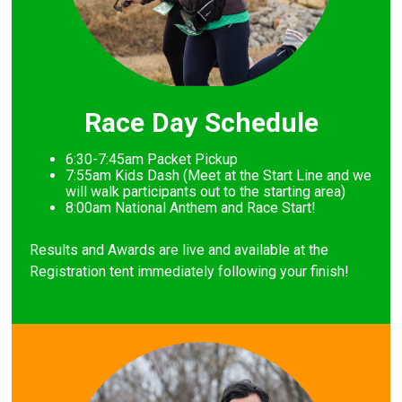
Race Day Schedule
6:30-7:45am Packet Pickup
7
:55am Kids Dash (Meet at the Start Line and we
will walk participants out to the starting area)
8
:00am National Anthem and Race Start!
Results and Awards are live and available at the
Registration tent immediately following your finish!