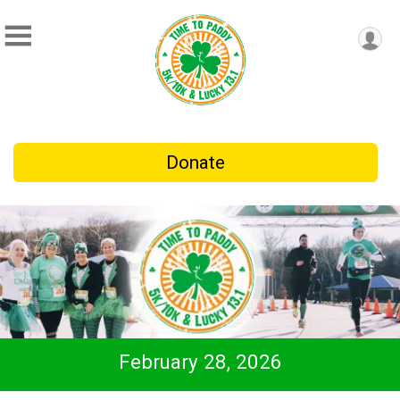
Donate
February 28, 2026