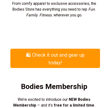
From comfy apparel to exclusive accessories, the
Bodies Store has everything you need to rep
Fun.
Family. Fitness.
wherever you go.
🛍️ Check it out and gear up
today!
Bodies Membership
We’re excited to introduce our
NEW Bodies
Membership
— and it’s
free for a limited time
.