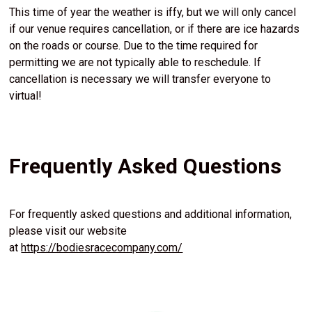
This time of year the weather is iffy, but we will only cancel
if our venue requires cancellation, or if there are ice hazards
on the roads or course. Due to the time required for
permitting we are not typically able to reschedule. If
cancellation is necessary we will transfer everyone to
virtual!
Frequently Asked Questions
For frequently asked questions and additional information,
please visit our website
at
https://bodiesracecompany.com/