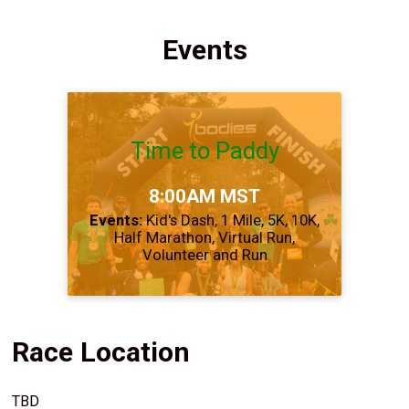
Events
Time to Paddy
Time:
8:00AM MST
Events:
Kid's Dash
1 Mile
5K
10K
Half Marathon
Virtual Run
Volunteer and Run
Race Location
TBD