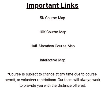
Important Links
5K Course Map
10K Course Map
Half-Marathon Course Map
Interactive Map
*Course is subject to change at any time due to course,
permit, or volunteer restrictions. Our team will always work
to provide you with the distance offered.