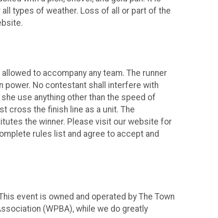
all types of weather. Loss of all or part of the
bsite.
be allowed to accompany any team. The runner
n power. No contestant shall interfere with
r she use anything other than the speed of
ross the finish line as a unit. The
itutes the winner. Please visit our website for
complete rules list and agree to accept and
 This event is owned and operated by The Town
 Association (WPBA), while we do greatly