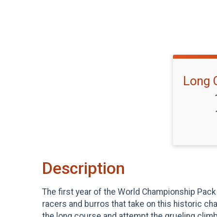
Long 
Description
The first year of the World Championship Pack 
racers and burros that take on this historic c
the long course and attempt the grueling climb