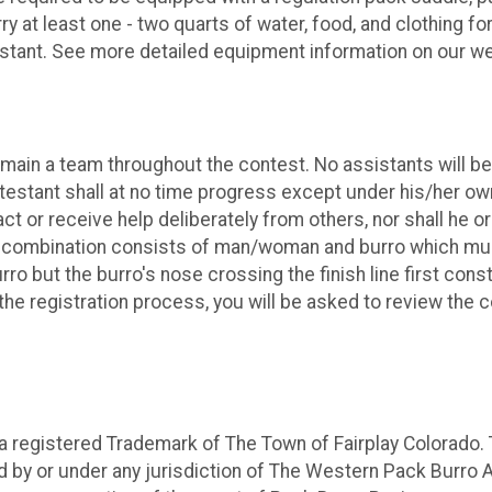
 at least one - two quarts of water, food, and clothing for 
testant. See more detailed equipment information on our we
emain a team throughout the contest. No assistants will 
ntestant shall at no time progress except under his/her ow
t or receive help deliberately from others, nor shall he o
 combination consists of man/woman and burro which must c
 but the burro's nose crossing the finish line first const
the registration process, you will be asked to review the 
 registered Trademark of The Town of Fairplay Colorado.
ed by or under any jurisdiction of The Western Pack Burro