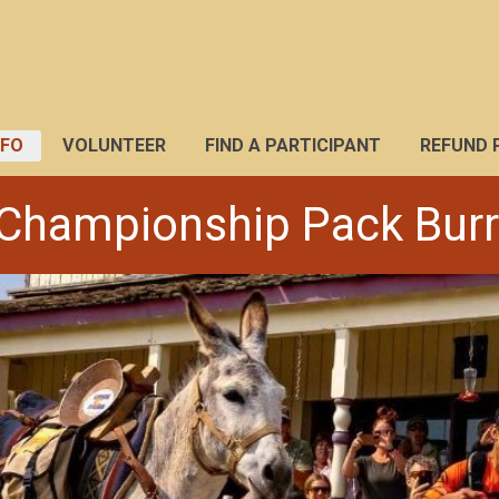
NFO
VOLUNTEER
FIND A PARTICIPANT
REFUND 
Championship Pack Bur