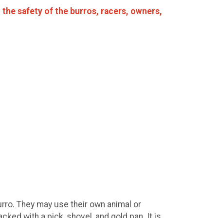
the safety of the burros, racers, owners,
urro. They may use their own animal or
ked with a pick, shovel, and gold pan. It is