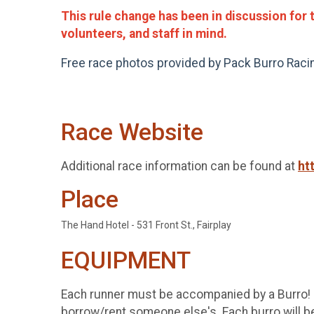
This rule change has been in discussion for 
volunteers, and staff in mind.
Free race photos provided by Pack Burro Rac
Race Website
Additional race information can be found at
ht
Place
The Hand Hotel - 531 Front St., Fairplay
EQUIPMENT
Each runner must be accompanied by a Burro! It
borrow/rent someone else's. Each burro will be 