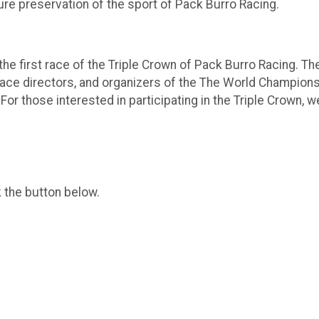
re preservation of the sport of Pack Burro Racing.
e first race of the Triple Crown of Pack Burro Racing. Th
ace directors, and organizers of the The World Champion
 For those interested in participating in the Triple Crown
k the button below.