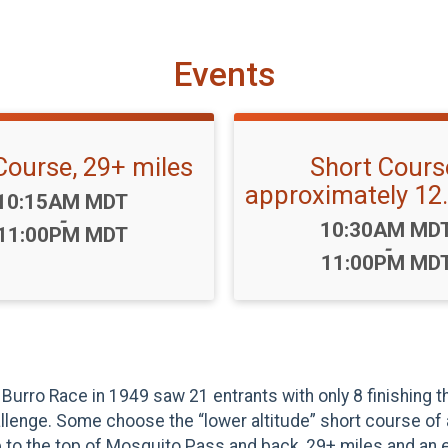
Events
Course, 29+ miles
Short Cours
approximately 12.
Time:
10:15AM MDT
-
Time:
10:30AM MD
11:00PM MDT
-
11:00PM MD
Burro Race in 1949 saw 21 entrants with only 8 finishing t
hallenge. Some choose the “lower altitude” short course of
 to the top of Mosquito Pass and back, 29+ miles and an el