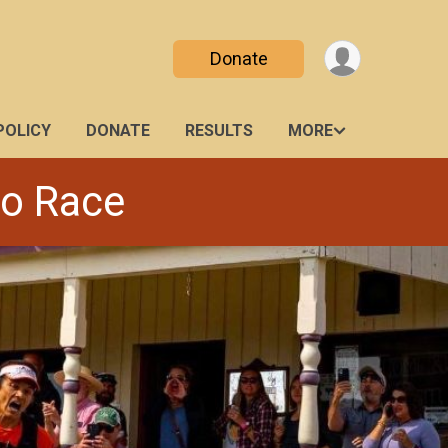
Donate
POLICY
DONATE
RESULTS
MORE
ro Race