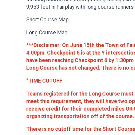
9,953 feet in Fairplay with long course runners 
Short Course Map
Long Course Map
***Disclaimer:
On June 15th the Town of Fai
4:00pm. Checkpoint 6 is at the Y intersecti
have been reaching Checkpoint 6 by 1:30pm at
Long Course has not changed. There is no cu
“TIME CUTOFF
Teams registered for the Long Course must r
meet this requirement, they will have two o
receive credit for their completed miles OR t
organizing transportation off of the course.
There is no cutoff time for the Short Course