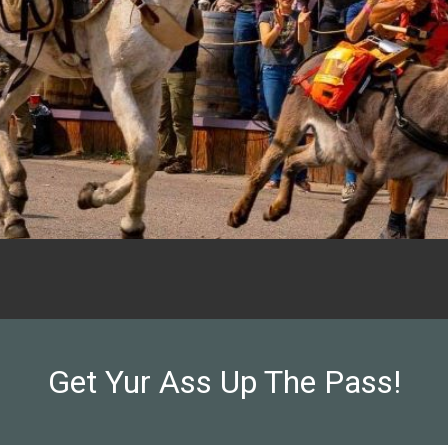
Get Yur Ass Up The Pass!