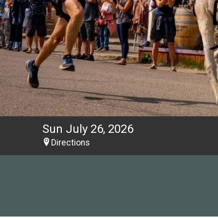
Sun July 26, 2026
Directions