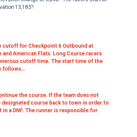
vation 13,185'!
e cutoff for Checkpoint 6 Outbound at
ne and American Flats. Long Course racers
enerous cutoff time. The start time of the
s follows…
ntinue the course. If the team does not
e designated course back to town in order to
 in a DNF. The runner is responsible for