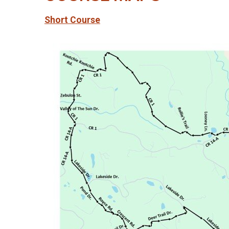
Short Course