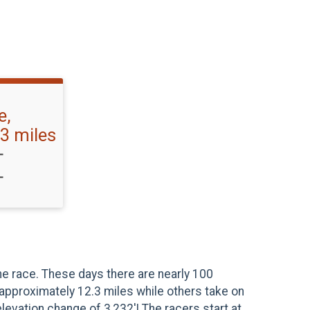
e,
3 miles
T
T
he race. These days there are nearly 100
 approximately 12.3 miles while others take on
evation change of 3,232'! The racers start at