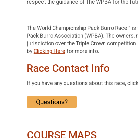
respect the guidance of The WPBA for the futu
The World Championship Pack Burro Race™ is th
Pack Burro Association (WPBA). The owners, r
jurisdiction over the Triple Crown competition.
by
Clicking Here
for more info.
Race Contact Info
If you have any questions about this race, clic
Questions?
COURSE MAPS