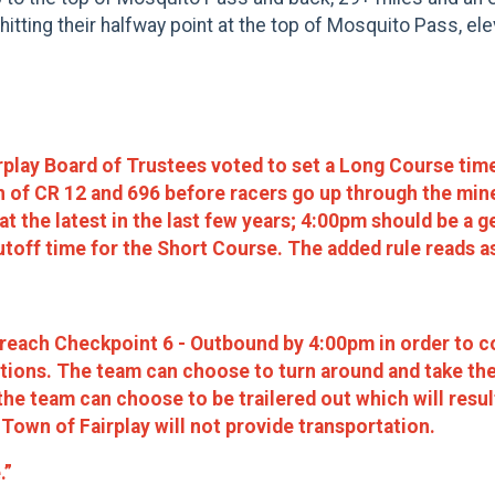
hitting their halfway point at the top of Mosquito Pass, ele
rplay Board of Trustees voted to set a Long Course tim
on of CR 12 and 696 before racers go up through the mi
 the latest in the last few years; 4:00pm should be a g
toff time for the Short Course. The added rule reads a
each Checkpoint 6 - Outbound by 4:00pm in order to co
ptions. The team can choose to turn around and take th
he team can choose to be trailered out which will result
 Town of Fairplay will not provide transportation.
.”