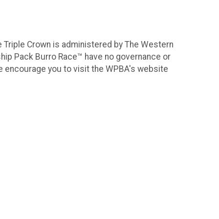
e Triple Crown is administered by The Western
ship Pack Burro Race™ have no governance or
, we encourage you to visit the WPBA's website