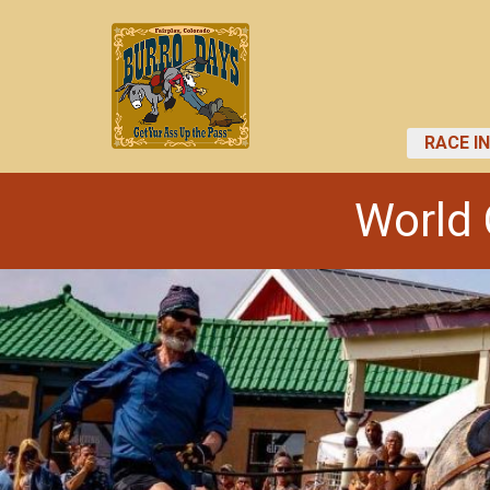
RACE I
World 