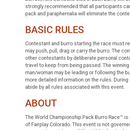
strongly recommended that all participants carry
pack and paraphernalia will eliminate the con
BASIC RULES
Contestant and burro starting the race must r
may push, pull, drag or carry the burro. The co
other contestants by deliberate personal contac
travel to keep from being passed. The winning
man/woman may be leading or following the burro
more detailed information on the rules. During 
abide by all rules associated with this event.
ABOUT
The World Championship Pack Burro Race™ is a
of Fairplay Colorado. This event is not govern