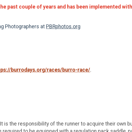
the past couple of years and has been implemented with 
ing Photographers at
PBRphotos.org
tps://burrodays.org/races/burro-race/
.
 is the responsibility of the runner to acquire their own b
required to be equipped with a regulation pack saddle, pac