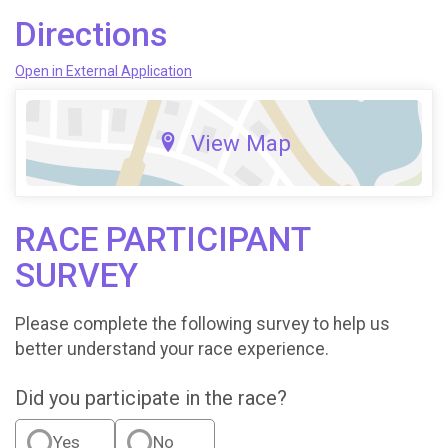
Directions
Open in External Application
View Map
RACE PARTICIPANT
SURVEY
Please complete the following survey to help us
better understand your race experience.
Did you participate in the race?
Yes
No