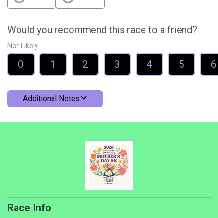
Would you recommend this race to a friend?
Not Likely
0
1
2
3
4
5
6
Additional Notes
Race Info