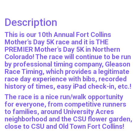
Description
This is our 10th Annual Fort Collins
Mother’s Day 5K race and it is THE
PREMIER Mother’s Day 5K in Northern
Colorado! The race will continue to be run
by professional timing company, Gleason
Race Timing, which provides a legitimate
race day experience with bibs, recorded
history of times, easy iPad check-in, etc.!
The race is a nice run/walk opportunity
for everyone, from competitive runners
to families, around University Acres
neighborhood and the CSU flower garden,
close to CSU and Old Town Fort Collins!