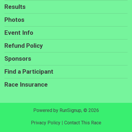
Results
Photos
Event Info
Refund Policy
Sponsors
Find a Participant
Race Insurance
Powered by RunSignup, © 2026
Privacy Policy
|
Contact This Race