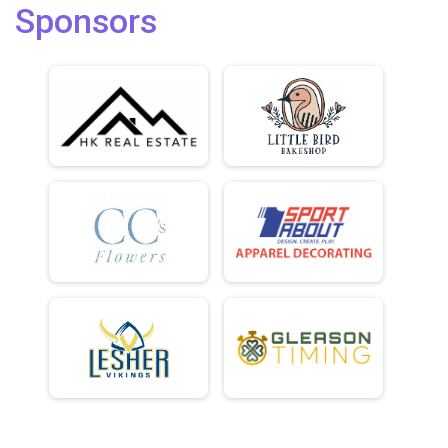
Sponsors