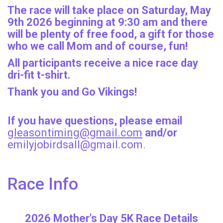
The race will take place on Saturday, May
9th 2026 beginning at 9:30 am and there
will be plenty of free food, a gift for those
who we call Mom and of course, fun!
All participants receive a nice race day
dri-fit t-shirt.
Thank you and Go Vikings!
If you have questions, please email
gleasontiming@gmail.com
and/or
emilyjobirdsall@gmail.com.
Race Info
2026 Mother's Day 5K Race Details