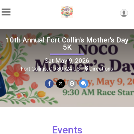
10th Annual Fort Collin's Mother's Day
5K
Sat May 9, 2026
Fort Collins, CO 80524 US
Directions
Events