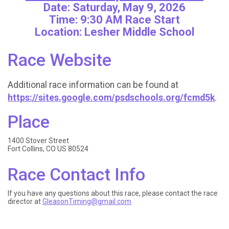
Date: Saturday, May 9, 2026
Time: 9:30 AM Race Start
Location: Lesher Middle School
Race Website
Additional race information can be found at
https://sites.google.com/psdschools.org/fcmd5k
.
Place
1400 Stover Street
Fort Collins, CO US 80524
Race Contact Info
If you have any questions about this race, please contact the race
director at
GleasonTiming@gmail.com