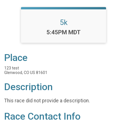
5k
Time:
5:45PM MDT
Place
123 test
Glenwood, CO US 81601
Description
This race did not provide a description.
Race Contact Info