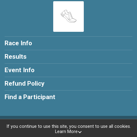
Race Info
Results
Event Info
Refund Policy
Find a Participant
Powered by RunSignup, © 2026
If you continue to use this site, you consent to use all cookies.
Learn More
Privacy Policy
|
Contact This Race