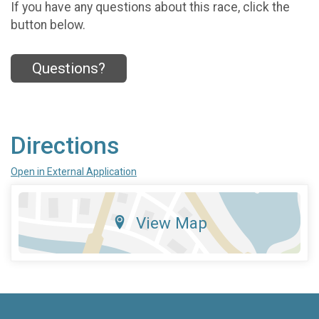
If you have any questions about this race, click the
button below.
Questions?
Directions
Open in External Application
View Map