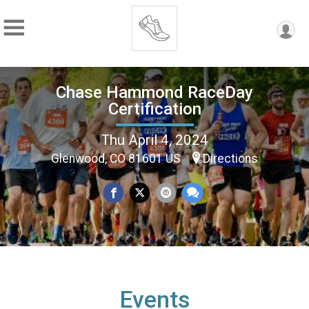
Chase Hammond RaceDay
Certification
Thu April 4, 2024
Glenwood, CO 81601 US
Directions
Events