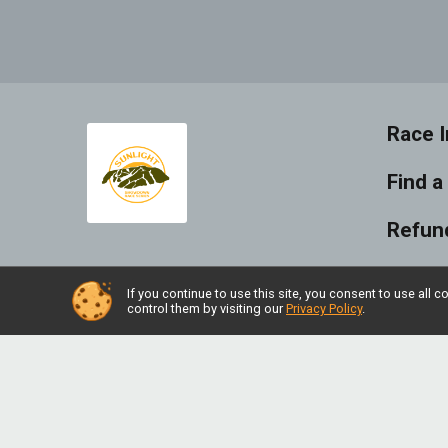
Race I
Find a
Refund
Photo
If you continue to use this site, you consent to use al
control them by visiting our
Privacy Policy
.