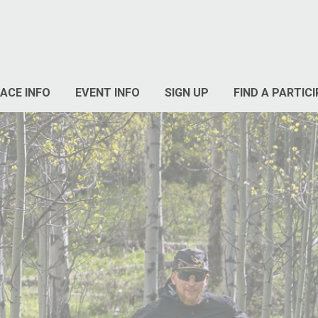
ACE INFO
EVENT INFO
SIGN UP
FIND A PARTIC