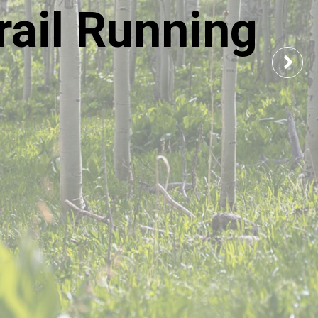
ail Running
Nex