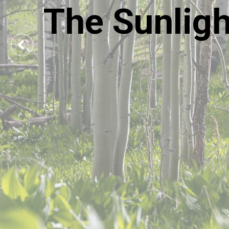
The Sunlig
Previous