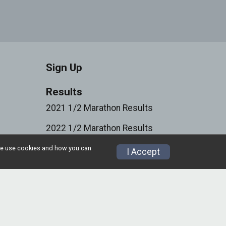
Sign Up
Results
2021 1/2 Marathon Results
2022 1/2 Marathon Results
2023 1/2 Marathon Results
w we use cookies and how you can
I Accept
2024 1/2 Marathon Results
Volunteer