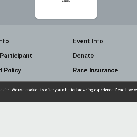
nfo
Event Info
 Participant
Donate
 Policy
Race Insurance
s
Sponsors
l cookies. We use cookies to offer you a better browsing experience. Read ho