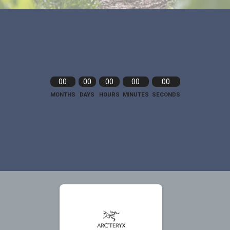
00
00
00
00
00
MONTHS
DAYS
HOURS
MINUTES
SECONDS