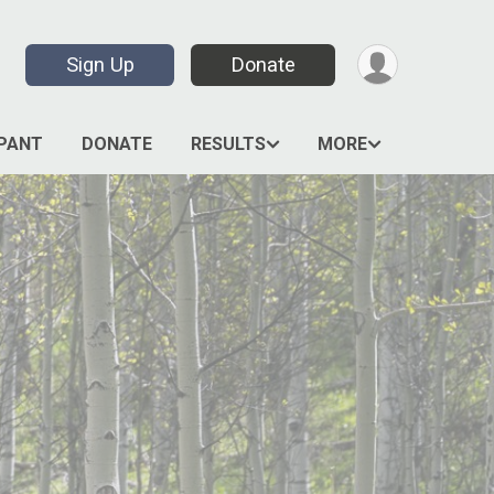
Sign Up
Donate
IPANT
DONATE
RESULTS
MORE