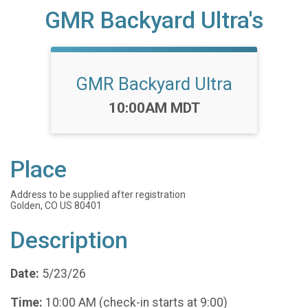
GMR Backyard Ultra's
GMR Backyard Ultra
Time:
10:00AM MDT
Place
Address to be supplied after registration
Golden, CO US 80401
Description
Date:
5/23/26
Time:
10:00 AM (check-in starts at 9:00)