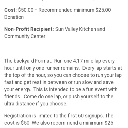
Cost:
$50.00 + Recommended minimum $25.00
Donation
Non-Profit Recipient:
Sun Valley Kitchen and
Community Center
The backyard Format: Run one 4.17 mile lap every
hour until only one runner remains. Every lap starts at
the top of the hour, so you can choose to run your lap
fast and get rest in between or run slow and save
your energy. This is intended to be a fun event with
friends. Come do one lap, or push yourself to the
ultra distance if you choose.
Registration is limited to the first 60 signups. The
cost is $50. We also recommend a minimum $25