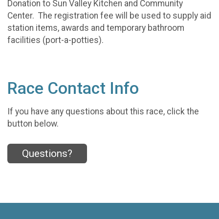
Donation to Sun Valley Kitchen and Community
Center. The registration fee will be used to supply aid
station items, awards and temporary bathroom
facilities (port-a-potties).
Race Contact Info
If you have any questions about this race, click the
button below.
Questions?