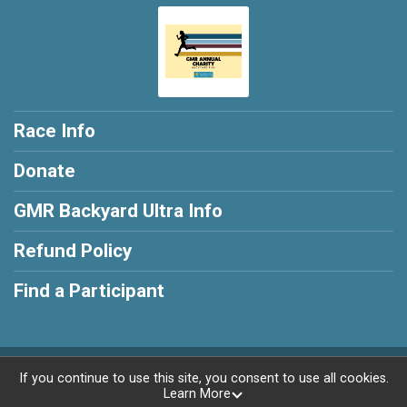
Race Info
Donate
GMR Backyard Ultra Info
Refund Policy
Find a Participant
Powered by RunSignup, © 2026
If you continue to use this site, you consent to use all cookies.
Learn More