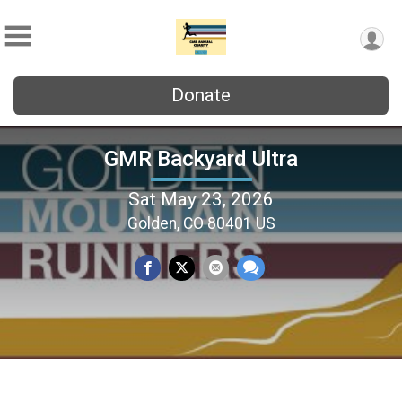
Donate
GMR Backyard Ultra
Sat May 23, 2026
Golden, CO 80401 US