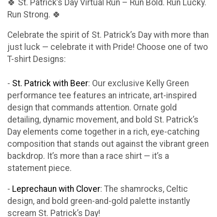
🍀 St. Patrick’s Day Virtual Run – Run Bold. Run Lucky.
Run Strong. 🍀
Celebrate the spirit of St. Patrick’s Day with more than
just luck — celebrate it with Pride! Choose one of two
T-shirt Designs:
-
St. Patrick with Beer
: Our exclusive Kelly Green
performance tee features an intricate, art-inspired
design that commands attention. Ornate gold
detailing, dynamic movement, and bold St. Patrick’s
Day elements come together in a rich, eye-catching
composition that stands out against the vibrant green
backdrop. It’s more than a race shirt — it’s a
statement piece.
-
Leprechaun with Clover
: The shamrocks, Celtic
design, and bold green-and-gold palette instantly
scream St. Patrick’s Day!