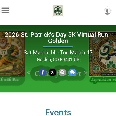
2026 St. Patrick's Day 5K Virtual Run -
Golden
Sat March 14 - Tue March 17
Golden, CO 80401 US
Events