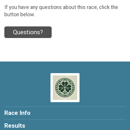
If you have any questions about this race, click the
button below.
Questions?
Race Info
Results