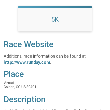
5K
Race Website
Additional race information can be found at
http://www.runday.com
.
Place
Virtual
Golden, CO US 80401
Description