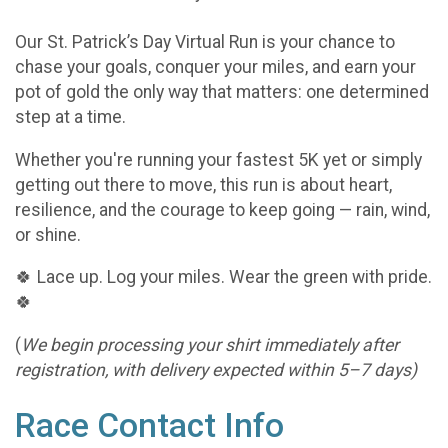
Our St. Patrick’s Day Virtual Run is your chance to
chase your goals, conquer your miles, and earn your
pot of gold the only way that matters: one determined
step at a time.
Whether you're running your fastest 5K yet or simply
getting out there to move, this run is about heart,
resilience, and the courage to keep going — rain, wind,
or shine.
🍀 Lace up. Log your miles. Wear the green with pride.
🍀
(
We begin processing your shirt immediately after
registration, with delivery expected within 5–7 days)
Race Contact Info