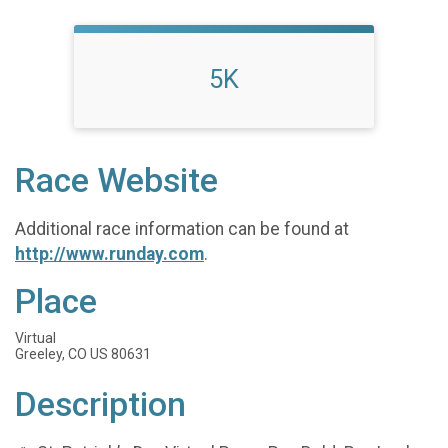
5K
Race Website
Additional race information can be found at
http://www.runday.com
.
Place
Virtual
Greeley, CO US 80631
Description