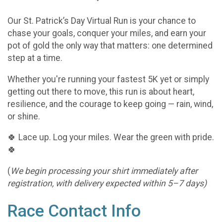
Our St. Patrick’s Day Virtual Run is your chance to
chase your goals, conquer your miles, and earn your
pot of gold the only way that matters: one determined
step at a time.
Whether you're running your fastest 5K yet or simply
getting out there to move, this run is about heart,
resilience, and the courage to keep going — rain, wind,
or shine.
🍀 Lace up. Log your miles. Wear the green with pride.
🍀
(
We begin processing your shirt immediately after
registration, with delivery expected within 5–7 days)
Race Contact Info