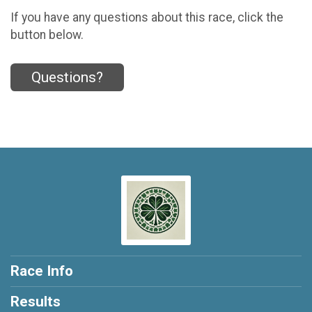
If you have any questions about this race, click the
button below.
Questions?
Race Info
Results