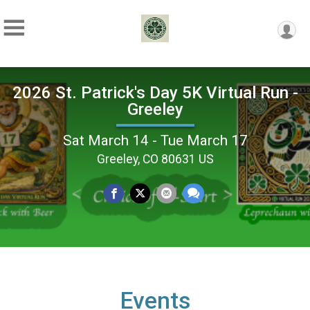
2026 St. Patrick's Day 5K Virtual Run -
Greeley
Sat March 14 - Tue March 17
Greeley, CO 80631 US
Events