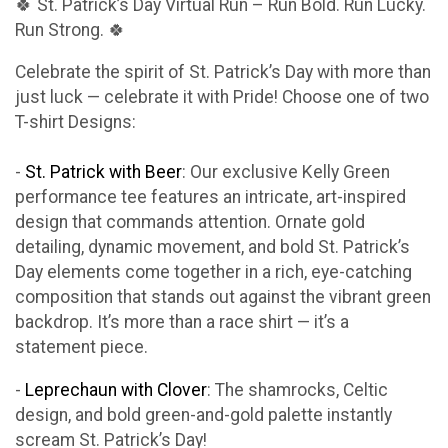
🍀 St. Patrick’s Day Virtual Run – Run Bold. Run Lucky.
Run Strong. 🍀
Celebrate the spirit of St. Patrick’s Day with more than
just luck — celebrate it with Pride! Choose one of two
T-shirt Designs:
-
St. Patrick with Beer
: Our exclusive Kelly Green
performance tee features an intricate, art-inspired
design that commands attention. Ornate gold
detailing, dynamic movement, and bold St. Patrick’s
Day elements come together in a rich, eye-catching
composition that stands out against the vibrant green
backdrop. It’s more than a race shirt — it’s a
statement piece.
-
Leprechaun with Clover
: The shamrocks, Celtic
design, and bold green-and-gold palette instantly
scream St. Patrick’s Day!