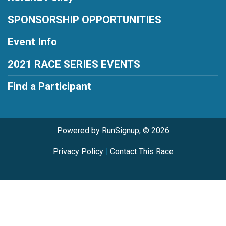
SPONSORSHIP OPPORTUNITIES
Event Info
2021 RACE SERIES EVENTS
Find a Participant
Powered by RunSignup, © 2026
Privacy Policy
|
Contact This Race