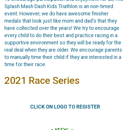
Splash Mash Dash Kids Triathlon is an non-timed
event. However, we do have awesome finisher
medals that look just like mom and dad's that they
have collected over the years! We try to encourage
every child to do their best and practice racing in a
supportive environment so they will be ready for the
real deal when they are older. We encourage parents
to manually time their child if they are interested in a
time for their race.
2021 Race Series
CLICK ON LOGO TO REGISTER