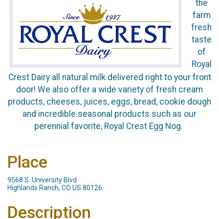
the
farm
fresh
taste
of
Royal
Crest Dairy all natural milk delivered right to your front
door! We also offer a wide variety of fresh cream
products, cheeses, juices, eggs, bread, cookie dough
and incredible seasonal products such as our
perennial favorite, Royal Crest Egg Nog.
Place
9568 S. University Blvd
Highlands Ranch, CO US 80126
Description