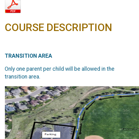
COURSE DESCRIPTION
TRANSITION AREA
Only one parent per child will be allowed in the
transition area.