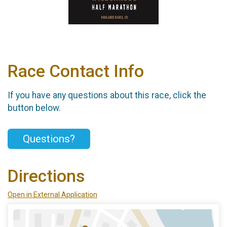
Race Contact Info
If you have any questions about this race, click the
button below.
Questions?
Directions
Open in External Application