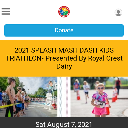
Donate
2021 SPLASH MASH DASH KIDS
TRIATHLON- Presented By Royal Crest
Dairy
Sat August 7, 2021