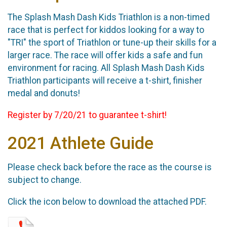
The Splash Mash Dash Kids Triathlon is a non-timed
race that is perfect for kiddos looking for a way to
"TRI" the sport of Triathlon or tune-up their skills for a
larger race. The race will offer kids a safe and fun
environment for racing. All Splash Mash Dash Kids
Triathlon participants will receive a t-shirt, finisher
medal and donuts!
Register by 7/20/21 to guarantee t-shirt!
2021 Athlete Guide
Please check back before the race as the course is
subject to change.
Click the icon below to download the attached PDF.