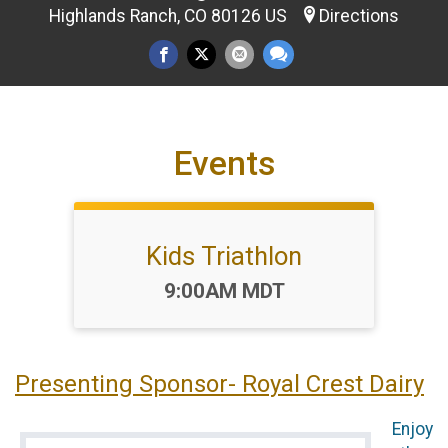
Highlands Ranch, CO 80126 US
Directions
Events
Kids Triathlon
Time:
9:00AM MDT
Presenting Sponsor- Royal Crest Dairy
Enjoy