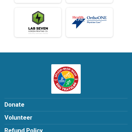
Donate
Volunteer
Refund Policy