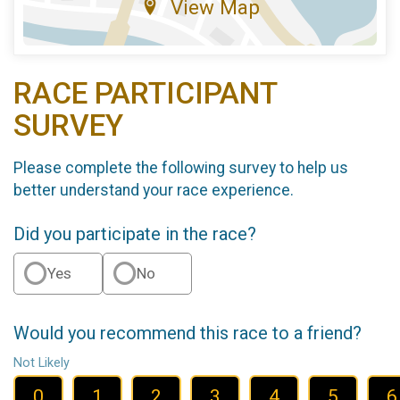
View Map
RACE PARTICIPANT
SURVEY
Please complete the following survey to help us
better understand your race experience.
Did you participate in the race?
Yes
No
Would you recommend this race to a friend?
Not Likely
0
1
2
3
4
5
6