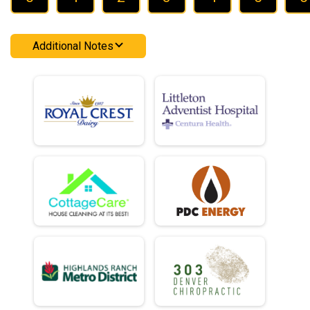
Additional Notes