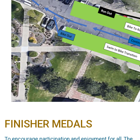
FINISHER MEDALS
To encourage participation and enjoyment for all, The