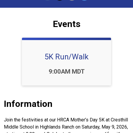
Events
5K Run/Walk
Time:
9:00AM MDT
Information
Join the festivities at our HRCA Mother’s Day 5K at Cresthill
Middle School in Highlands Ranch on Saturday, May 9, 2026,