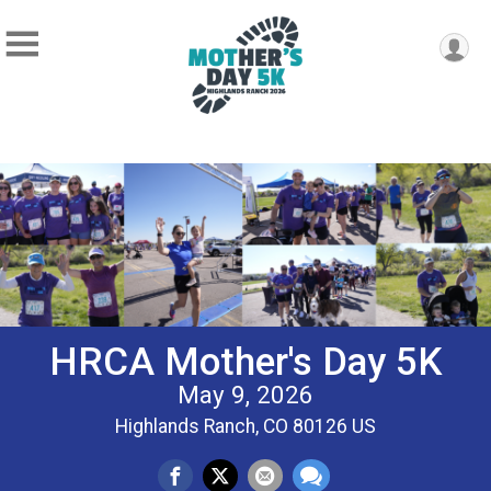
HRCA Mother's Day 5K
May 9, 2026
Highlands Ranch, CO 80126 US