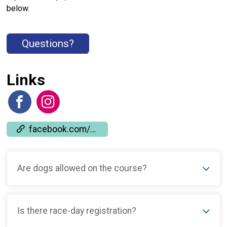
below.
Questions?
Links
facebook.com/events/667628531693710
Are dogs allowed on the course?
Is there race-day registration?