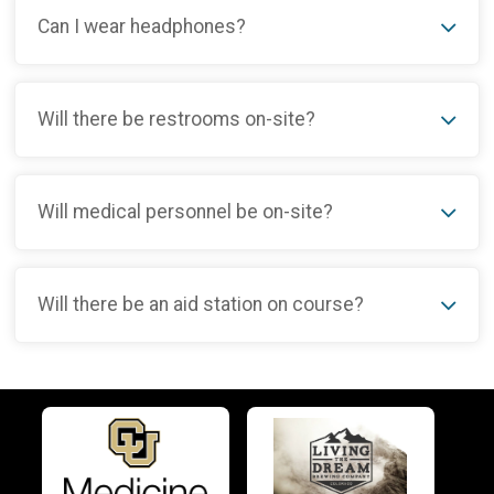
Can I wear headphones?
Will there be restrooms on-site?
Will medical personnel be on-site?
Will there be an aid station on course?