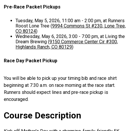
Pre-Race Packet Pickups
Tuesday, May 5, 2026, 11:00 am - 2:00 pm, at Runners
Roost Lone Tree (
9994 Commons St #230, Lone Tree,
CO 80124
)
Wednesday, May 6, 2026, 3:00 - 7:00 pm, at Living the
Dream Brewing (
9150 Commerce Center Cir #300,
Highlands Ranch, CO 80129
)
Race Day Packet Pickup
You will be able to pick up your timing bib and race shirt
beginning at 7:30 a.m. on race morning at the race start.
Runners should expect lines and pre-race pickup is
encouraged.
Course Description