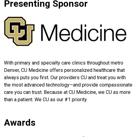
Presenting Sponsor
With primary and specialty care clinics throughout metro
Denver, CU Medicine offers personalized healthcare that
always puts you first. Our providers CU and treat you with
the most advanced technology—and provide compassionate
care you can trust. Because at CU Medicine, we CU as more
than a patient. We CU as our #1 priority.
Awards