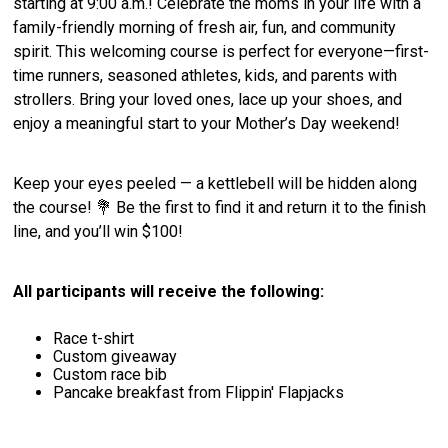
starting at 9:00 a.m.! Celebrate the moms in your life with a
family-friendly morning of fresh air, fun, and community
spirit. This welcoming course is perfect for everyone—first-
time runners, seasoned athletes, kids, and parents with
strollers. Bring your loved ones, lace up your shoes, and
enjoy a meaningful start to your Mother’s Day weekend!
Keep your eyes peeled — a kettlebell will be hidden along
the course! 💐 Be the first to find it and return it to the finish
line, and you’ll win $100!
All participants will receive the following:
Race t-shirt
Custom giveaway
Custom race bib
Pancake breakfast from Flippin' Flapjacks