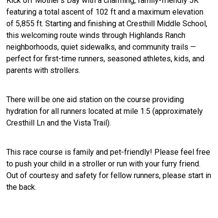
Kick off Mother’s Day with a charming, family-friendly 5K
featuring a total ascent of 102 ft and a maximum elevation
of 5,855 ft. Starting and finishing at Cresthill Middle School,
this welcoming route winds through Highlands Ranch
neighborhoods, quiet sidewalks, and community trails —
perfect for first-time runners, seasoned athletes, kids, and
parents with strollers.
There will be one aid station on the course providing
hydration for all runners located at mile 1.5 (approximately
Cresthill Ln and the Vista Trail).
This race course is family and pet-friendly! Please feel free
to push your child in a stroller or run with your furry friend.
Out of courtesy and safety for fellow runners, please start in
the back.