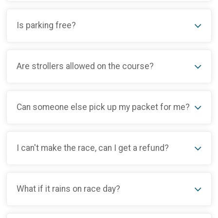
Is parking free?
Are strollers allowed on the course?
Can someone else pick up my packet for me?
I can't make the race, can I get a refund?
What if it rains on race day?