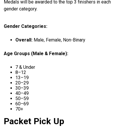
Medals will be awarded to the top 3 finishers in each
gender category.
Gender Categories:
Overall:
Male, Female, Non-Binary
Age Groups (Male & Female):
7 & Under
8–12
13–19
20–29
30–39
40–49
50–59
60–69
70+
Packet Pick Up