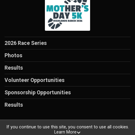
2026 Race Series
Photos
Results
Volunteer Opportunities
Sponsorship Opportunities
Results
If you continue to use this site, you consent to use all cookies.
Learn More
Powered by RunSignup, © 2026