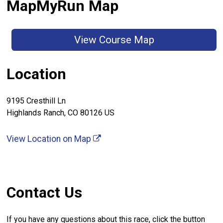
MapMyRun Map
View Course Map
Location
9195 Cresthill Ln
Highlands Ranch, CO 80126 US
View Location on Map
Contact Us
If you have any questions about this race, click the button