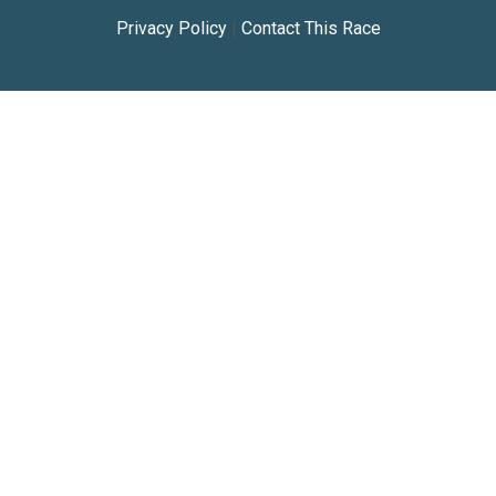
Privacy Policy
|
Contact This Race