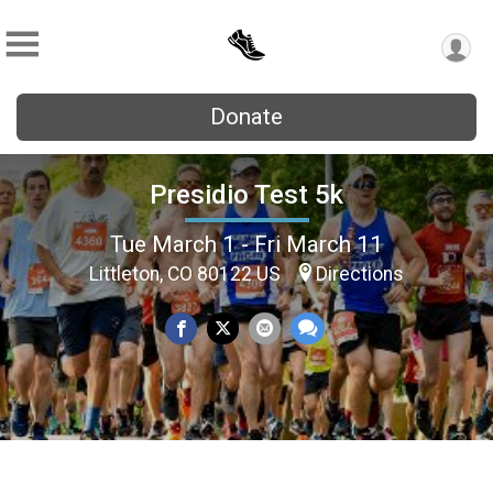
Donate
Presidio Test 5k
Tue March 1 - Fri March 11
Littleton, CO 80122 US
Directions