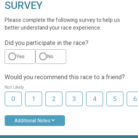
SURVEY
Please complete the following survey to help us
better understand your race experience.
Did you participate in the race?
Yes
No
Would you recommend this race to a friend?
Not Likely
0
1
2
3
4
5
6
Additional Notes