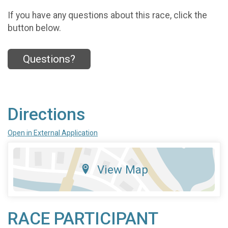
If you have any questions about this race, click the
button below.
Questions?
Directions
Open in External Application
View Map
RACE PARTICIPANT