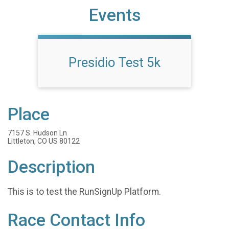
Events
Presidio Test 5k
Place
7157 S. Hudson Ln
Littleton, CO US 80122
Description
This is to test the RunSignUp Platform.
Race Contact Info