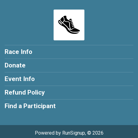
Race Info
Donate
Event Info
Refund Policy
Find a Participant
Powered by RunSignup, © 2026