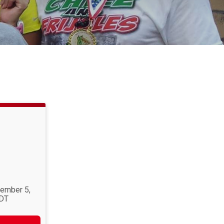
tember 5,
MDT