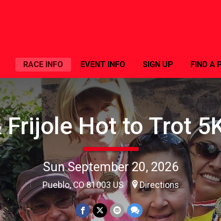
RACE INFO
EVENT INFO
SIGN UP
FIND A 
 Frijole Hot to Trot 
Sun September 20, 2026
Pueblo, CO 81003 US
Directions