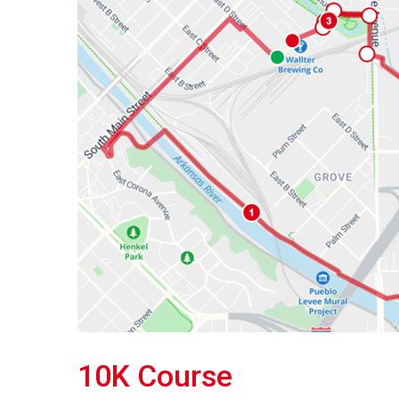
10K Course