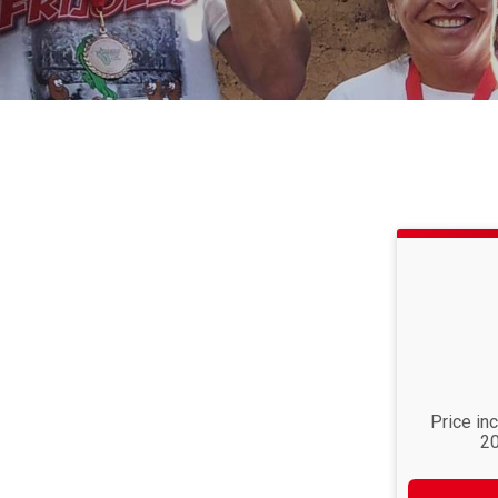
Price in
20