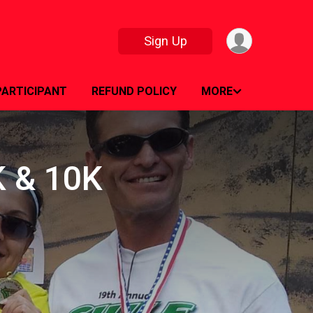
Sign Up
PARTICIPANT
REFUND POLICY
MORE
5K & 10K