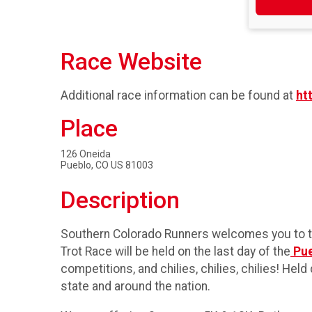
Race Website
Additional race information can be found at
ht
Place
126 Oneida
Pueblo, CO US 81003
Description
Southern Colorado Runners welcomes you to the
Trot Race will be held on the last day of the
Pue
competitions, and chilies, chilies, chilies! H
state and around the nation.