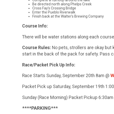
Complete a full loop around the lake
Be directed north along Phelps Creek
Cross Fay’s Crossing Bridge
Enter the Pueblo Riverwalk
Finish back at the Walter’s Brewing Company
Course Info:
There will be water stations along each course a
Course Rules:
No pets, strollers are okay bu
start in the back of the pack for safety. Pass 
Race/Packet Pick Up Info:
Race Starts Sunday, September 20th 8am @
W
Packet Pick up Saturday, September 19th 1:
Sunday (Race Morning) Packet Pickup 6:30a
****PARKING***