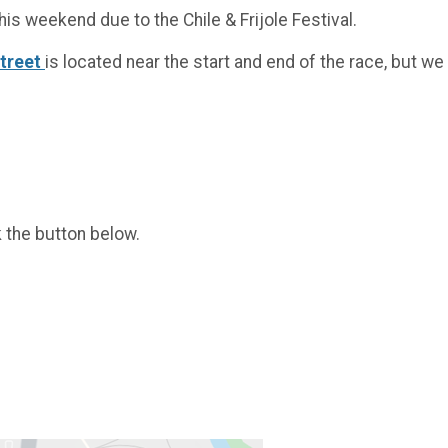
his weekend due to the Chile & Frijole Festival.
Street
is located near the start and end of the race, but 
k the button below.