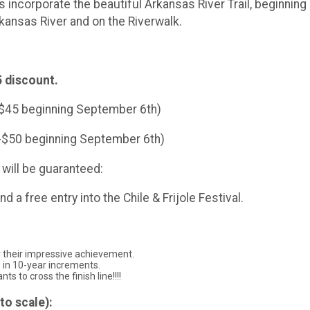
 incorporate the beautiful Arkansas River Trail, beginning
rkansas River and on the Riverwalk.
 discount.
-$45 beginning September 6th)
--$50 beginning September 6th)
will be guaranteed:
nd a free entry into the Chile & Frijole Festival.
r their impressive achievement.
s in 10-year increments.
ts to cross the finish line!!!!
to scale):