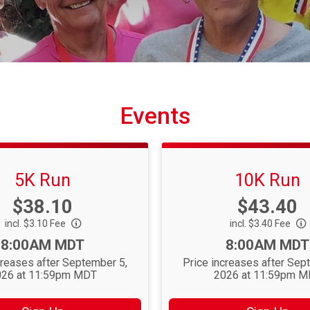
Events
5K Run
10K Run
Price:
Price:
$38.10
$43.40
incl. $3.10 Fee
incl. $3.40 Fee
Time:
Time:
8:00AM MDT
8:00AM MDT
creases after September 5,
Price increases after Sep
26 at 11:59pm MDT
2026 at 11:59pm 