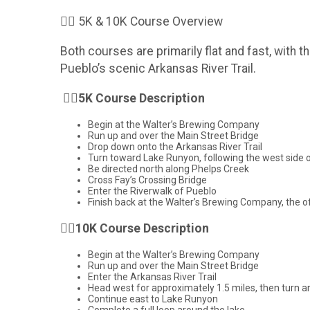
🏃‍♂️ 5K & 10K Course Overview
Both courses are primarily flat and fast, with 
Pueblo’s scenic Arkansas River Trail.
🏃‍♂️
5K Course Description
Begin at the Walter’s Brewing Company
Run up and over the Main Street Bridge
Drop down onto the Arkansas River Trail
Turn toward Lake Runyon, following the west side o
Be directed north along Phelps Creek
Cross Fay’s Crossing Bridge
Enter the Riverwalk of Pueblo
Finish back at the Walter’s Brewing Company, the off
🏃‍♂️
10K Course Description
Begin at the Walter’s Brewing Company
Run up and over the Main Street Bridge
Enter the Arkansas River Trail
Head west for approximately 1.5 miles, then turn 
Continue east to Lake Runyon