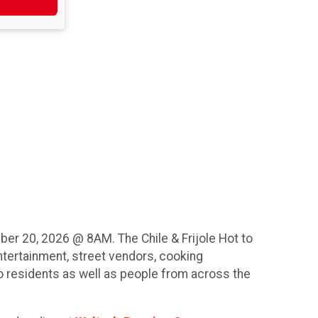
er 20, 2026 @ 8AM. The Chile & Frijole Hot to
ntertainment, street vendors, cooking
lo residents as well as people from across the