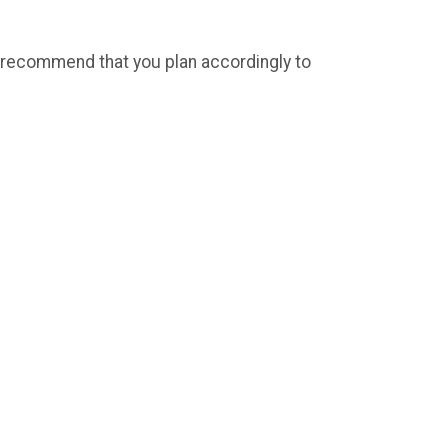
we recommend that you plan accordingly to