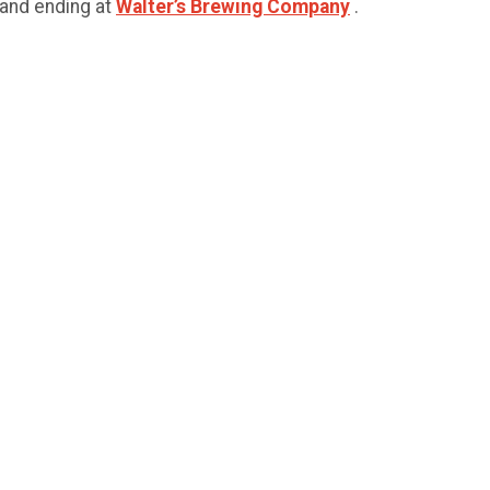
 and ending at
Walter’s Brewing Company
.