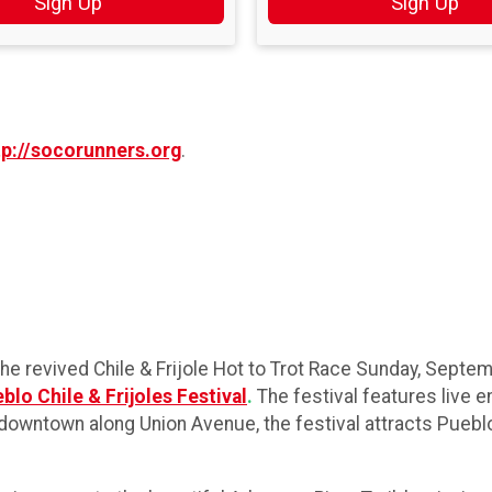
Sign Up
Sign Up
tp://socorunners.org
.
 revived Chile & Frijole Hot to Trot Race Sunday, Septemb
blo Chile & Frijoles Festival
.
The festival features live e
eld downtown along Union Avenue, the festival attracts Pueb