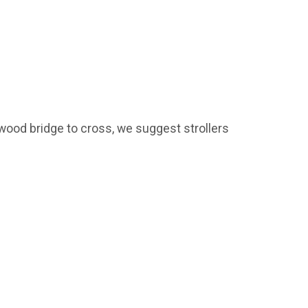
wood bridge to cross, we suggest strollers