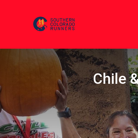
Chile &