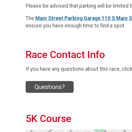
Please be advised that parking will be limited t
The
Main Street Parking Garage 110 S Main 
ensure you have enough time to find a spot.
Race Contact Info
If you have any questions about this race, clic
Questions?
5K Course