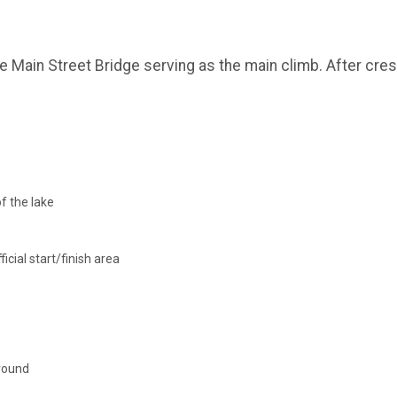
the Main Street Bridge serving as the main climb. After cr
f the lake
icial start/finish area
around