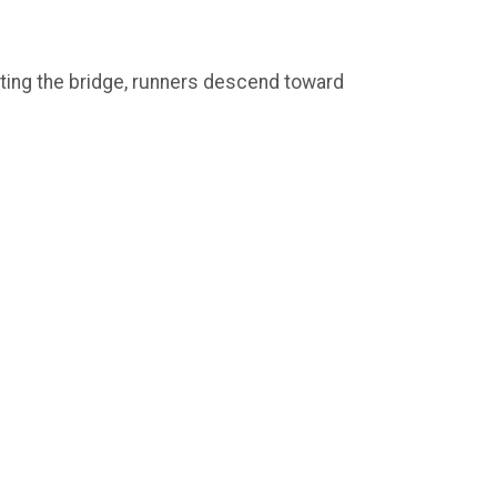
esting the bridge, runners descend toward