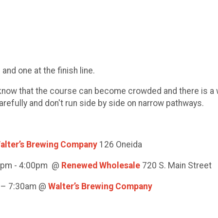
nd one at the finish line.
t know that the course can become crowded and there is a 
carefully and don't run side by side on narrow pathways.
alter’s Brewing Company
126 Oneida
00pm - 4:00pm @
Renewed Wholesale
720 S. Main Street
m – 7:30am @
Walter’s Brewing Company