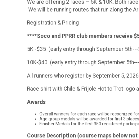
We are offering 2 races – 5K & 10K. Both races
We will be running routes that run along the A
Registration & Pricing
****Soco and PPRR club members receive $5
5K -$35 (early entry through September 5th--
10K-$40 (early entry through September 5th-
All runners who register by September 5, 2026 
Race shirt with Chile & Frijole Hot to Trot logo a
Awards
Overall winners for each race will be recognized fo
Age group medals will be awarded for first 3 place
Finisher Medals for the first 350 registered participan
Course Description (course maps below not 