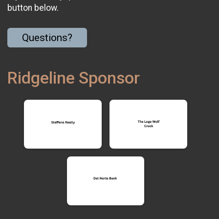
button below.
Questions?
Ridgeline Sponsor