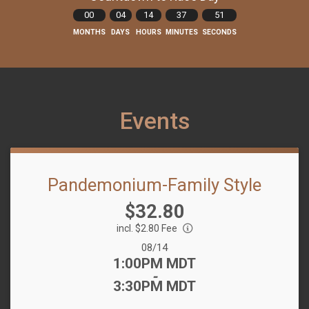
00
04
14
37
51
MONTHS
DAYS
HOURS
MINUTES
SECONDS
Events
Pandemonium-Family Style
Price:
$32.80
incl. $2.80 Fee
Date Range:
08/14
Time:
1:00PM MDT
-
3:30PM MDT