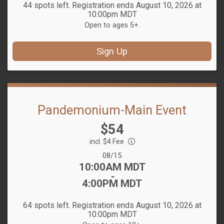
44 spots left. Registration ends August 10, 2026 at
10:00pm MDT
Open to ages 5+.
Sign Up
Pandemonium-Main Event
Price:
$54
incl. $4 Fee
Date Range:
08/15
Time:
10:00AM MDT
-
4:00PM MDT
64 spots left. Registration ends August 10, 2026 at
10:00pm MDT