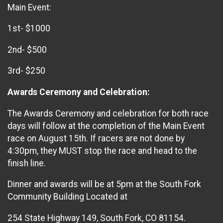
Main Event:
1st- $1000
2nd- $500
3rd- $250
Awards Ceremony and Celebration:
The Awards Ceremony and celebration for both race
days will follow at the completion of the Main Event
race on August 15th. If racers are not done by
4:30pm, they MUST stop the race and head to the
finish line.
Dinner and awards will be at 5pm at the South Fork
Community Building Located at
254 State Highway 149, South Fork, CO 81154.