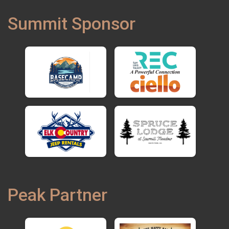
Summit Sponsor
Peak Partner