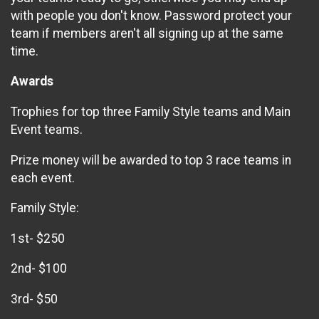
with people you don't know. Password protect your
team if members aren't all signing up at the same
time.
Awards
Trophies for top three Family Style teams and Main
Event teams.
Prize money will be awarded to top 3 race teams in
each event.
Family Style:
1st- $250
2nd- $100
3rd- $50