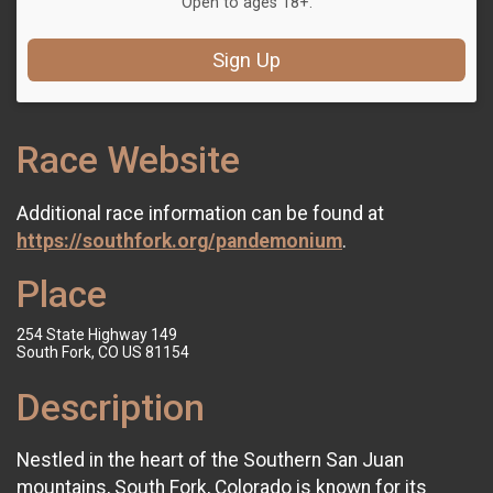
Open to ages 18+.
Sign Up
Race Website
Additional race information can be found at
https://southfork.org/pandemonium
.
Place
254 State Highway 149
South Fork, CO US 81154
Description
Nestled in the heart of the Southern San Juan
mountains, South Fork, Colorado is known for its