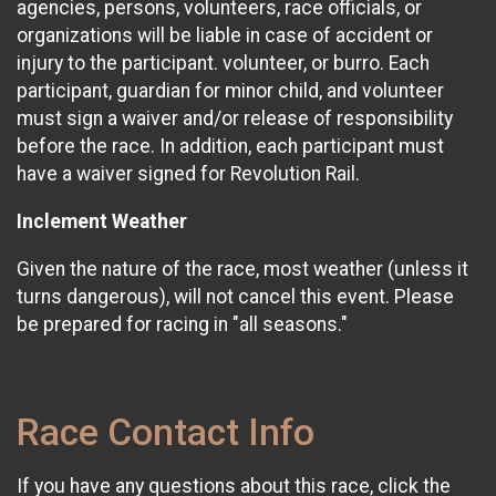
agencies, persons, volunteers, race officials, or
organizations will be liable in case of accident or
injury to the participant. volunteer, or burro. Each
participant, guardian for minor child, and volunteer
must sign a waiver and/or release of responsibility
before the race. In addition, each participant must
have a waiver signed for Revolution Rail.
Inclement Weather
Given the nature of the race, most weather (unless it
turns dangerous), will not cancel this event. Please
be prepared for racing in "all seasons."
Race Contact Info
If you have any questions about this race, click the