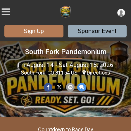
Sign Up
Sponsor Event
South Fork Pandemonium
Fri August 14 - Sat August 15, 2026
South Fork, CO 81154 US
Directions
Countdown to Race Day