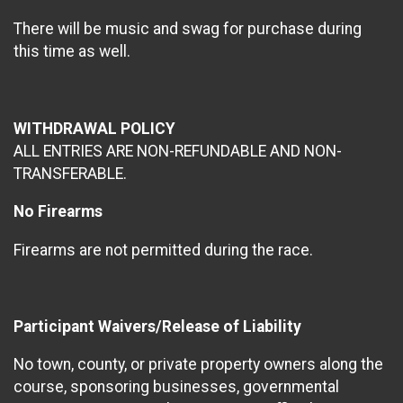
There will be music and swag for purchase during
this time as well.
WITHDRAWAL POLICY
ALL ENTRIES ARE NON-REFUNDABLE AND NON-
TRANSFERABLE.
No Firearms
Firearms are not permitted during the race.
Participant Waivers/Release of Liability
No town, county, or private property owners along the
course, sponsoring businesses, governmental