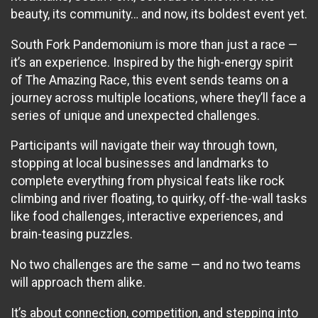
beauty, its community… and now, its boldest event yet.
South Fork Pandemonium is more than just a race —
it’s an experience. Inspired by the high-energy spirit
of The Amazing Race, this event sends teams on a
journey across multiple locations, where they’ll face a
series of unique and unexpected challenges.
Participants will navigate their way through town,
stopping at local businesses and landmarks to
complete everything from physical feats like rock
climbing and river floating, to quirky, off-the-wall tasks
like food challenges, interactive experiences, and
brain-teasing puzzles.
No two challenges are the same — and no two teams
will approach them alike.
It’s about connection, competition, and stepping into