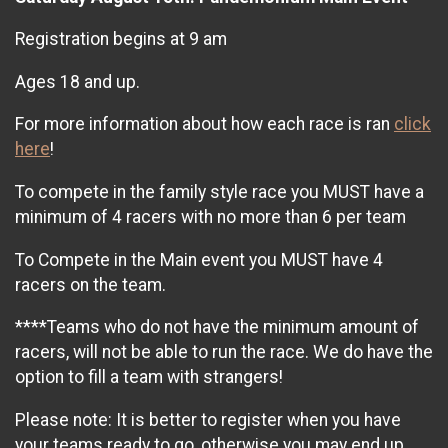
Registration begins at 9 am
Ages 18 and up.
For more information about how each race is ran
click
here
!
To compete in the family style race you MUST have a
minimum of 4 racers with no more than 6 per team
To Compete in the Main event you MUST have 4
racers on the team.
****Teams who do not have the minimum amount of
racers, will not be able to run the race. We do have the
option to fill a team with strangers!
Please note: It is better to register when you have
your teams ready to go, otherwise you may end up