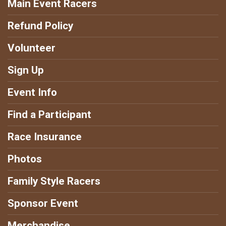
Main Event Racers
Refund Policy
Volunteer
Sign Up
Event Info
Find a Participant
Race Insurance
Photos
Family Style Racers
Sponsor Event
Merchandise