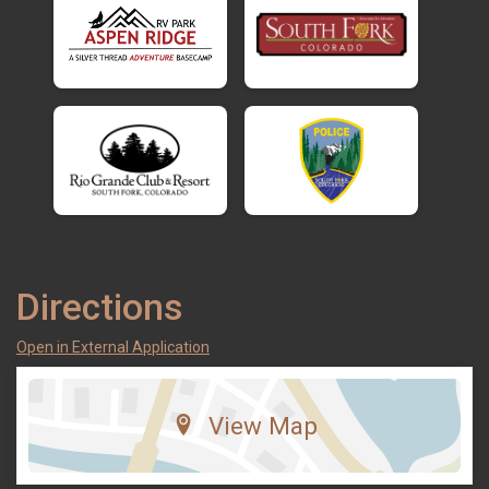
Directions
Open in External Application
View Map