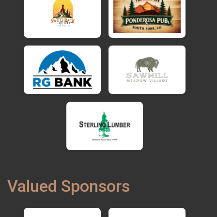
Valued Sponsors