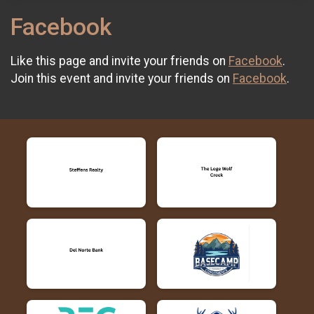
Facebook
Like this page and invite your friends on
Facebook
.
Join this event and invite your friends on
Facebook
.