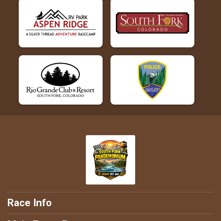
Race Info