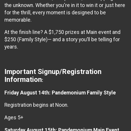
the unknown. Whether you're in it to win it or just here
for the thrill, every moment is designed to be
memorable.
At the finish line? A $1,750 prizes at Main event and
$250 (Family Style)— and a story you’ll be telling for
years.
Important Signup/Registration
Information
:
Friday August 14th: Pandemonium Family Style
Registration begins at Noon.
Ages 5+
Saturday August 15th: Pandemonium Main Event