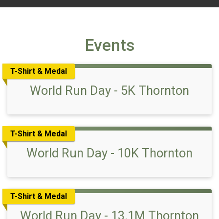
Events
T-Shirt & Medal
World Run Day - 5K Thornton
T-Shirt & Medal
World Run Day - 10K Thornton
T-Shirt & Medal
World Run Day - 13.1M Thornton