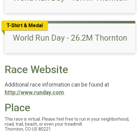
T-Shirt & Medal
World Run Day - 26.2M Thornton
Race Website
Additional race information can be found at
http://www.runday.com
.
Place
This race is virtual. Please feel free to run in your neighborhood,
road, trail, beach, or even your treadmill.
Thornton, CO US 80221