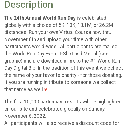
Description
The
24th Annual World Run Day
is celebrated
globally with a choice of 5K, 10K, 13.1M, or 26.2M
distances. Run your own Virtual Course now thru
November 6th and upload your time with other
participants world-wide! All participants are mailed
the World Run Day Event T-Shirt and Medal (see
graphic) and are download a link to the #1 World Run
Day Digital Bib. In the tradition of this event we collect
the name of your favorite charity - for those donating.
If you are running in tribute to someone we collect
that name as well
♥
.
The first 10,000 participant results will be highlighted
on our site and celebrated globally on Sunday,
November 6, 2022.
All participants will also receive a discount code for