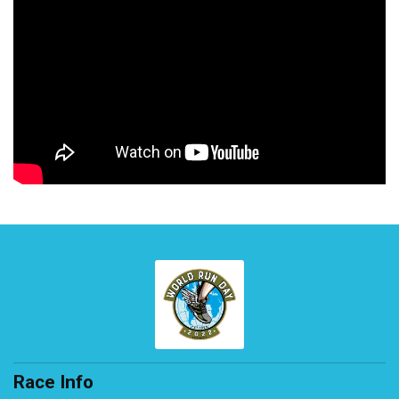
Race Info