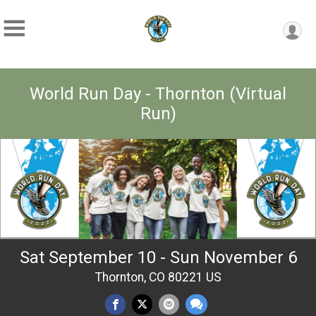
World Run Day - Thornton (Virtual
Run)
Sat September 10 - Sun November 6
Thornton, CO 80221 US