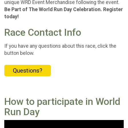
unique WRD Event Merchandise following the event.
Be Part of The World Run Day Celebration. Register
today!
Race Contact Info
If you have any questions about this race, click the
button below.
Questions?
How to participate in World
Run Day