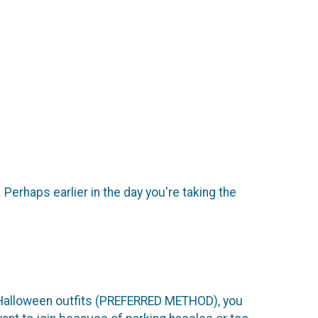
Perhaps earlier in the day you're taking the
 Halloween outfits (PREFERRED METHOD), you