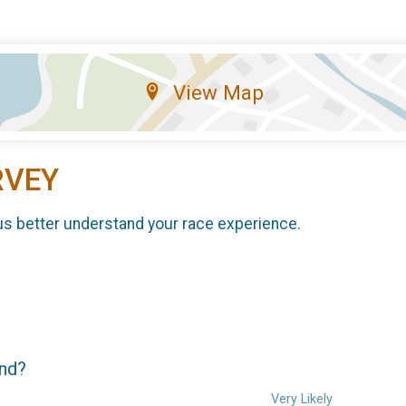
View Map
RVEY
us better understand your race experience.
end?
Very Likely