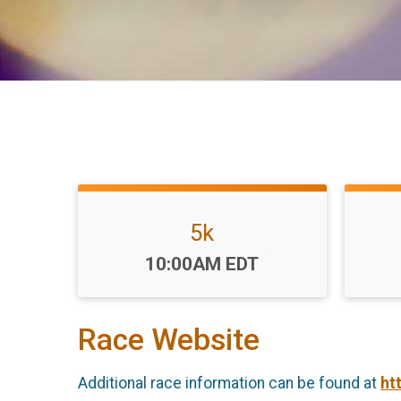
5k
Time:
10:00AM EDT
Race Website
Additional race information can be found at
ht