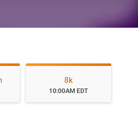
n
8k
Time:
10:00AM EDT