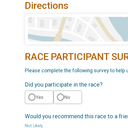
Directions
RACE PARTICIPANT SU
Please complete the following survey to help 
Did you participate in the race?
Yes
No
Would you recommend this race to a fri
Not Likely