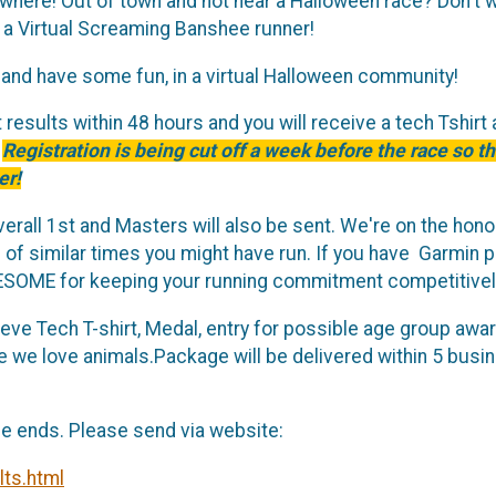
nywhere! Out of town and not near a Halloween race? Don't 
 a Virtual Screaming Banshee runner!
and have some fun, in a virtual Halloween community!
results within 48 hours and you will receive a tech Tshirt 
!
Registration is being cut off a week before the race so th
er!
erall 1st and Masters will also be sent. We're on the hon
f similar times you might have run. If you have Garmin p
WESOME for keeping your running commitment competitivel
eeve Tech T-shirt, Medal, entry for possible age group awa
we love animals.Package will be delivered within 5 busine
ce ends. Please send via website:
lts.html