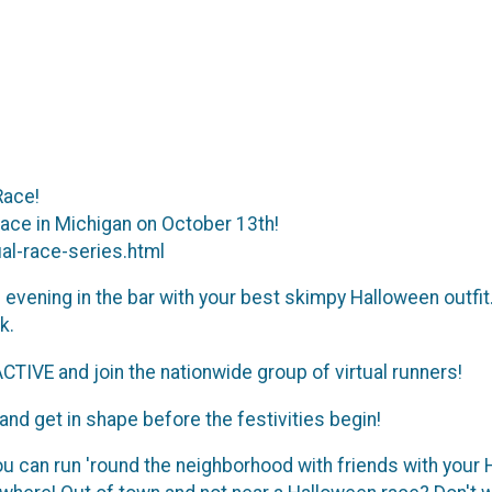
Race!
place in Michigan on October 13th!
l-race-series.html
vening in the bar with your best skimpy Halloween outfit. 
k.
CTIVE and join the nationwide group of virtual runners!
) and get in shape before the festivities begin!
 can run 'round the neighborhood with friends with your