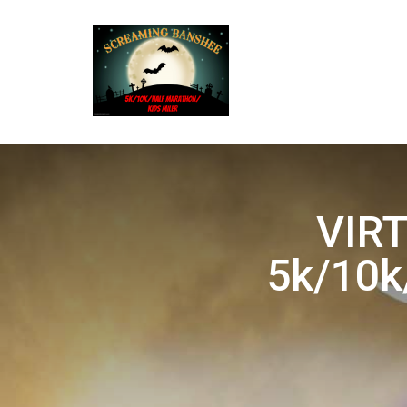
VIRT
5k/10k