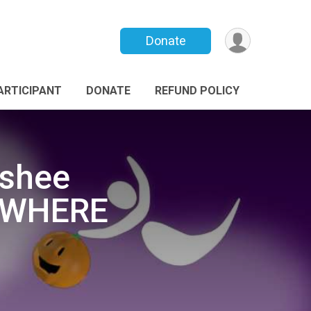
Donate
PARTICIPANT
DONATE
REFUND POLICY
nshee
NYWHERE