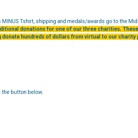
rs MINUS Tshirt, shipping and medals/awards go to the Mi
itional donations for one of our three charities. These
 donate hundreds of dollars from virtual to our charity 
k the button below.