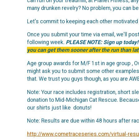
can run on your treadmill, at Planet Fitness, a
many drunken revelry? No problem, you can be
Let's commit to keeping each other motivated 
Once you submit your time via email, we'll post 
following week.
PLEASE NOTE: Sign up today
you can get them sooner after the run than lat
Age group awards for M/F 1st in age group , Ov
might ask you to submit some other examples o
that. We trust you guys though, as you are A
Note: Your race includes registration, short sl
donation to Mid-Michigan Cat Rescue. Because 
our shirts just like donuts!
Note: Results are due within 48 hours after ra
http://www.cometraceseries.com/virtual-resu