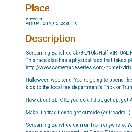
Place
Anywhere
VIRTUAL CITY, CO US 80219
Description
Screaming Banshee 5k/8k/10k/Half VIRTUAL 
This race also has a physical race that takes 
http://www.cometraceseries.com/comet-virtua
Halloween weekend. You're going to spend the e
kids to the local fire department's Trick or Trun
How about BEFORE you do all that, get up, get A
Make it a tradition to get outside (or treadmill
Screaming Banshee can run from anywhere. You