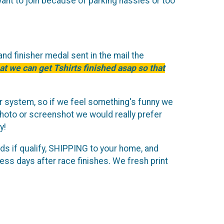
want to join because of parking hassles or too
and finisher medal sent in the mail the
at we can get Tshirts finished asap so that
or system, so if we feel something's funny we
hoto or screenshot we would really prefer
y!
rds if qualify, SHIPPING to your home, and
ss days after race finishes. We fresh print