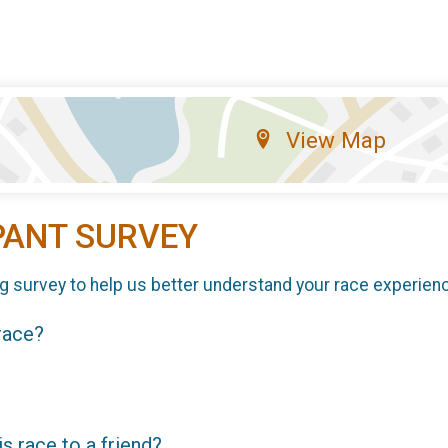
View Map
PANT SURVEY
g survey to help us better understand your race experien
 race?
 race to a friend?