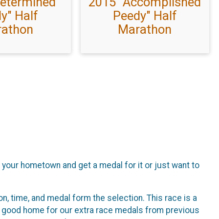
Determined
2015 "Accomplished
y" Half
Peedy" Half
athon
Marathon
f your hometown and get a medal for it or just want to
n, time, and medal form the selection. This race is a
 a good home for our extra race medals from previous