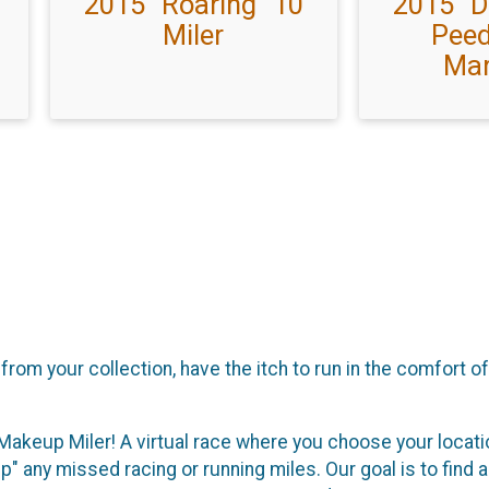
2015 "Roaring" 10
2015 "
Miler
Peed
Mar
rom your collection, have the itch to run in the comfort o
Makeup Miler! A virtual race where you choose your locatio
" any missed racing or running miles. Our goal is to find