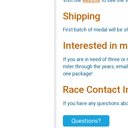
Visit the
website
to see the V
Shipping
First batch of medal will be 
Interested in m
If you are in need of three o
miler through the years, ema
one package!
Race Contact I
If you have any questions abou
Questions?