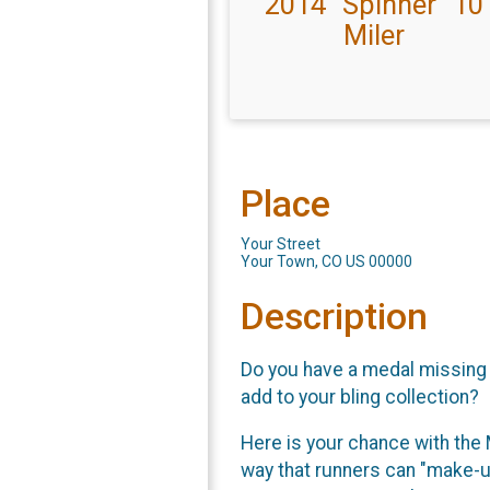
2014 "Spinner" 10
Miler
Place
Your Street
Your Town, CO US 00000
Description
Do you have a medal missing f
add to your bling collection?
Here is your chance with the 
way that runners can "make-up