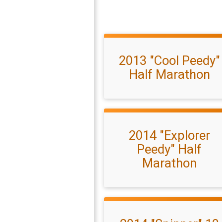
2013 "Cool Peedy"
Half Marathon
2014 "Explorer
Peedy" Half
Marathon