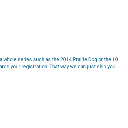
 a whole series such as the 2014 Prairie Dog or the 10
rds your registration. That way we can just ship you