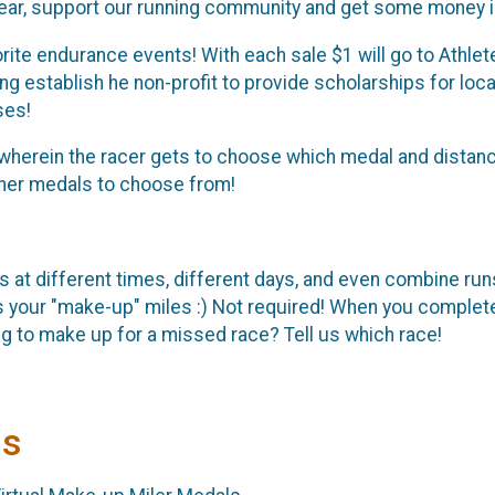
year, support our running community and get some money i
ite endurance events! With each sale $1 will go to Athlet
ing establish he non-profit to provide scholarships for loc
ses!
t wherein the racer gets to choose which medal and distanc
isher medals to choose from!
s at different times, different days, and even combine run
s your "make-up" miles :) Not required! When you comple
ng to make up for a missed race? Tell us which race!
ls