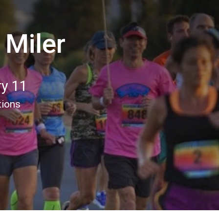
 Miler
ry 11
tions