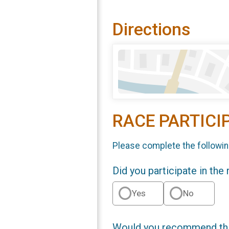
Directions
RACE PARTICI
Please complete the followin
Did you participate in the
Yes
No
Would you recommend this