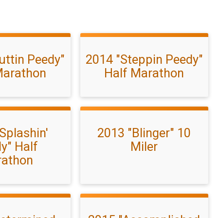
uttin Peedy"
2014 "Steppin Peedy"
Marathon
Half Marathon
Splashin'
2013 "Blinger" 10
y" Half
Miler
athon