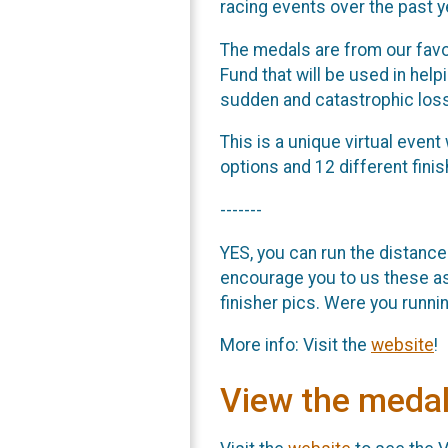
racing events over the past 
The medals are from our favor
Fund that will be used in help
sudden and catastrophic los
This is a unique virtual even
options and 12 different fin
-------
YES, you can run the distance
encourage you to us these a
finisher pics. Were you runni
More info: Visit the
website
!
View the meda