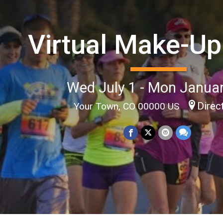
Virtual Make-Up
Wed July 1 - Mon Janua
Direc
Your Town, CO 00000 US