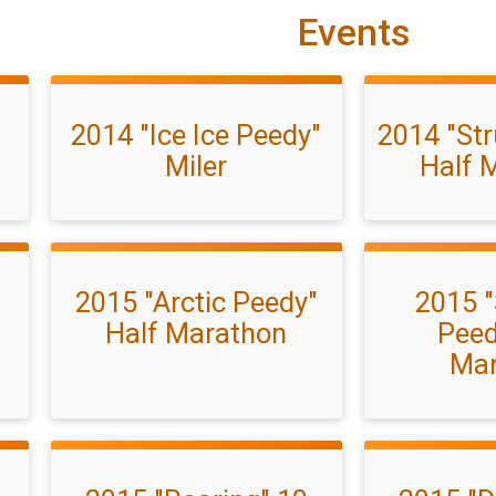
Events
2014 "Ice Ice Peedy"
2014 "Str
Miler
Half 
2015 "Arctic Peedy"
2015 "
Half Marathon
Peed
Mar