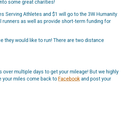
nto some great charities!
es Serving Athletes and $1 will go to the 3W Humanity
al runners as well as provide short-term funding for
e they would like to run! There are two distance
s over multiple days to get your mileage! But we highly
te your miles come back to
Facebook
and post your