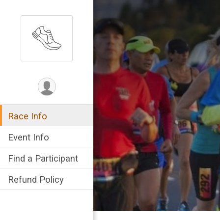
Race Info
Event Info
Find a Participant
Refund Policy