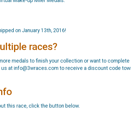
irtual Make-up Miler Medals.
shipped on January 13th, 2016!
ultiple races?
r more medals to finish your collection or want to complete
il us at info@3wraces.com to receive a discount code towa
nfo
t this race, click the button below.