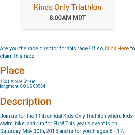
Kinds Only Triathlon
Time:
8:00AM MDT
Are you the race director for this race? If so,
Click Here
to
claim this race.
Place
1201 Alpine Street
longmont, CO US 80504
Description
Join us for the 11th annual Kids Only Triathlon where kids
swim, bike, and run for FUN! This year's event is on
Saturday, May 30th, 2015 and is for youth ages 6 - 17.