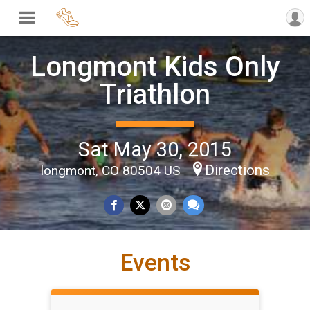
Longmont Kids Only
Triathlon
Sat May 30, 2015
Directions
longmont, CO 80504 US
Events