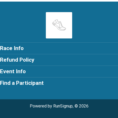
Race Info
Refund Policy
Event Info
Find a Participant
Powered by RunSignup, © 2026