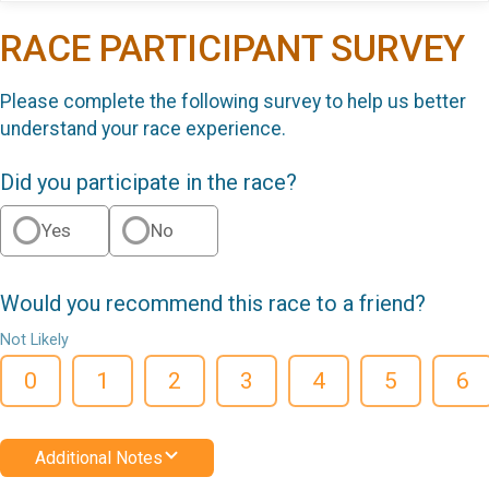
RACE PARTICIPANT SURVEY
Please complete the following survey to help us better
understand your race experience.
Did you participate in the race?
Yes
No
Would you recommend this race to a friend?
Not Likely
0
1
2
3
4
5
6
Additional Notes