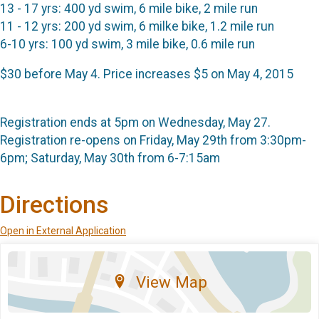
13 - 17 yrs: 400 yd swim, 6 mile bike, 2 mile run
11 - 12 yrs: 200 yd swim, 6 milke bike, 1.2 mile run
6-10 yrs: 100 yd swim, 3 mile bike, 0.6 mile run
$30 before May 4. Price increases $5 on May 4, 2015
Registration ends at 5pm on Wednesday, May 27.
Registration re-opens on Friday, May 29th from 3:30pm-
6pm; Saturday, May 30th from 6-7:15am
Directions
Open in External Application
View Map