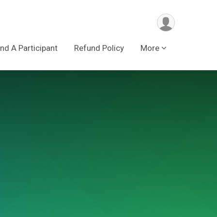
ind A Participant
Refund Policy
More