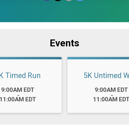
Events
K Timed Run
5K Untimed W
Time:
9:00AM EDT
9:00AM EDT
-
-
11:00AM EDT
11:00AM ED