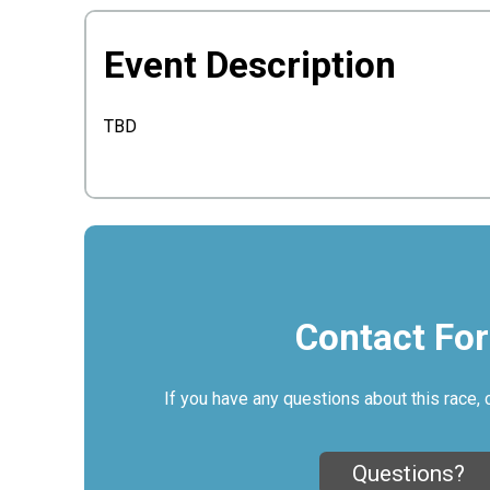
Event Description
TBD
Contact Fo
If you have any questions about this race, 
Questions?