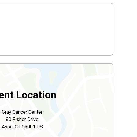
ent Location
Gray Cancer Center
80 Fisher Drive
Avon, CT 06001 US