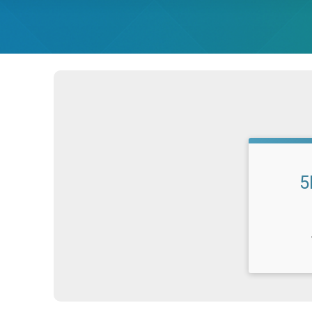
5
Time: