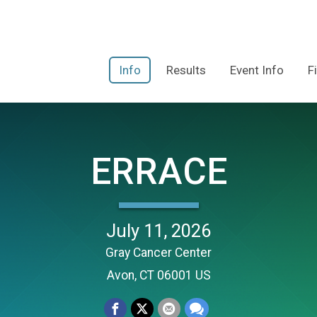
Info
Results
Event Info
F
ERRACE
July 11, 2026
Gray Cancer Center
Avon, CT 06001 US