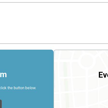
rm
Ev
click the button below.