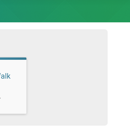
alk
T