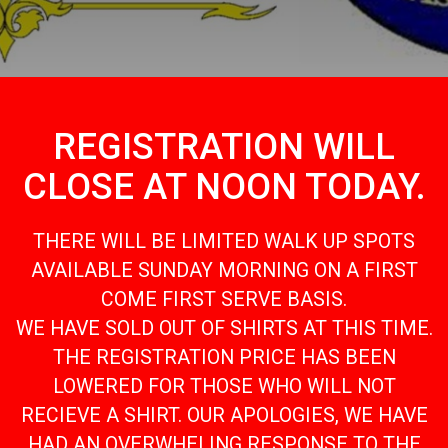
REGISTRATION WILL
CLOSE AT NOON TODAY.
THERE WILL BE LIMITED WALK UP SPOTS
AVAILABLE SUNDAY MORNING ON A FIRST
COME FIRST SERVE BASIS.
WE HAVE SOLD OUT OF SHIRTS AT THIS TIME.
THE REGISTRATION PRICE HAS BEEN
LOWERED FOR THOSE WHO WILL NOT
RECIEVE A SHIRT. OUR APOLOGIES, WE HAVE
HAD AN OVERWHELING RESPONSE TO THE