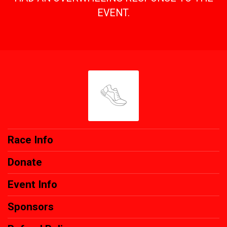
EVENT.
Race Info
Donate
Event Info
Sponsors