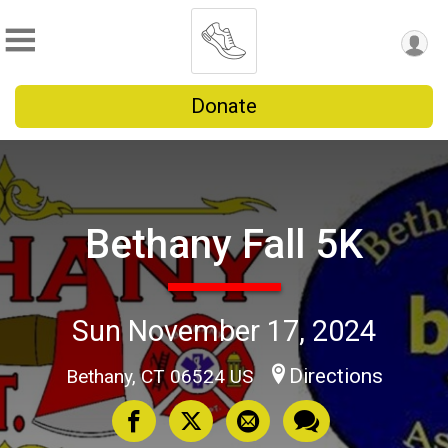
Donate
Bethany Fall 5K
Sun November 17, 2024
Directions
Bethany, CT 06524 US