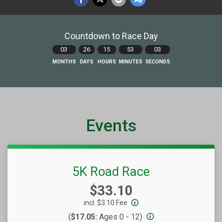
Countdown to Race Day
03
26
15
53
02
MONTHS
DAYS
HOURS
MINUTES
SECONDS
Events
5K Road Race
Price:
$33.10
incl. $3.10 Fee
(
$17.05:
Ages 0 - 12)