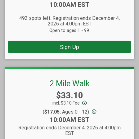
Time:
10:00AM EST
492 spots left. Registration ends December 4,
2026 at 4:00pm EST
Open to ages 1 - 99.
Sign Up
2 Mile Walk
Price:
$33.10
incl. $3.10 Fee
(
$17.05:
Ages 0 - 12)
Time:
10:00AM EST
Registration ends December 4, 2026 at 4:00pm
EST