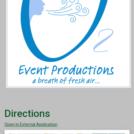
Directions
Open in External Application