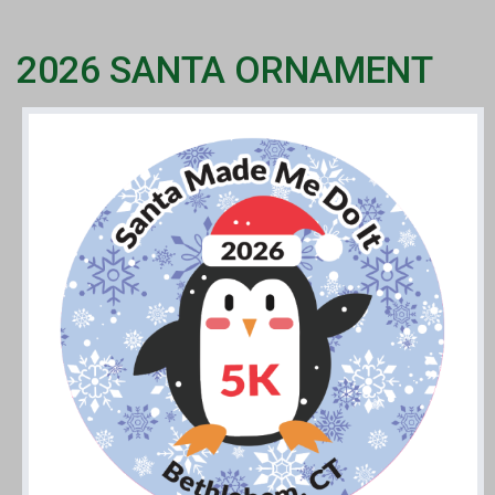
2026 SANTA ORNAMENT