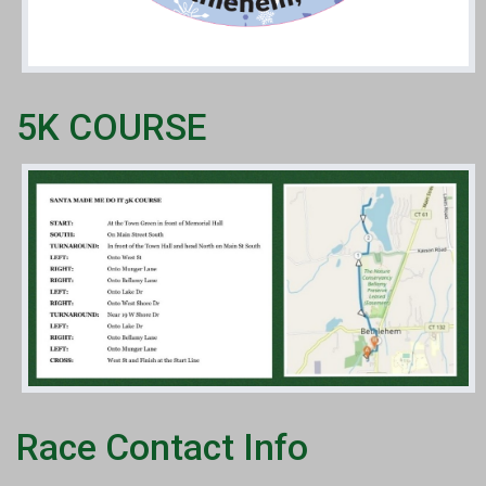
5K COURSE
Race Contact Info