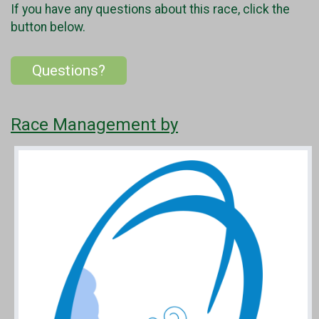
If you have any questions about this race, click the
button below.
Questions?
Race Management by