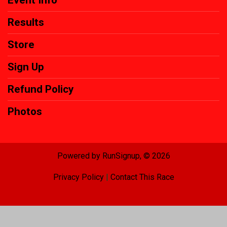
Results
Store
Sign Up
Refund Policy
Photos
Powered by RunSignup, © 2026
Privacy Policy
|
Contact This Race