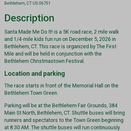
Bethlehem, CT US 06751
Description
Santa Made Me Do It! is a 5K road race, 2 mile walk
and 1/4-mile kids fun run on December 5, 2026 in
Bethlehem, CT. This race is organized by The First
Mile and will be held in conjunction with the
Bethlehem Christmastown Festival.
Location and parking
The race starts in front of the Memorial Hall on the
Bethlehem Town Green.
Parking will be at the Bethlehem Fair Grounds, 384
Main St North, Bethlehem, CT. Shuttle buses will bring
runners and spectators to the Town Green beginning
at 8:30 AM. The shuttle buses will run continuously