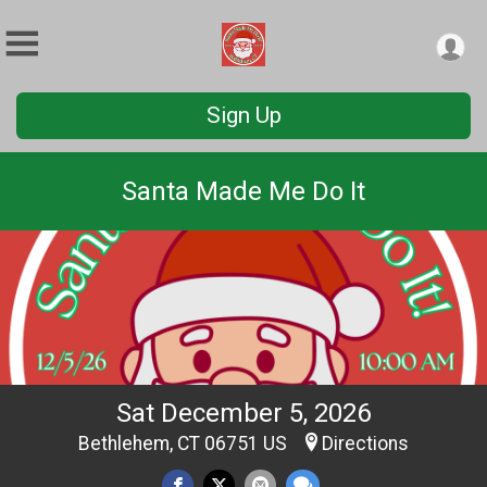
Sign Up
Santa Made Me Do It
Sat December 5, 2026
Bethlehem, CT 06751 US
Directions