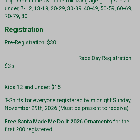
Top three in the 5K in the following age groups: 6 and
under, 7-12, 13-19, 20-29, 30-39, 40-49, 50-59, 60-69,
70-79, 80+
Registration
Pre-Registration: $30
Race Day Registration:
$35
Kids 12 and Under: $15
T-Shirts for everyone registered by midnight Sunday,
November 29th, 2026 (Must be present to receive)
Free Santa Made Me Do It 2026 Ornaments
for the
first 200 registered.