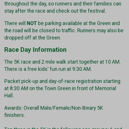
throughout the day, so runners and their families can
stay after the race and check out the festival.
There will
NOT
be parking available at the Green and
the road will be closed to traffic. Runners may also be
dropped off at the Green.
Race Day Information
The 5K race and 2 mile walk start together at 10 AM.
There is a free kids' fun run at 9:30 AM.
Packet pick-up and day-of-race registration starting
at 8:30 AM on the Town Green in front of Memorial
Hall.
Awards: Overall Male/Female/Non-Binary 5K
finishers.