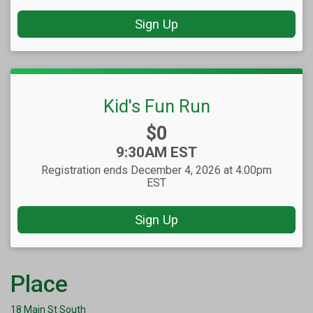
Sign Up
Kid's Fun Run
Price:
$0
Time:
9:30AM EST
Registration ends December 4, 2026 at 4:00pm
EST
Sign Up
Place
18 Main St South