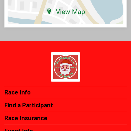
View Map
Race Info
Find a Participant
Race Insurance
Event Info