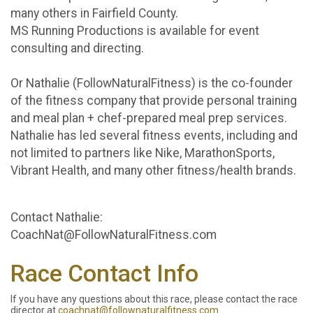
many others in Fairfield County.
MS Running Productions is available for event
consulting and directing.
Or Nathalie (FollowNaturalFitness) is the co-founder
of the fitness company that provide personal training
and meal plan + chef-prepared meal prep services.
Nathalie has led several fitness events, including and
not limited to partners like Nike, MarathonSports,
Vibrant Health, and many other fitness/health brands.
Contact Nathalie:
CoachNat@FollowNaturalFitness.com
Race Contact Info
If you have any questions about this race, please contact the race
director at
coachnat@follownaturalfitness.com