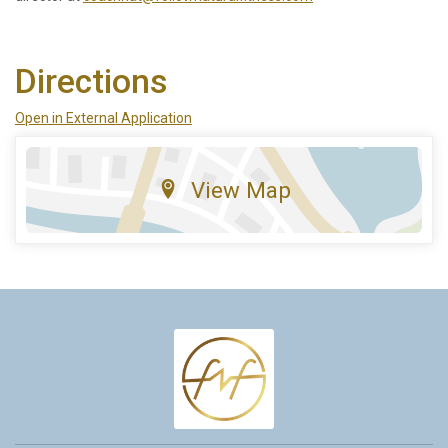
Directions
Open in External Application
View Map