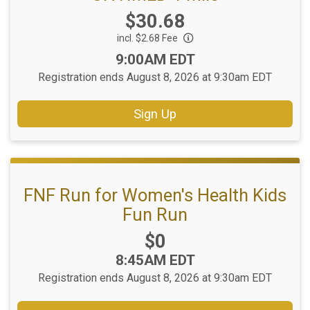
Price:
$30.68
incl. $2.68 Fee
Time:
9:00AM EDT
Registration ends August 8, 2026 at 9:30am EDT
Sign Up
FNF Run for Women's Health Kids
Fun Run
Price:
$0
Time:
8:45AM EDT
Registration ends August 8, 2026 at 9:30am EDT