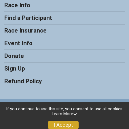
Race Info
Find a Participant
Race Insurance
Event Info
Donate
Sign Up
Refund Policy
Powered by RunSignup, © 2026
If you continue to use this site, you consent to use all cookies.
Learn More
Privacy Policy
|
Contact This Race
I Accept