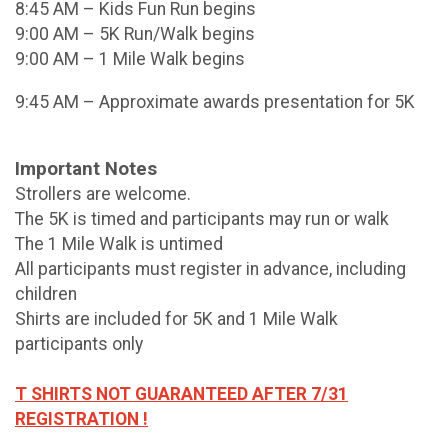
8:45 AM – Kids Fun Run begins
9:00 AM – 5K Run/Walk begins
9:00 AM – 1 Mile Walk begins
9:45 AM – Approximate awards presentation for 5K
Important Notes
Strollers are welcome.
The 5K is timed and participants may run or walk
The 1 Mile Walk is untimed
All participants must register in advance, including
children
Shirts are included for 5K and 1 Mile Walk
participants only
T SHIRTS NOT GUARANTEED AFTER 7/31
REGISTRATION !