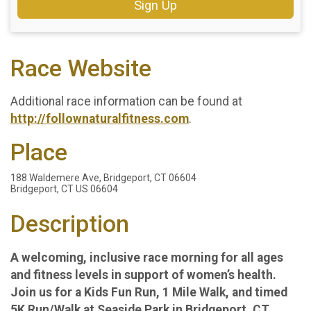
Sign Up
Race Website
Additional race information can be found at
http://follownaturalfitness.com
.
Place
188 Waldemere Ave, Bridgeport, CT 06604
Bridgeport, CT US 06604
Description
A welcoming, inclusive race morning for all ages
and fitness levels in support of women’s health.
Join us for a Kids Fun Run, 1 Mile Walk, and timed
5K Run/Walk at Seaside Park in Bridgeport, CT.