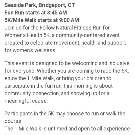
Seaside Park, Bridgeport, CT
Fun Run starts at 8:45 AM
5K/Mile Walk starts at 9:00 AM
Join us for the Follow Natural Fitness Run for
Women’s Health 5K, a community-centered event
created to celebrate movement, health, and support
for women’s wellness.
This event is designed to be welcoming and inclusive
for everyone. Whether you are coming to race the 5K,
enjoy the 1 Mile Walk, or bring your children to
participate in the fun run, this morning is about
community, connection, and showing up for a
meaningful cause.
Participants in the 5K may choose to run or walk the
course.
The 1 Mile Walk is untimed and open to all experience