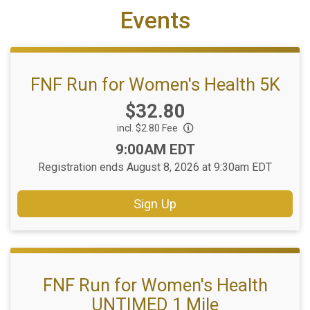
Events
FNF Run for Women's Health 5K
Price:
$32.80
incl. $2.80 Fee
Time:
9:00AM EDT
Registration ends August 8, 2026 at 9:30am EDT
Sign Up
FNF Run for Women's Health
UNTIMED 1 Mile