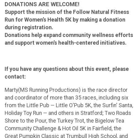
DONATIONS ARE WELCOME!
Support the mission of the Follow Natural Fitness
Run for Women’s Health 5K by making a donation
during registration.
Donations help expand community wellness efforts
and support women’s health-centered initiatives.
If you have any questions about this event, please
contact:
Marty(MS Running Productions) is the race director
and coordinator of more than 35 races, including six
from the Little Pub — Little O'Pub 5K, the Surfin' Santa,
Holiday Toy Run — and others in Stratford; Two Roads
Shore to the Pour, the Turkey Trot, the Bigelow Tea
Community Challenge & Hot Oil 5K in Fairfield, the
Great Pumpkin Classic at Trumbull High School, and