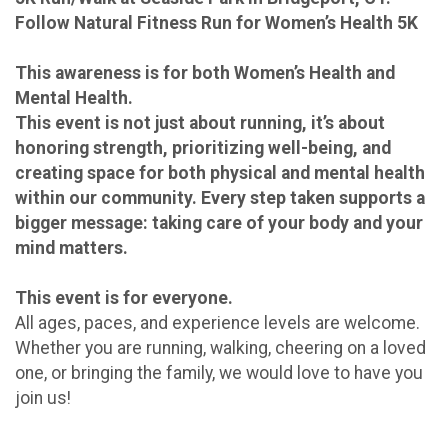
Follow Natural Fitness Run for Women’s Health 5K
This awareness is for both Women’s Health and
Mental Health.
This event is not just about running, it’s about
honoring strength, prioritizing well-being, and
creating space for both physical and mental health
within our community. Every step taken supports a
bigger message: taking care of your body and your
mind matters.
This event is for everyone.
All ages, paces, and experience levels are welcome.
Whether you are running, walking, cheering on a loved
one, or bringing the family, we would love to have you
join us!