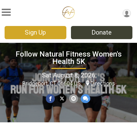
Sign Up
Donate
Follow Natural Fitness Women's
Health 5K
Sat August 8, 2026
Bridgeport, CT 06604 US
Directions