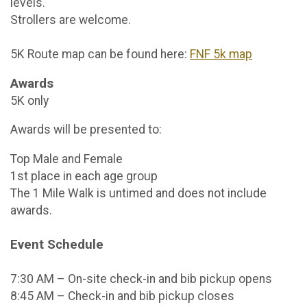
levels.
Strollers are welcome.
5K Route map can be found here:
FNF 5k map
Awards
5K only
Awards will be presented to:
Top Male and Female
1st place in each age group
The 1 Mile Walk is untimed and does not include
awards.
Event Schedule
7:30 AM – On-site check-in and bib pickup opens
8:45 AM – Check-in and bib pickup closes