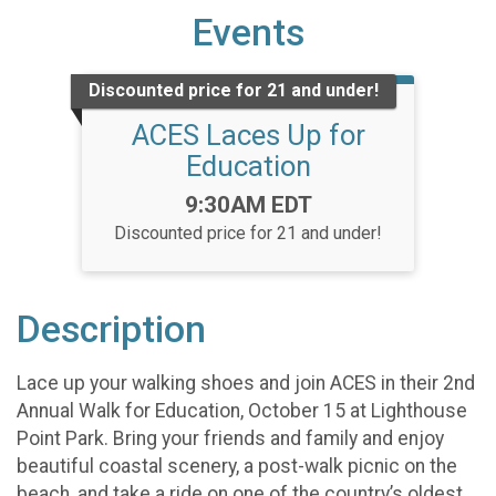
Events
Discounted price for 21 and under!
ACES Laces Up for
Education
Time:
9:30AM EDT
Discounted price for 21 and under!
Description
Lace up your walking shoes and join ACES in their 2nd
Annual Walk for Education, October 15 at Lighthouse
Point Park. Bring your friends and family and enjoy
beautiful coastal scenery, a post-walk picnic on the
beach, and take a ride on one of the country’s oldest