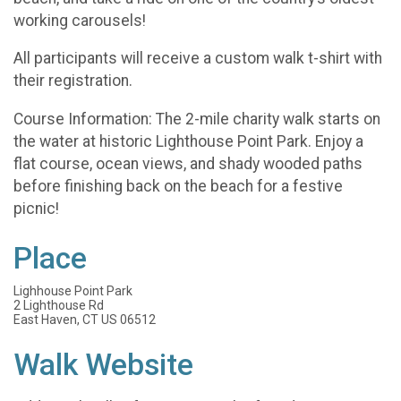
working carousels!
All participants will receive a custom walk t-shirt with
their registration.
Course Information: The 2-mile charity walk starts on
the water at historic Lighthouse Point Park. Enjoy a
flat course, ocean views, and shady wooded paths
before finishing back on the beach for a festive
picnic!
Place
Lighhouse Point Park
2 Lighthouse Rd
East Haven, CT US 06512
Walk Website