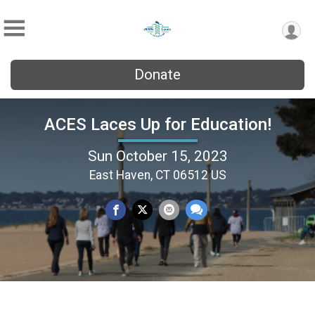
Donate
ACES Laces Up for Education!
Sun October 15, 2023
East Haven, CT 06512 US