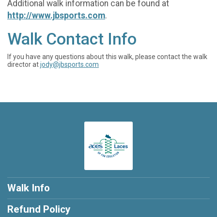
Additional walk information can be found at
http://www.jbsports.com
.
Walk Contact Info
If you have any questions about this walk, please contact the walk
director at
jody@jbsports.com
Walk Info
Refund Policy