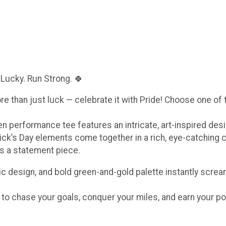
 Lucky. Run Strong. 🍀
ore than just luck — celebrate it with Pride! Choose one of
een performance tee features an intricate, art-inspired de
ick’s Day elements come together in a rich, eye-catching 
t’s a statement piece.
c design, and bold green-and-gold palette instantly scream
e to chase your goals, conquer your miles, and earn your po