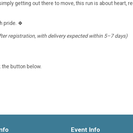
imply getting out there to move, this run is about heart, re
h pride. 🍀
er registration, with delivery expected within 5–7 days)
k the button below.
nfo
Event Info