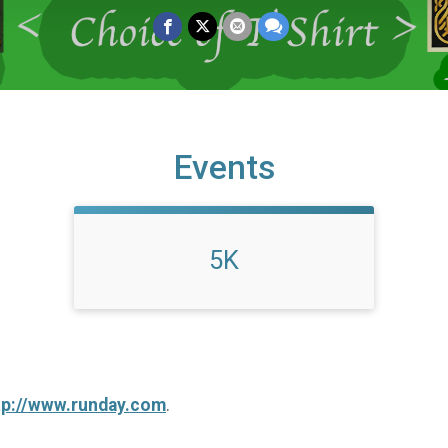
Events
5K
tp://www.runday.com
.