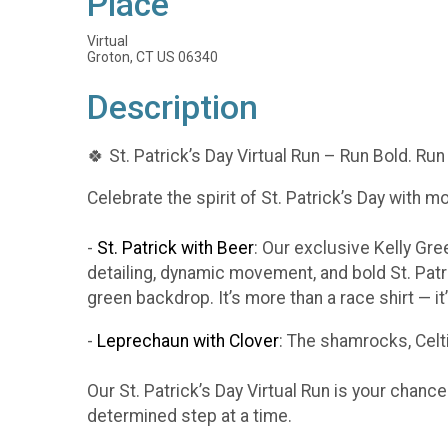
Place
Virtual
Groton, CT US 06340
Description
🍀 St. Patrick’s Day Virtual Run – Run Bold. Run
Celebrate the spirit of St. Patrick’s Day with m
-
St. Patrick with Beer
: Our exclusive Kelly Gr
detailing, dynamic movement, and bold St. Patr
green backdrop. It’s more than a race shirt — i
-
Leprechaun with Clover
: The shamrocks, Celti
Our St. Patrick’s Day Virtual Run is your chanc
determined step at a time.