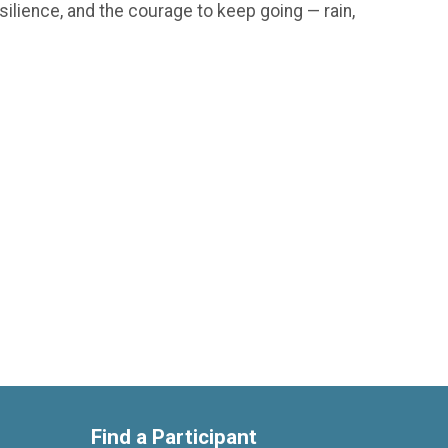
silience, and the courage to keep going — rain,
Find a Participant