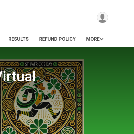
RESULTS
REFUND POLICY
MORE
irtual