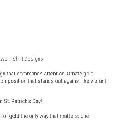
 two T-shirt Designs:
sign that commands attention. Ornate gold
composition that stands out against the vibrant
 St. Patrick’s Day!
t of gold the only way that matters: one