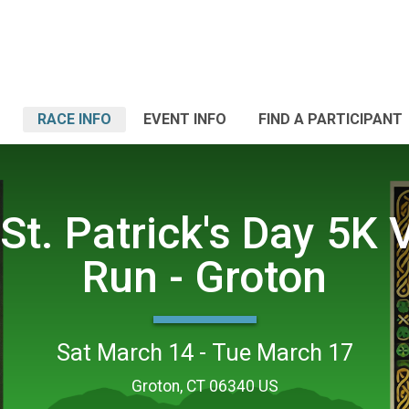
RACE INFO
EVENT INFO
FIND A PARTICIPANT
St. Patrick's Day 5K V
Run - Groton
Sat March 14 - Tue March 17
Groton, CT 06340 US