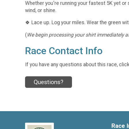
Whether you're running your fastest 5K yet or s
wind, or shine.
🍀 Lace up. Log your miles. Wear the green wit
(
We begin processing your shirt immediately aft
Race Contact Info
If you have any questions about this race, clic
Questions?
Race I