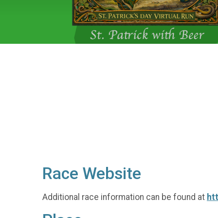
Race Website
Additional race information can be found at
ht