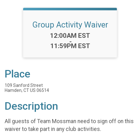
Group Activity Waiver
Time:
12:00AM EST
-
11:59PM EST
Place
109 Sanford Street
Hamden, CT US 06514
Description
All guests of Team Mossman need to sign off on this
waiver to take part in any club activities.