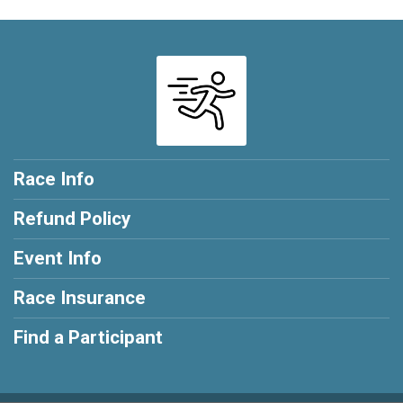
Race Info
Refund Policy
Event Info
Race Insurance
Find a Participant