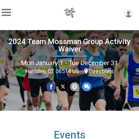
2024 Team Mossman Group Activity
Waiver
Mon January 1 - Tue December 31
Hamden, CT 06514 US
Directions
Events