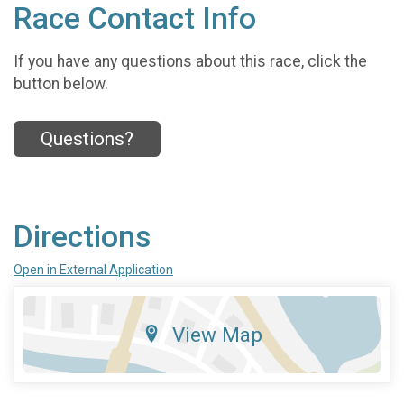
Race Contact Info
If you have any questions about this race, click the
button below.
Questions?
Directions
Open in External Application
View Map