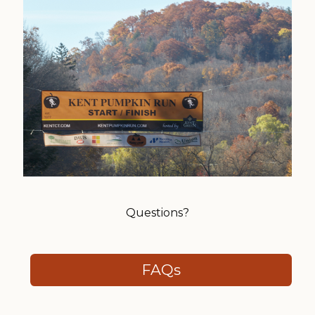
Questions?
FAQs