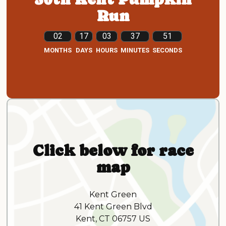
Run
02
17
03
37
49
MONTHS
DAYS
HOURS
MINUTES
SECONDS
Click below for race
map
Kent Green
41 Kent Green Blvd
Kent, CT 06757 US