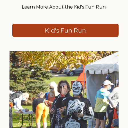
Learn More About the Kid's Fun Run.
Kid's Fun Run