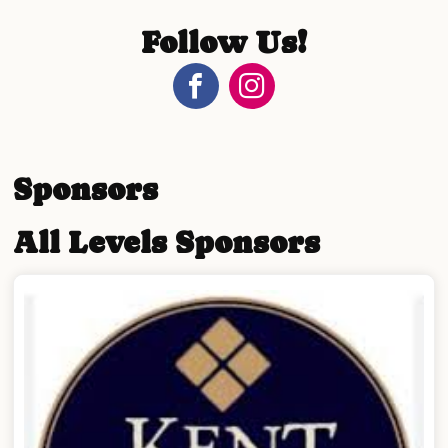
Follow Us!
Sponsors
All Levels Sponsors