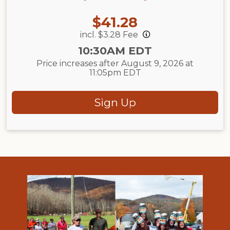
Price:
$41.28
incl. $3.28 Fee
Time:
10:30AM EDT
Price increases after August 9, 2026 at
11:05pm EDT
Sign Up