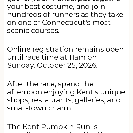
your best costume, and join
hundreds of runners as they take
on one of Connecticut's most
scenic courses.
Online registration remains open
until race time at 11am on
Sunday, October 25, 2026.
After the race, spend the
afternoon enjoying Kent's unique
shops, restaurants, galleries, and
small-town charm.
The Kent Pumpkin Run is