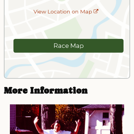
View Location on Map
Race Map
More Information