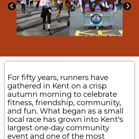
Previous
Nex
For fifty years, runners have
gathered in Kent on a crisp
autumn morning to celebrate
fitness, friendship, community,
and fun. What began as a small
local race has grown into Kent's
largest one-day community
event and one of the most