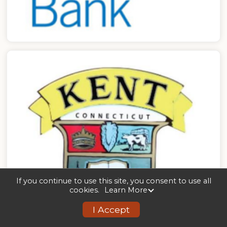
If you continue to use this site, you consent to use all
cookies.
Learn More
I Accept