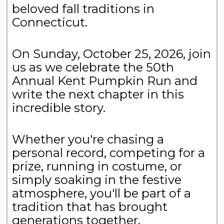
beloved fall traditions in
Connecticut.
On Sunday, October 25, 2026, join
us as we celebrate the 50th
Annual Kent Pumpkin Run and
write the next chapter in this
incredible story.
Whether you're chasing a
personal record, competing for a
prize, running in costume, or
simply soaking in the festive
atmosphere, you'll be part of a
tradition that has brought
generations together.