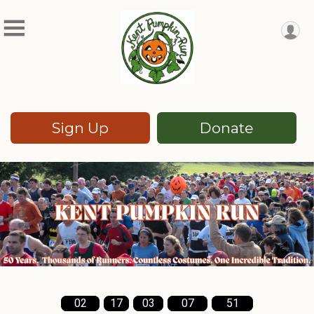
Sign Up
Donate
02
17
03
07
49