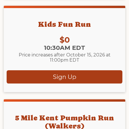
Kids Fun Run
Price:
$0
Time:
10:30AM EDT
Price increases after October 15, 2026 at
11:00pm EDT
Sign Up
5 Mile Kent Pumpkin Run
(Walkers)