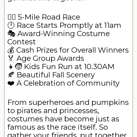
🏃‍♀️ 5-Mile Road Race
🕛 Race Starts Promptly at 11am
🎭 Award-Winning Costume
Contest
💰 Cash Prizes for Overall Winners
🏅 Age Group Awards
👧🧒 Kids Fun Run at 10.30AM
🍂 Beautiful Fall Scenery
❤️ A Celebration of Community
From superheroes and pumpkins
to pirates and princesses,
costumes have become just as
famous as the race itself. So
gather your friends, put together