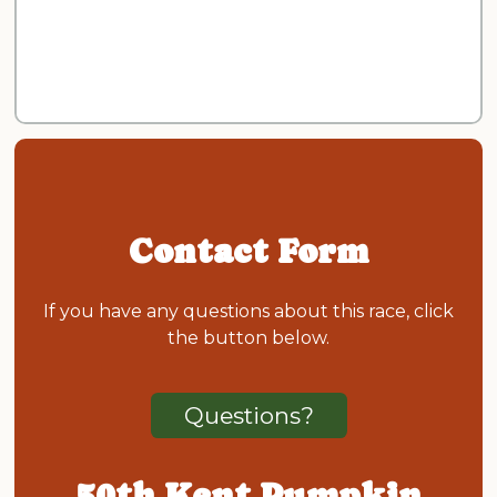
Contact Form
If you have any questions about this race, click
the button below.
Questions?
50th Kent Pumpkin