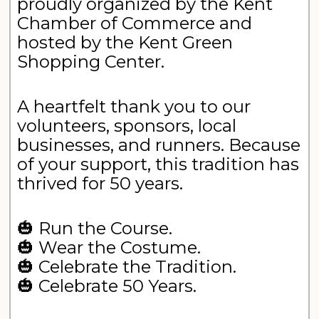
proudly organized by the Kent
Chamber of Commerce and
hosted by the Kent Green
Shopping Center.
A heartfelt thank you to our
volunteers, sponsors, local
businesses, and runners. Because
of your support, this tradition has
thrived for 50 years.
🎃 Run the Course.
🎃 Wear the Costume.
🎃 Celebrate the Tradition.
🎃 Celebrate 50 Years.