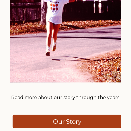
Read more about our story through the years.
Our Story