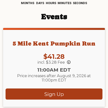
MONTHS
DAYS
HOURS
MINUTES
SECONDS
Events
5 Mile Kent Pumpkin Run
Price:
$41.28
incl. $3.28 Fee
Time:
11:00AM EDT
Price increases after August 9, 2026 at
11:00pm EDT
Sign Up