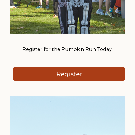
Register for the Pumpkin Run Today!
Register