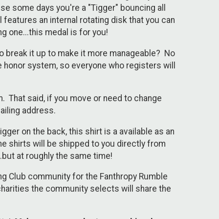
use some days you're a "Tigger" bouncing all
features an internal rotating disk that you can
g one...this medal is for you!
to break it up to make it more manageable? No
 honor system, so everyone who registers will
m. That said, if you move or need to change
ailing address.
gger on the back, this shirt is a available as an
 shirts will be shipped to you directly from
..but at roughly the same time!
nning Club community for the Fanthropy Rumble
harities the community selects will share the