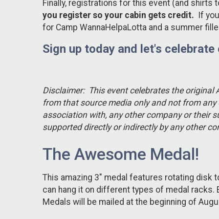
Finally, registrations for this event (and shir
you register so your cabin gets credit.
If you
for Camp WannaHelpaLotta and a summer filled 
Sign up today and let's celebrate
Disclaimer: This event celebrates the original
from that source media only and not from any o
association with, any other company or their s
supported directly or indirectly by any other 
The Awesome Medal!
This amazing 3" medal features rotating disk 
can hang it on different types of medal racks
Medals will be mailed at the beginning of Aug