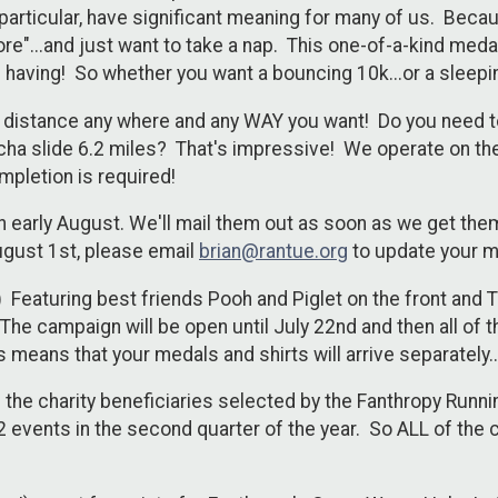
particular, have significant meaning for many of us. Beca
e"...and just want to take a nap. This one-of-a-kind medal 
e having! So whether you want a bouncing 10k...or a sleepin
he distance any where and any WAY you want! Do you need 
ha slide 6.2 miles? That's impressive! We operate on the
mpletion is required!
n early August. We'll mail them out as soon as we get the
ugust 1st, please email
brian@rantue.org
to update your m
t) Featuring best friends Pooh and Piglet on the front and Ti
e campaign will be open until July 22nd and then all of the
 means that your medals and shirts will arrive separately.
of the charity beneficiaries selected by the Fanthropy Ru
events in the second quarter of the year. So ALL of the c