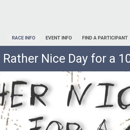
RACE INFO
EVENT INFO
FIND A PARTICIPANT
 Rather Nice Day for a 1