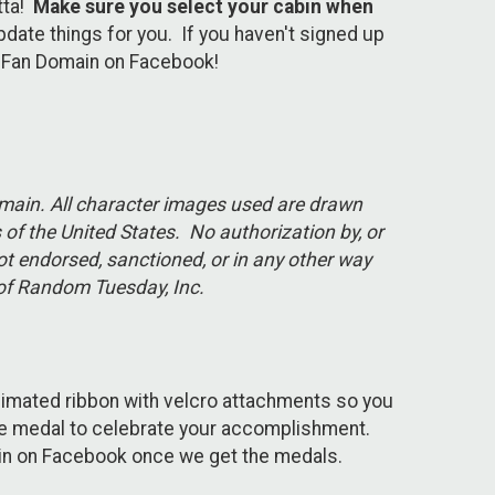
tta!
Make sure you select your cabin when
update things for you. If you haven't signed up
RC Fan Domain on Facebook!
domain. All character images used are drawn
of the United States. No authorization by, or
ot endorsed, sanctioned, or in any other way
rk of Random Tuesday, Inc.
limated ribbon with velcro attachments so you
ome medal to celebrate your accomplishment.
main on Facebook once we get the medals.