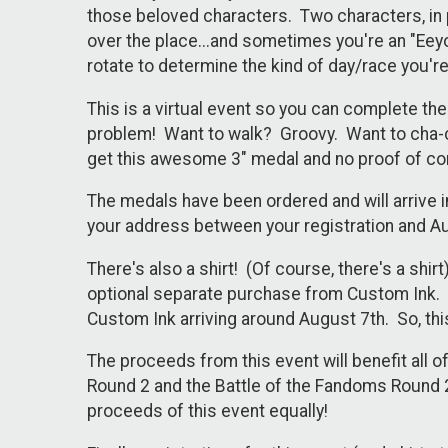
those beloved characters. Two characters, in 
over the place...and sometimes you're an "Eeyor
rotate to determine the kind of day/race you'r
This is a virtual event so you can complete t
problem! Want to walk? Groovy. Want to cha-c
get this awesome 3" medal and no proof of co
The medals have been ordered and will arrive i
your address between your registration and A
There's also a shirt! (Of course, there's a shir
optional separate purchase from Custom Ink. Th
Custom Ink arriving around August 7th. So, this
The proceeds from this event will benefit all 
Round 2 and the Battle of the Fandoms Round 2 
proceeds of this event equally!