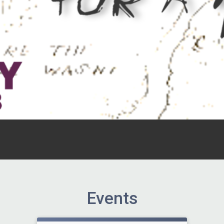
Events