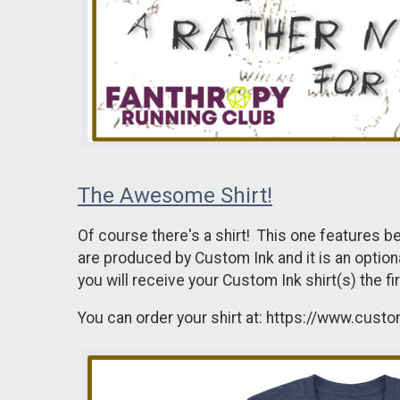
The Awesome Shirt!
Of course there's a shirt! This one features b
are produced by Custom Ink and it is an optional 
you will receive your Custom Ink shirt(s) the 
You can order your shirt at: https://www.cust