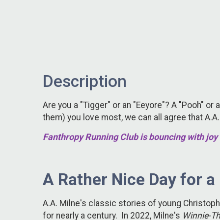
Description
Are you a "Tigger" or an "Eeyore"? A "Pooh" or a
them) you love most, we can all agree that A.A
Fanthropy Running Club is bouncing with joy 
A Rather Nice Day for a
A.A. Milne's classic stories of young Christo
for nearly a century. In 2022, Milne's
Winnie-T