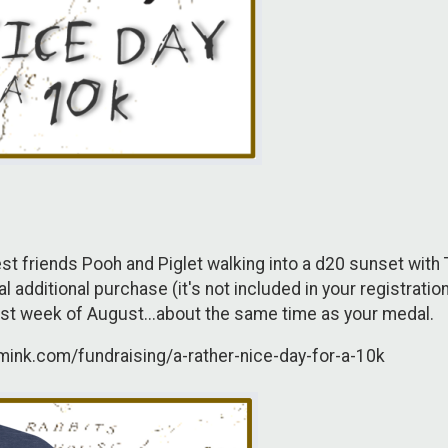
est friends Pooh and Piglet walking into a d20 sunset with
additional purchase (it's not included in your registration).
first week of August...about the same time as your medal.
omink.com/fundraising/a-rather-nice-day-for-a-10k