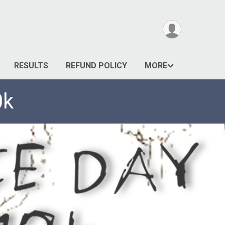
RESULTS
REFUND POLICY
MORE
0k