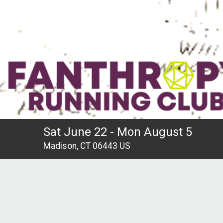
Sat June 22 - Mon August 5
Madison, CT 06443 US