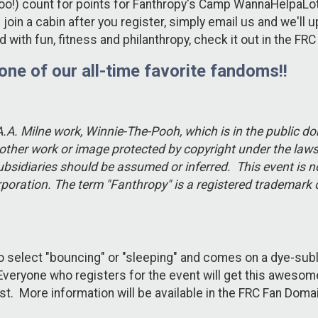
ts too!) count for points for Fanthropy's Camp WannaHelpaLo
 join a cabin after you register, simply email us and we'll 
with fun, fitness and philanthropy, check it out in the F
 one of our all-time favorite fandoms!!
 A.A. Milne work, Winnie-The-Pooh, which is in the public 
ther work or image protected by copyright under the laws 
ubsidiaries should be assumed or inferred. This event is n
corporation. The term "Fanthropy" is a registered tradema
to select "bouncing" or "sleeping" and comes on a dye-sub
. Everyone who registers for the event will get this awes
ust. More information will be available in the FRC Fan Do