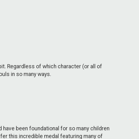
bit. Regardless of which character (or all of
souls in so many ways.
d have been foundational for so many children
ffer this incredible medal featuring many of