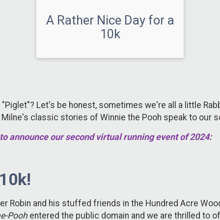
A Rather Nice Day for a
10k
 "Piglet"? Let's be honest, sometimes we're all a little Rab
. Milne's classic stories of Winnie the Pooh speak to our 
to announce our second virtual running event of 2024:
 10k!
pher Robin and his stuffed friends in the Hundred Acre Woo
he-Pooh
entered the public domain and we are thrilled to o