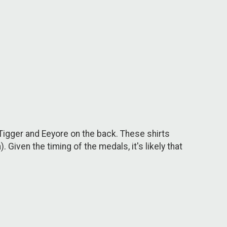
 Tigger and Eeyore on the back. These shirts
 Given the timing of the medals, it's likely that