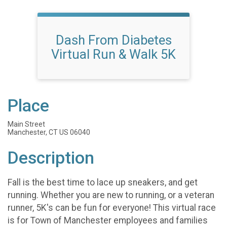
Dash From Diabetes
Virtual Run & Walk 5K
Place
Main Street
Manchester, CT US 06040
Description
Fall is the best time to lace up sneakers, and get
running. Whether you are new to running, or a veteran
runner, 5K's can be fun for everyone! This virtual race
is for Town of Manchester employees and families