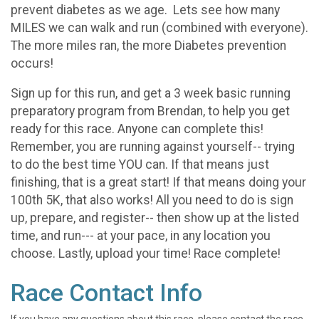
prevent diabetes as we age. Lets see how many
MILES we can walk and run (combined with everyone).
The more miles ran, the more Diabetes prevention
occurs!
Sign up for this run, and get a 3 week basic running
preparatory program from Brendan, to help you get
ready for this race. Anyone can complete this!
Remember, you are running against yourself-- trying
to do the best time YOU can. If that means just
finishing, that is a great start! If that means doing your
100th 5K, that also works! All you need to do is sign
up, prepare, and register-- then show up at the listed
time, and run--- at your pace, in any location you
choose. Lastly, upload your time! Race complete!
Race Contact Info