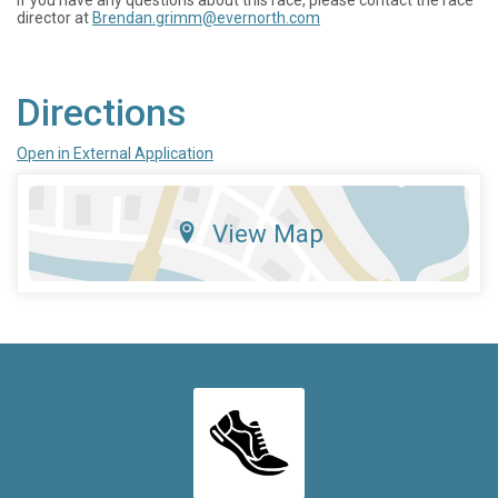
If you have any questions about this race, please contact the race
director at
Brendan.grimm@evernorth.com
Directions
Open in External Application
View Map