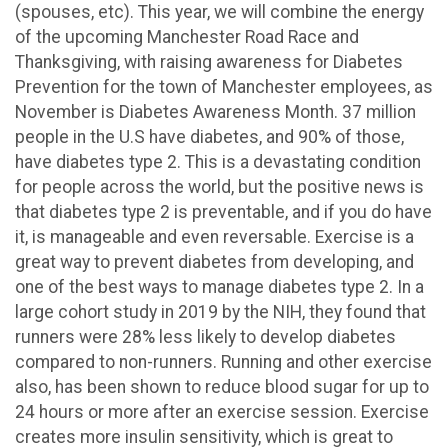
(spouses, etc). This year, we will combine the energy
of the upcoming Manchester Road Race and
Thanksgiving, with raising awareness for Diabetes
Prevention for the town of Manchester employees, as
November is Diabetes Awareness Month. 37 million
people in the U.S have diabetes, and 90% of those,
have diabetes type 2. This is a devastating condition
for people across the world, but the positive news is
that diabetes type 2 is preventable, and if you do have
it, is manageable and even reversable. Exercise is a
great way to prevent diabetes from developing, and
one of the best ways to manage diabetes type 2. In a
large cohort study in 2019 by the NIH, they found that
runners were 28% less likely to develop diabetes
compared to non-runners. Running and other exercise
also, has been shown to reduce blood sugar for up to
24 hours or more after an exercise session. Exercise
creates more insulin sensitivity, which is great to