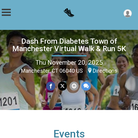
Dash From Diabetes Town of
Manchester Virtual Walk & Run 5K
Thu November 20, 2025
Manchester, CT 06040 US
Directions
Events