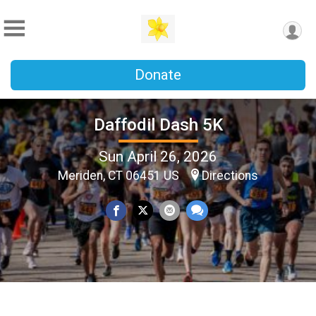
Donate
Daffodil Dash 5K
Sun April 26, 2026
Meriden, CT 06451 US
Directions