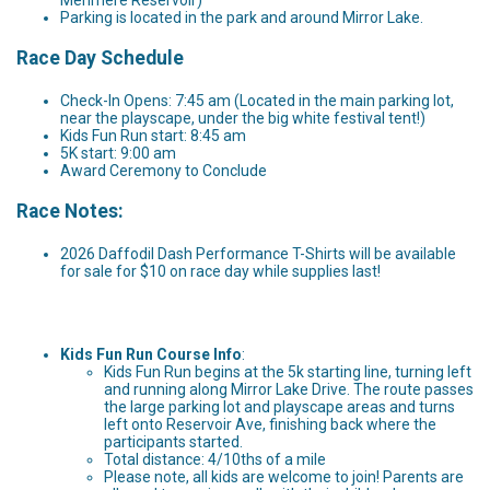
Parking is located in the park and around Mirror Lake.
Race Day Schedule
Check-In Opens: 7:45 am (Located in the main parking lot,
near the playscape, under the big white festival tent!)
Kids Fun Run start: 8:45 am
5K start: 9:00 am
Award Ceremony to Conclude
Race Notes:
2026 Daffodil Dash Performance T-Shirts will be available
for sale for $10 on race day while supplies last!
Kids Fun Run Course Info
:
Kids Fun Run begins at the 5k starting line, turning left
and running along Mirror Lake Drive. The route passes
the large parking lot and playscape areas and turns
left onto Reservoir Ave, finishing back where the
participants started.
Total distance: 4/10ths of a mile
Please note, all kids are welcome to join! Parents are