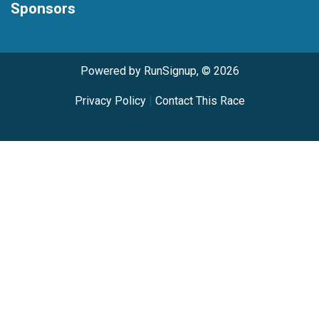
Sponsors
Powered by RunSignup, © 2026
Privacy Policy
|
Contact This Race