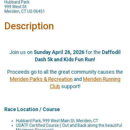
Hubbard Park
999 West St
Meriden, CT US 06451
Description
Join us on
Sunday April 26, 2026
for the
Daffodil
Dash 5k and Kids Fun Run!
Proceeds go to all the great community causes the
Meriden Parks & Recreation
and
Meriden Running
Club
support!
Race Location / Course
Hubbard Park, 999 West Main St, Meriden, CT
USATF Certified Course ( Out and Back along the beautiful
Merimere Reservoir)