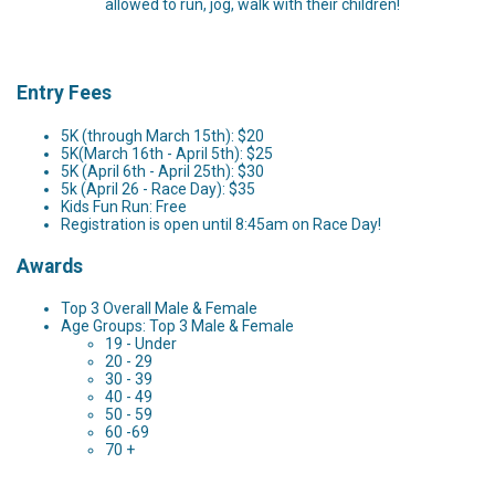
allowed to run, jog, walk with their children!
Entry Fees
5K (through March 15th): $20
5K(March 16th - April 5th): $25
5K (April 6th - April 25th): $30
5k (April 26 - Race Day): $35
Kids Fun Run: Free
Registration is open until 8:45am on Race Day!
Awards
Top 3 Overall Male & Female
Age Groups: Top 3 Male & Female
19 - Under
20 - 29
30 - 39
40 - 49
50 - 59
60 -69
70 +