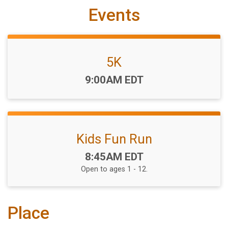
Events
5K
Time:
9:00AM EDT
Kids Fun Run
Time:
8:45AM EDT
Open to ages 1 - 12.
Place