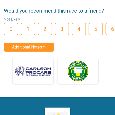
Would you recommend this race to a friend?
Not Likely
0
1
2
3
4
5
6
Additional Notes