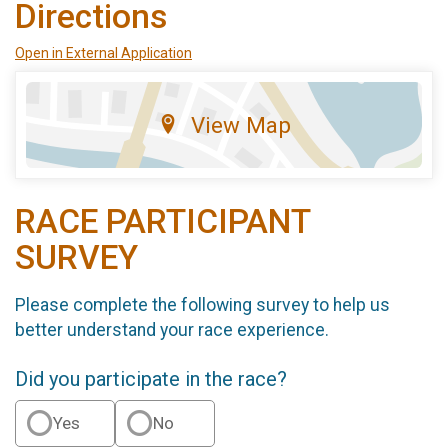
Directions
Open in External Application
View Map
RACE PARTICIPANT
SURVEY
Please complete the following survey to help us
better understand your race experience.
Did you participate in the race?
Yes
No