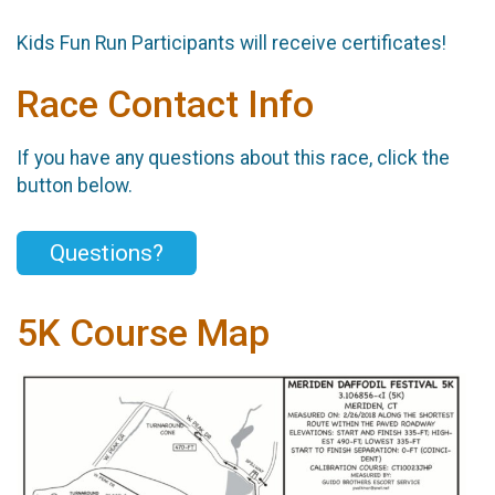
Kids Fun Run Participants will receive certificates!
Race Contact Info
If you have any questions about this race, click the
button below.
Questions?
5K Course Map