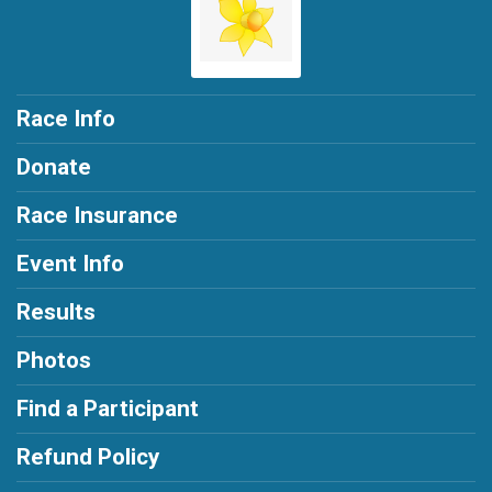
Race Info
Donate
Race Insurance
Event Info
Results
Photos
Find a Participant
Refund Policy