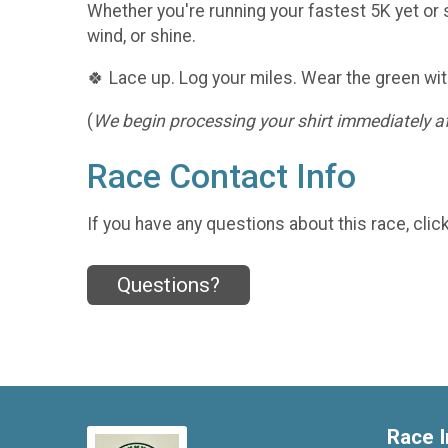
Whether you're running your fastest 5K yet or s
wind, or shine.
🍀 Lace up. Log your miles. Wear the green wit
(
We begin processing your shirt immediately aft
Race Contact Info
If you have any questions about this race, clic
Questions?
Race I