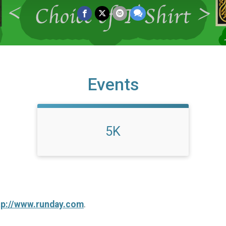
Events
5K
tp://www.runday.com
.