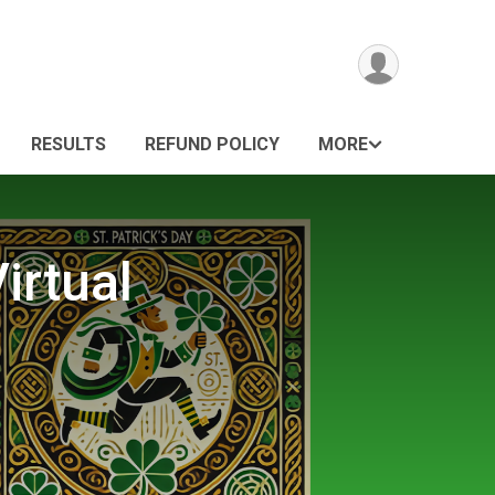
RESULTS
REFUND POLICY
MORE
irtual