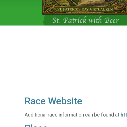
Race Website
Additional race information can be found at
ht