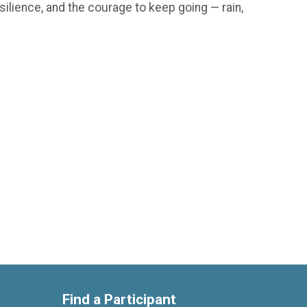
silience, and the courage to keep going — rain,
Find a Participant