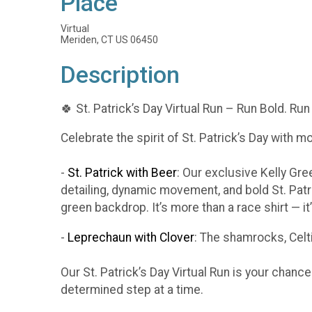
Place
Virtual
Meriden, CT US 06450
Description
🍀 St. Patrick’s Day Virtual Run – Run Bold. Run
Celebrate the spirit of St. Patrick’s Day with m
-
St. Patrick with Beer
: Our exclusive Kelly Gr
detailing, dynamic movement, and bold St. Patr
green backdrop. It’s more than a race shirt — i
-
Leprechaun with Clover
: The shamrocks, Celti
Our St. Patrick’s Day Virtual Run is your chanc
determined step at a time.