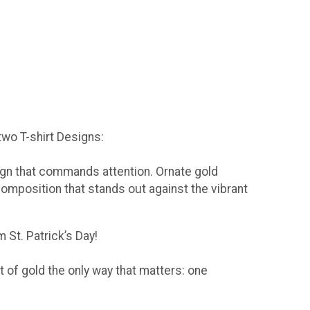
 two T-shirt Designs:
sign that commands attention. Ornate gold
composition that stands out against the vibrant
 St. Patrick’s Day!
t of gold the only way that matters: one