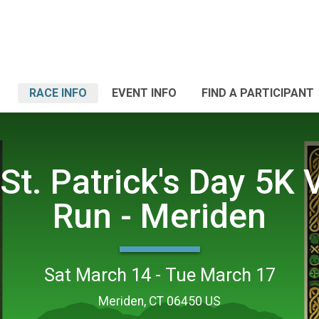
RACE INFO
EVENT INFO
FIND A PARTICIPANT
St. Patrick's Day 5K V
Run - Meriden
Sat March 14 - Tue March 17
Meriden, CT 06450 US