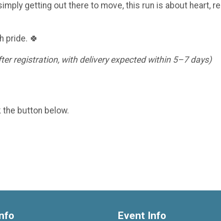
imply getting out there to move, this run is about heart, re
h pride. 🍀
er registration, with delivery expected within 5–7 days)
k the button below.
nfo
Event Info