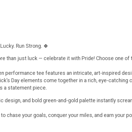
 Lucky. Run Strong. 🍀
ore than just luck — celebrate it with Pride! Choose one of
een performance tee features an intricate, art-inspired de
ick’s Day elements come together in a rich, eye-catching 
t’s a statement piece.
c design, and bold green-and-gold palette instantly scream
e to chase your goals, conquer your miles, and earn your po