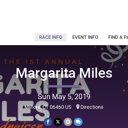
RACE INFO
EVENT INFO
FIND A 
Margarita Miles
Sun May 5, 2019
Milford, CT 06460 US
Directions