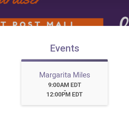
Events
Margarita Miles
Time:
9:00AM EDT
-
12:00PM EDT