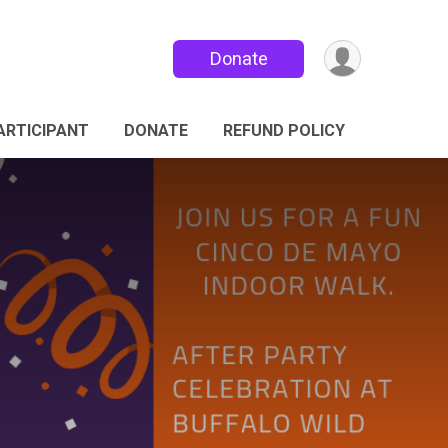
Donate
PARTICIPANT
DONATE
REFUND POLICY