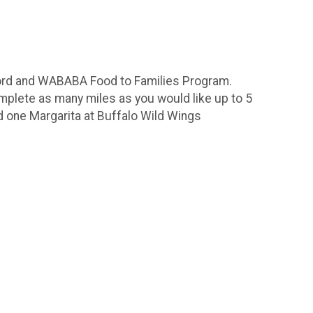
lford and WABABA Food to Families Program.
omplete as many miles as you would like up to 5
d one Margarita at Buffalo Wild Wings