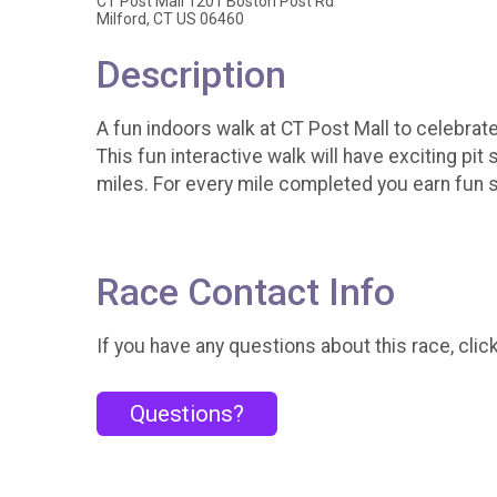
CT Post Mall 1201 Boston Post Rd
Milford, CT US 06460
Description
A fun indoors walk at CT Post Mall to celebra
This fun interactive walk will have exciting p
miles. For every mile completed you earn fun 
Race Contact Info
If you have any questions about this race, clic
Questions?