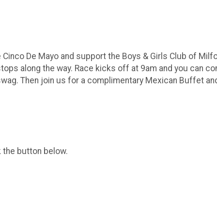
te Cinco De Mayo and support the Boys & Girls Club of Mi
it stops along the way. Race kicks off at 9am and you can c
swag. Then join us for a complimentary Mexican Buffet an
k the button below.