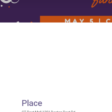
Place