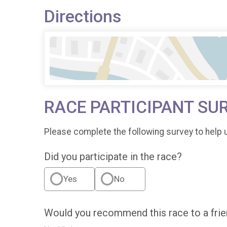
Directions
RACE PARTICIPANT SU
Please complete the following survey to help 
Did you participate in the race?
Yes
No
Would you recommend this race to a fri