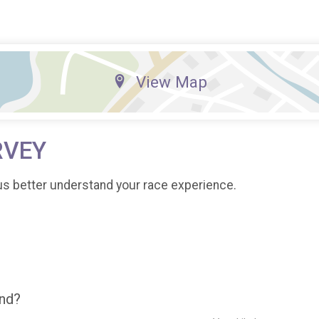
View Map
RVEY
us better understand your race experience.
end?