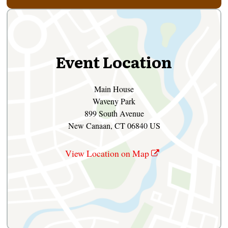
Event Location
Main House
Waveny Park
899 South Avenue
New Canaan, CT 06840 US
View Location on Map