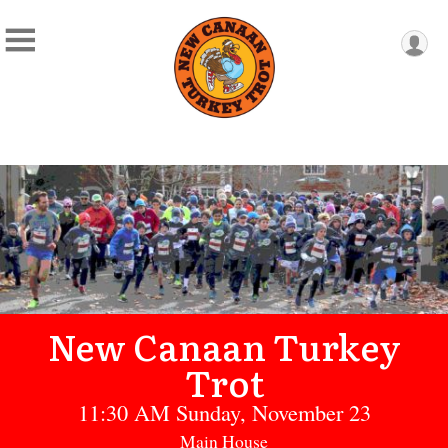
New Canaan Turkey
Trot
11:30 AM Sunday, November 23
Main House