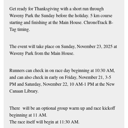
Get ready for Thanksgiving with a short run through
Waveny Park the Sunday before the holiday. 5 km course
starting and finishing at the Main House. ChronoTrack B-
Tag timing.
The event will take place on Sunday, November 23, 2025 at
Waveny Park from the Main House.
Runners can check in on race day beginning at 10:30 AM,
and can also check in early on Friday, November 21, 3-5
PM and Saturday, November 22, 10 AM-1 PM at the New
Canaan Library.
There will be an optional group warm up and race kickoff
beginning at 11 AM.
The race itself will begin at 11:30 AM.