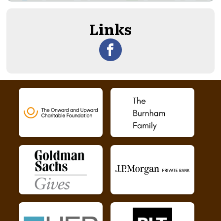
Links