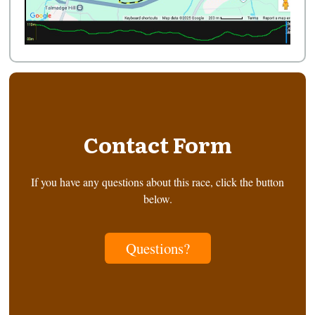
Contact Form
If you have any questions about this race, click the button
below.
Questions?