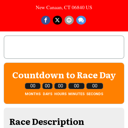
New Canaan, CT 06840 US
Countdown to Race Day
00
00
00
00
00
MONTHS
DAYS
HOURS
MINUTES
SECONDS
Race Description