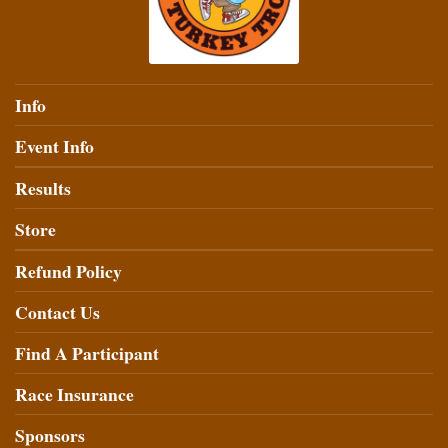
Info
Event Info
Results
Store
Refund Policy
Contact Us
Find A Participant
Race Insurance
Sponsors