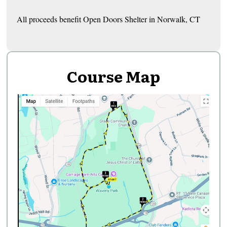
All proceeds benefit Open Doors Shelter in Norwalk, CT
Course Map