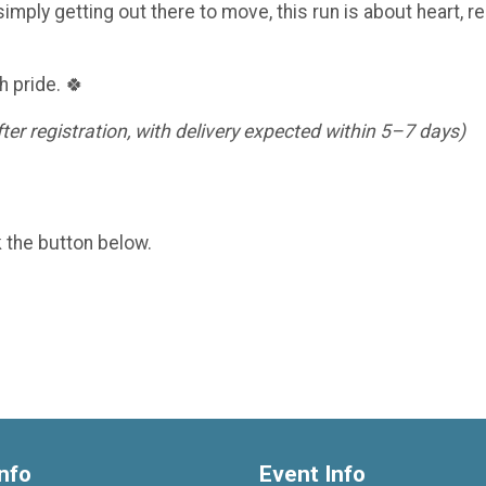
imply getting out there to move, this run is about heart, re
h pride. 🍀
er registration, with delivery expected within 5–7 days)
k the button below.
nfo
Event Info