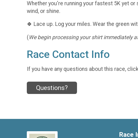
Whether you're running your fastest 5K yet or s
wind, or shine.
🍀 Lace up. Log your miles. Wear the green wit
(
We begin processing your shirt immediately aft
Race Contact Info
If you have any questions about this race, clic
Questions?
Race I