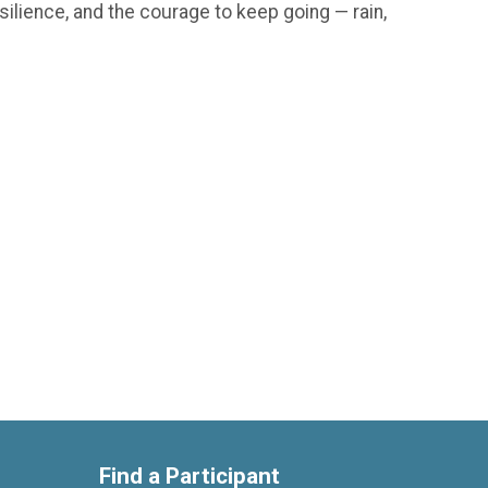
silience, and the courage to keep going — rain,
Find a Participant