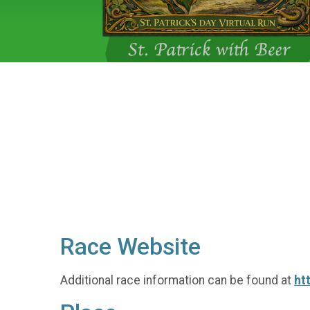
Race Website
Additional race information can be found at
ht