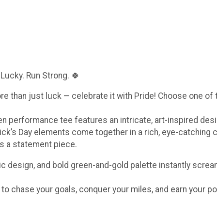
 Lucky. Run Strong. 🍀
ore than just luck — celebrate it with Pride! Choose one of
een performance tee features an intricate, art-inspired de
ick’s Day elements come together in a rich, eye-catching 
t’s a statement piece.
c design, and bold green-and-gold palette instantly scream
e to chase your goals, conquer your miles, and earn your po