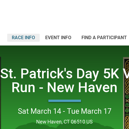
RACE INFO
EVENT INFO
FIND A PARTICIPANT
St. Patrick's Day 5K V
Run - New Haven
Sat March 14 - Tue March 17
New Haven, CT 06510 US