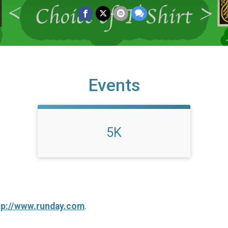
Events
5K
tp://www.runday.com
.