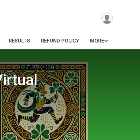
RESULTS
REFUND POLICY
MORE
irtual