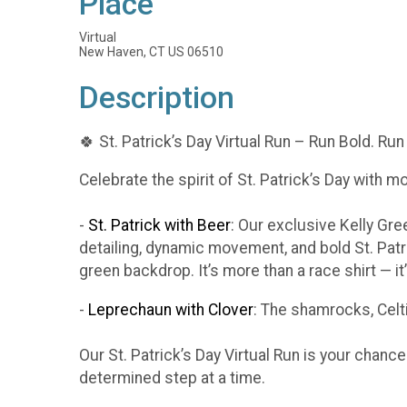
Place
Virtual
New Haven, CT US 06510
Description
🍀 St. Patrick’s Day Virtual Run – Run Bold. Run
Celebrate the spirit of St. Patrick’s Day with m
-
St. Patrick with Beer
: Our exclusive Kelly Gr
detailing, dynamic movement, and bold St. Patr
green backdrop. It’s more than a race shirt — i
-
Leprechaun with Clover
: The shamrocks, Celti
Our St. Patrick’s Day Virtual Run is your chanc
determined step at a time.