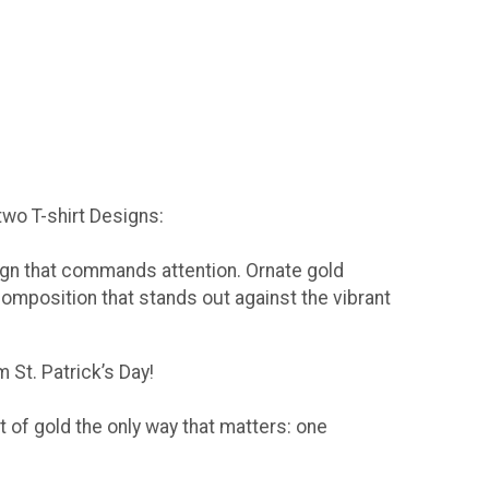
 two T-shirt Designs:
sign that commands attention. Ornate gold
composition that stands out against the vibrant
 St. Patrick’s Day!
t of gold the only way that matters: one