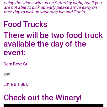
enjoy the wines with us on Saturday night, but if you
are not able to pick up early please arrive early on
race day to pick up your race bib and T-shirt.
Food Trucks
There will be two food truck
available the day of the
event:
Dem Boyz Grill
and
Little B's BBQ
Check out the Winery!