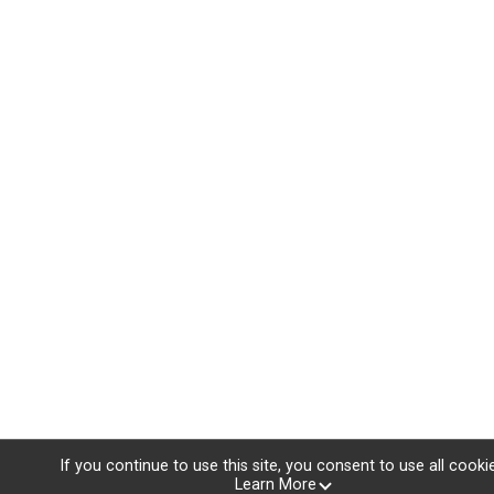
If you continue to use this site, you consent to use all cooki
Learn More