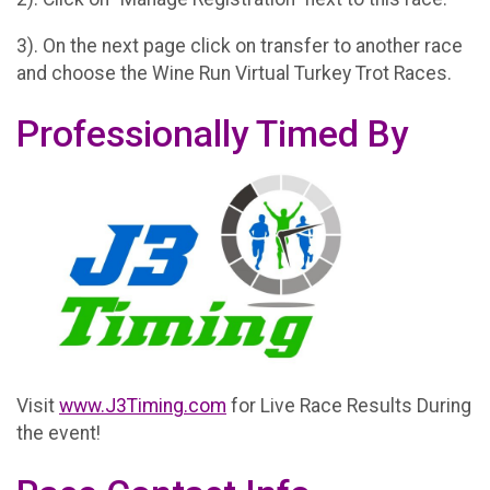
3). On the next page click on transfer to another race
and choose the Wine Run Virtual Turkey Trot Races.
Professionally Timed By
Visit
www.J3Timing.com
for Live Race Results During
the event!