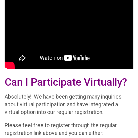
Can I Participate Virtually?
Absolutely! We have been getting many inquiries
about virtual participation and have integrated a
virtual option into our regular registration.
Please feel free to register through the regular
registration link above and you can either: