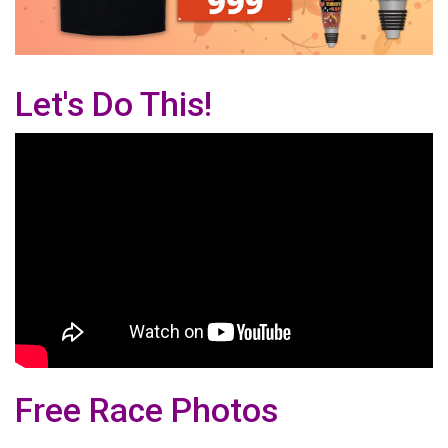
Let's Do This!
Free Race Photos