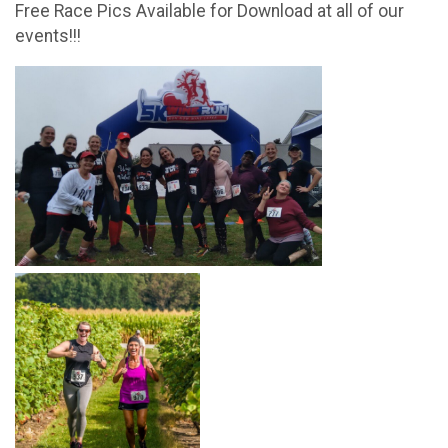
Free Race Pics Available for Download at all of our
events!!!