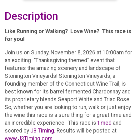
Description
Like Running or Walking? Love Wine? This race is
for you!
Join us on Sunday, November 8, 2026 at 10:00am for
an exciting "Thanksgiving themed" event that
features the amazing scenery and landscape of
Stonington Vineyards! Stonington Vineyards, a
founding member of the Connecticut Wine Trail, is
best known for its barrel fermented Chardonnay and
its proprietary blends Seaport White and Triad Rose.
So, whether you are looking to run, walk or just enjoy
the wine this race is a sure thing for a great time and
an incredible experience! This race is
timed
and
scored by
J3 Timing
. Results will be posted at
www.J3Timing.com
.