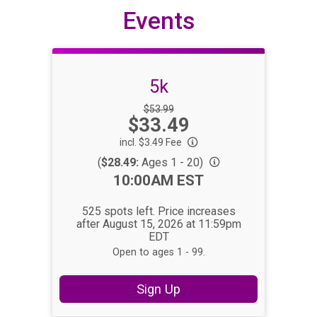
Events
5k
Strikethrough
$53.99
Price:
$33.49
Price:
incl. $3.49 Fee
(
$28.49:
Ages 1 - 20)
Time:
10:00AM EST
525 spots left. Price increases
after August 15, 2026 at 11:59pm
EDT
Open to ages 1 - 99.
Sign Up