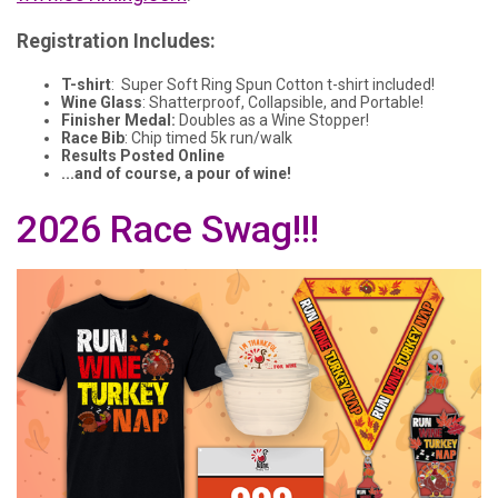
Registration Includes:
T-shirt
: Super Soft Ring Spun Cotton t-shirt included!
Wine Glass
: Shatterproof, Collapsible, and Portable!
Finisher Medal:
Doubles as a Wine Stopper!
Race Bib
: Chip timed 5k run/walk
Results Posted Online
...and of course, a pour of wine!
2026 Race Swag!!!