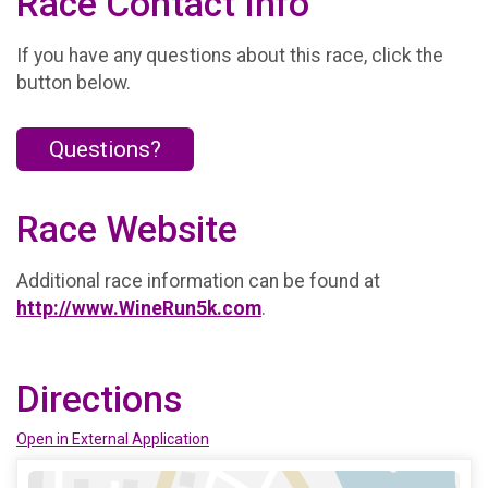
Race Contact Info
If you have any questions about this race, click the
button below.
Questions?
Race Website
Additional race information can be found at
http://www.WineRun5k.com
.
Directions
Open in External Application