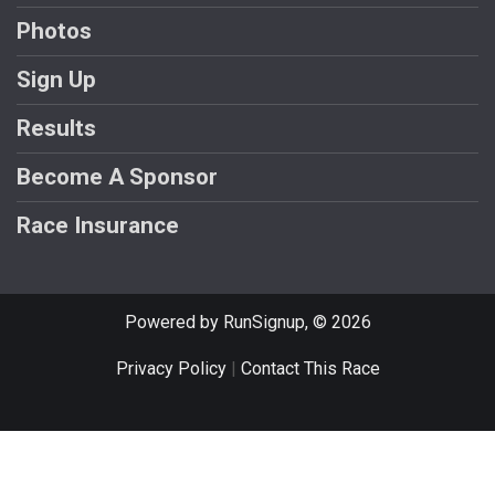
Photos
Sign Up
Results
Become A Sponsor
Race Insurance
Powered by RunSignup, © 2026
Privacy Policy
|
Contact This Race