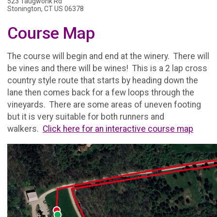
523 Taugwonk Rd
Stonington, CT US 06378
Course Map
The course will begin and end at the winery. There will
be vines and there will be wines! This is a 2 lap cross
country style route that starts by heading down the
lane then comes back for a few loops through the
vineyards. There are some areas of uneven footing
but it is very suitable for both runners and
walkers.
Click here for an interactive course map