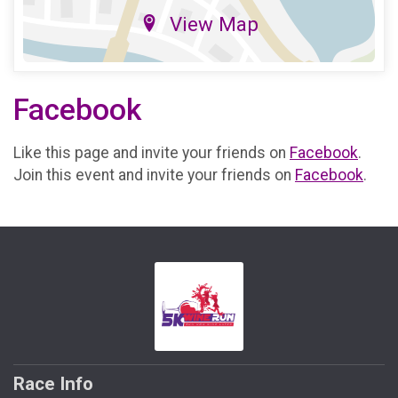
View Map
Facebook
Like this page and invite your friends on
Facebook
.
Join this event and invite your friends on
Facebook
.
Race Info