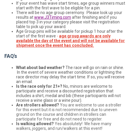
If your event has wave start times, age group winners must
start with the first wave to be eligible for a pin.
There will be no age group ceremony. Please look up your
results at
www.J3Timing.com
after finishing and if you
placed top 3 in your category please visit the registration
table to pick up your award.
Age Group pins will be available for pickup 1 hour after the
start of the first wave
-
age group awards are only
available the day of the event and will not be available for
shipment once the event has concluded.
FAQ's
What about bad weather?
The race will go on rain or shine.
In the event of severe weather conditions or lightning the
race director may delay the start time. If so, you will receive
an email.
Is the race only for 21+?
No, minors are welcome to
participate and receive a discounted registration that
includes a shirt, medal and bib (these participants will not
receive a wine glass or a wine pour).
Are strollers allowed?
You are welcome to use a stroller
for this event but it is not recommended due to uneven
ground on the course and children in strollers can
participate for free and do not need to register.
Is walking allowed?
Yes absolutely! We have many
walkers, joggers, and run/walkers at this event!