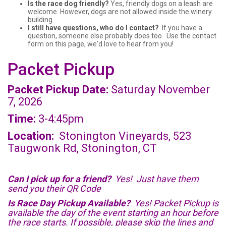
Is the race dog friendly?
Yes, friendly dogs on a leash are
welcome. However, dogs are not allowed inside the winery
building.
I still have questions, who do I contact?
If you have a
question, someone else probably does too. Use the contact
form on this page, we'd love to hear from you!
Packet Pickup
Packet Pickup Date:
Saturday November
7, 2026
Time:
3-4:45pm
Location:
Stonington Vineyards, 523
Taugwonk Rd, Stonington, CT
Can I pick up for a friend?
Yes! Just have them
send you their QR Code
Is Race Day Pickup Available?
Yes! Packet Pickup is
available the day of the event starting an hour before
the race starts. If possible, please skip the lines and