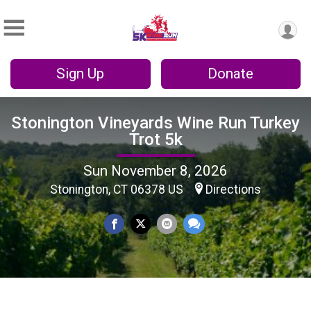
Sign Up
Donate
Stonington Vineyards Wine Run Turkey
Trot 5k
Sun November 8, 2026
Stonington, CT 06378 US
Directions