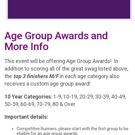
Age Group Awards and
More Info
This event will be offering Age Group Awards! In
addition to scoring all of the great swag listed above,
the
t
op 3 finishers M/F
in each age category also
receives a custom age group award!
10 Year Categories
: 1-9, 10-19, 20-29, 30-39, 40-49,
50-59, 60-69, 70-79, 80 & Over
Important details:
Competitive Runners, please start with the first group to be
eligible for an age group awards.