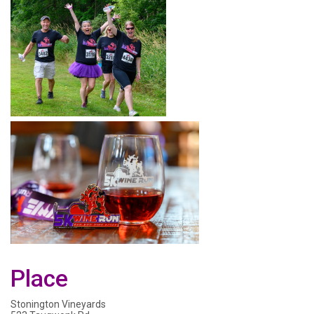
Place
Stonington Vineyards