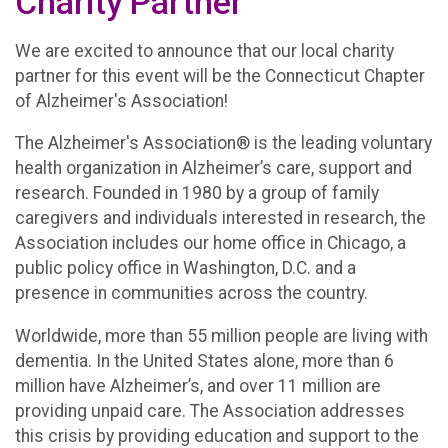
Charity Partner
We are excited to announce that our local charity
partner for this event will be the Connecticut Chapter
of Alzheimer's Association!
The Alzheimer's Association® is the leading voluntary
health organization in Alzheimer’s care, support and
research. Founded in 1980 by a group of family
caregivers and individuals interested in research, the
Association includes our home office in Chicago, a
public policy office in Washington, D.C. and a
presence in communities across the country.
Worldwide, more than 55 million people are living with
dementia. In the United States alone, more than 6
million have Alzheimer’s, and over 11 million are
providing unpaid care. The Association addresses
this crisis by providing education and support to the