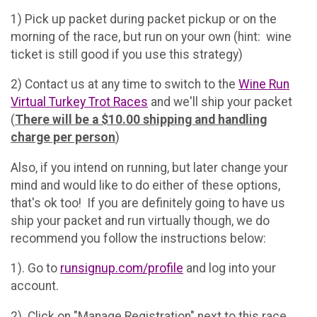
1) Pick up packet during packet pickup or on the
morning of the race, but run on your own (hint: wine
ticket is still good if you use this strategy)
2) Contact us at any time to switch to the
Wine Run
Virtual Turkey Trot Races
and we'll ship your packet
(
There will be a $10.00 shipping and handling
charge per person
)
Also, if you intend on running, but later change your
mind and would like to do either of these options,
that's ok too! If you are definitely going to have us
ship your packet and run virtually though, we do
recommend you follow the instructions below:
1). Go to
runsignup.com/profile
and log into your
account.
2). Click on "Manage Registration" next to this race.