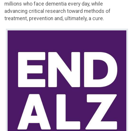
millions who face dementia every day, while
advancing critical research toward methods of
treatment, prevention and, ultimately, a cure.