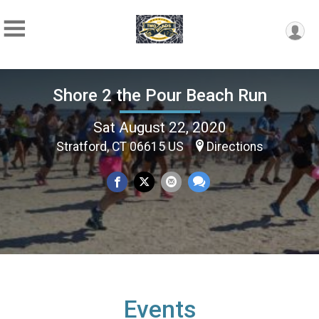
Shore 2 the Pour Beach Run
Sat August 22, 2020
Stratford, CT 06615 US
Directions
Events