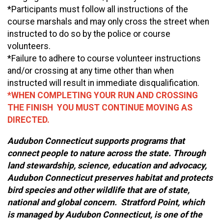
*Participants must follow all instructions of the
course marshals and may only cross the street when
instructed to do so by the police or course
volunteers.
*Failure to adhere to course volunteer instructions
and/or crossing at any time other than when
instructed will result in immediate disqualification.
*WHEN COMPLETING YOUR RUN AND CROSSING
THE FINISH YOU MUST CONTINUE MOVING AS
DIRECTED.
Audubon Connecticut supports programs that
connect people to nature across the state. Through
land stewardship, science, education and advocacy,
Audubon Connecticut preserves habitat and protects
bird species and other wildlife that are of state,
national and global concern. Stratford Point, which
is managed by Audubon Connecticut, is one of the