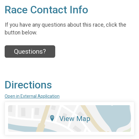
Race Contact Info
If you have any questions about this race, click the
button below.
Questions?
Directions
Open in External Application
View Map