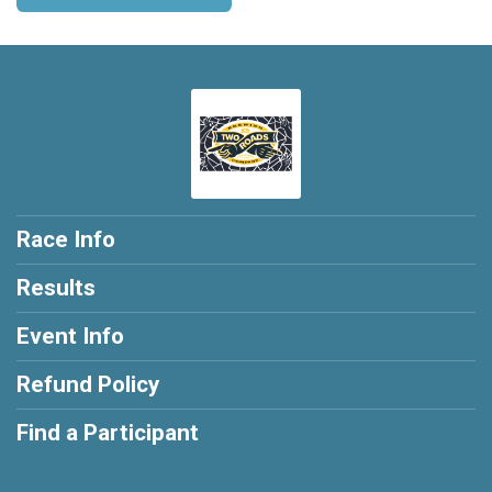
Race Info
Results
Event Info
Refund Policy
Find a Participant