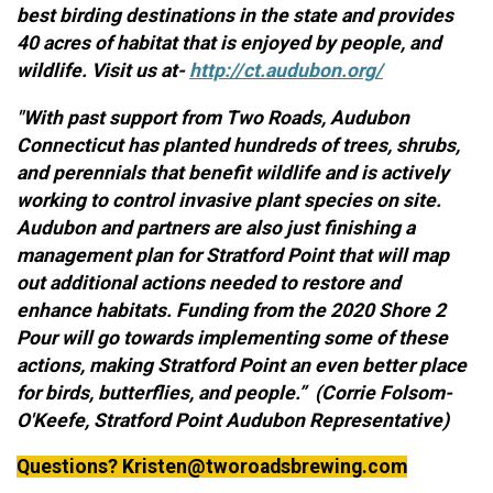
best birding destinations in the state and provides
40 acres of habitat that is enjoyed by people, and
wildlife. Visit us at-
http://ct.audubon.org/
"With past support from Two Roads, Audubon
Connecticut has planted hundreds of trees, shrubs,
and perennials that benefit wildlife and is actively
working to control invasive plant species on site.
Audubon and partners are also just finishing a
management plan for Stratford Point that will map
out additional actions needed to restore and
enhance habitats. Funding from the 2020 Shore 2
Pour will go towards implementing some of these
actions, making Stratford Point an even better place
for birds, butterflies, and people.” (Corrie Folsom-
O'Keefe, Stratford Point Audubon Representative)
Questions? Kristen@tworoadsbrewing.com