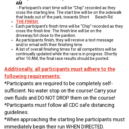
AM
- Participant's start time will be “Chip” recorded as they
cross the starting line. The start line will be on the sidewalk
that leads out of the park, towards Short Beach Rd.
THE FINISH:
Each participant's finish time will be “Chip” recorded as they
cross the finish line. The finish line will be on the
driveway/lot close to the pavilion.
As participants finish, they will receive a text message
and/or email with their finishing time.
A list of overall finishing times for all competitors will be
continually updated while the race is in progress. Shortly
after 10 AM, the final race results should be posted.
Additionally, all participants must adhere to the
following requirements:
*Participants are required to be completely self-
sufficient. No water stop on the course! Carry your
own fluids and DO NOT DROP them on the course!
*Participants must follow all CDC safe distancing
guidelines.
*When approaching the starting line participants must
immediately begin their run WHEN DIRECTED.