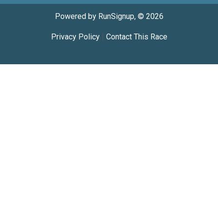
Powered by RunSignup, © 2026
Privacy Policy
|
Contact This Race