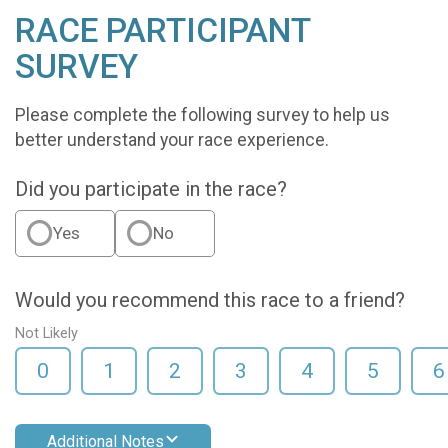
RACE PARTICIPANT
SURVEY
Please complete the following survey to help us
better understand your race experience.
Did you participate in the race?
Yes
No
Would you recommend this race to a friend?
Not Likely
0
1
2
3
4
5
6
Additional Notes