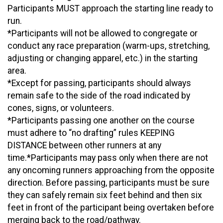
Participants MUST approach the starting line ready to
run.
*Participants will not be allowed to congregate or
conduct any race preparation (warm-ups, stretching,
adjusting or changing apparel, etc.) in the starting
area.
*Except for passing, participants should always
remain safe to the side of the road indicated by
cones, signs, or volunteers.
*Participants passing one another on the course
must adhere to “no drafting” rules KEEPING
DISTANCE between other runners at any
time.*Participants may pass only when there are not
any oncoming runners approaching from the opposite
direction. Before passing, participants must be sure
they can safely remain six feet behind and then six
feet in front of the participant being overtaken before
merging back to the road/pathway.