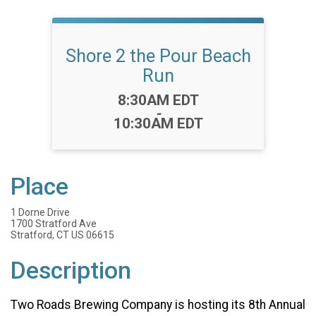
Shore 2 the Pour Beach
Run
Time:
8:30AM EDT
-
10:30AM EDT
Place
1 Dorne Drive
1700 Stratford Ave
Stratford, CT US 06615
Description
Two Roads Brewing Company is hosting its 8th Annual