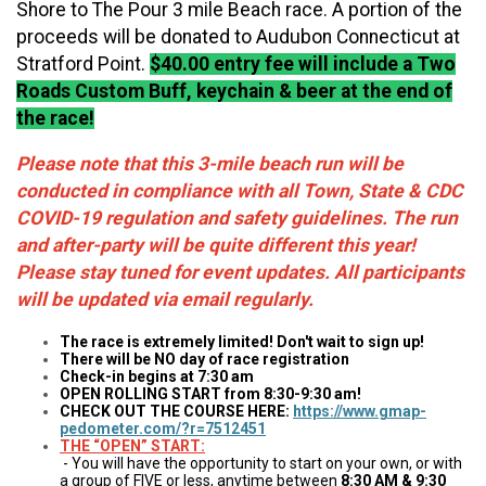
Shore to The Pour 3 mile Beach race. A portion of the
proceeds will be donated to Audubon Connecticut at
Stratford Point.
$40.00 entry fee will include a Two
Roads Custom Buff, keychain & beer at the end of
the race!
Please note that this 3-mile beach run will be
conducted in compliance with all Town, State & CDC
COVID-19 regulation and safety guidelines. The run
and after-party will be quite different this year!
Please stay tuned for event updates. All participants
will be updated via email regularly.
The race is extremely limited! Don't wait to sign up!
There will be NO day of race registration
Check-in begins at 7:30 am
OPEN ROLLING START from 8:30-9:30 am!
CHECK OUT THE COURSE HERE:
https://www.gmap-
pedometer.com/?r=7512451
THE “OPEN” START:
- You will have the opportunity to start on your own, or with
a group of FIVE or less, anytime between
8:30 AM & 9:30