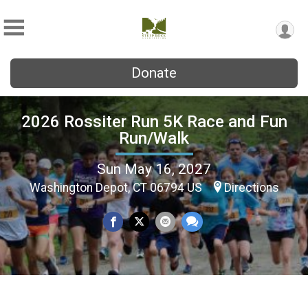
Donate
2026 Rossiter Run 5K Race and Fun
Run/Walk
Sun May 16, 2027
Washington Depot, CT 06794 US
Directions