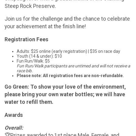
Steep Rock Preserve.
Join us for the challenge and the chance to celebrate
your achievement at the finish line!
Registration Fees
Adults: $25 online (early registration) | $35 on race day
Youth (14 & under): $10
Fun Run/Walk: $5
Fun Run/Walk participants are untimed and will not receive a
race bib.
Please note: All registration fees are non-refundable.
Go Green: To show your love of the environment,
please bring your own water bottles; we will have
water to refill them.
Awards
Overall:
🏆Prizes awarded to 1st place Male, Female, and