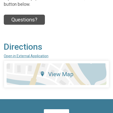
button below.
Questions?
Directions
Open in External Application
View Map