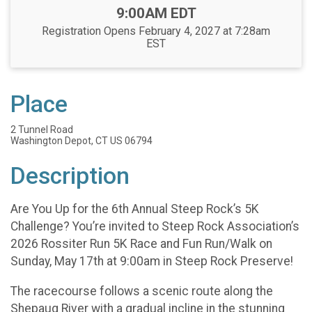
Time:
9:00AM EDT
Registration Opens February 4, 2027 at 7:28am
EST
Place
2 Tunnel Road
Washington Depot, CT US 06794
Description
Are You Up for the 6th Annual Steep Rock’s 5K
Challenge? You’re invited to Steep Rock Association’s
2026 Rossiter Run 5K Race and Fun Run/Walk on
Sunday, May 17th at 9:00am in Steep Rock Preserve!
The racecourse follows a scenic route along the
Shepaug River with a gradual incline in the stunning