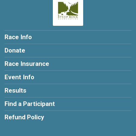
Race Info
Donate
Race Insurance
Event Info
Results
Find a Participant
Refund Policy