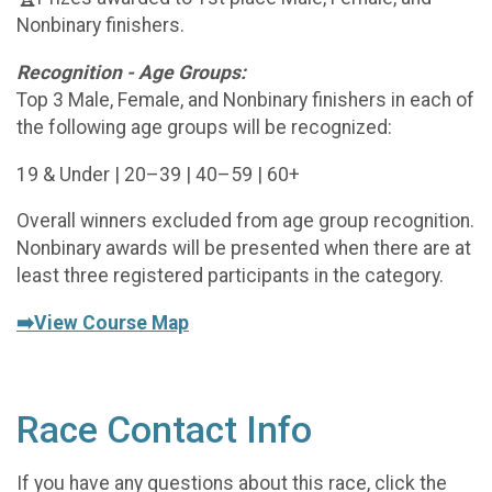
Nonbinary finishers.
Recognition - Age Groups:
Top 3 Male, Female, and Nonbinary finishers in each of
the following age groups will be recognized:
19 & Under | 20–39 | 40–59 | 60+
Overall winners excluded from age group recognition.
Nonbinary awards will be presented when there are at
least three registered participants in the category.
➡️View Course Map
Race Contact Info
If you have any questions about this race, click the