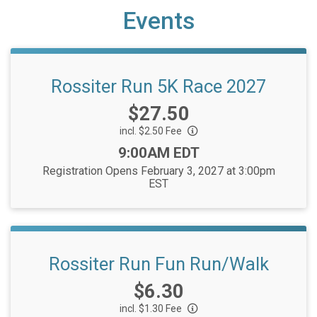
Events
Rossiter Run 5K Race 2027
Price:
$27.50
incl. $2.50 Fee
Time:
9:00AM EDT
Registration Opens February 3, 2027 at 3:00pm
EST
Rossiter Run Fun Run/Walk
Price:
$6.30
incl. $1.30 Fee