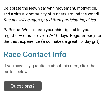
Celebrate the New Year with movement, motivation,
and a virtual community of runners around the world!
Results will be aggregated from participating cities.
🎁 Bonus: We process your shirt right after you
register — most arrive in 7–10 days. Register early for
the best experience (also makes a great holiday gift)!
Race Contact Info
If you have any questions about this race, click the
button below.
Questions?