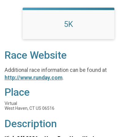
5K
Race Website
Additional race information can be found at
http://www.runday.com
.
Place
Virtual
West Haven, CT US 06516
Description