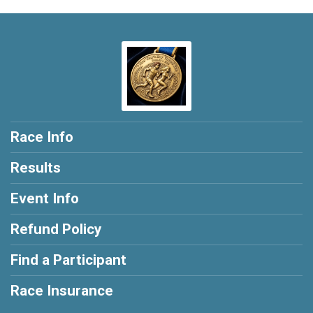
Race Info
Results
Event Info
Refund Policy
Find a Participant
Race Insurance