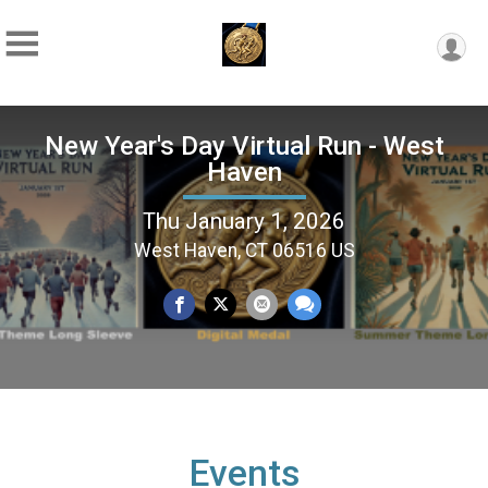
New Year's Day Virtual Run - West
Haven
Thu January 1, 2026
West Haven, CT 06516 US
Events