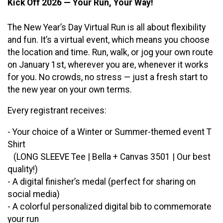
Kick Off 2026 — Your Run, Your Way!
The New Year’s Day Virtual Run is all about flexibility
and fun. It’s a virtual event, which means you choose
the location and time. Run, walk, or jog your own route
on January 1st, wherever you are, whenever it works
for you. No crowds, no stress — just a fresh start to
the new year on your own terms.
Every registrant receives:
- Your choice of a Winter or Summer-themed event T
Shirt
(LONG SLEEVE Tee | Bella + Canvas 3501 | Our best
quality!)
- A digital finisher’s medal (perfect for sharing on
social media)
- A colorful personalized digital bib to commemorate
your run