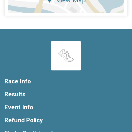
Race Info
Results
Event Info
Refund Policy