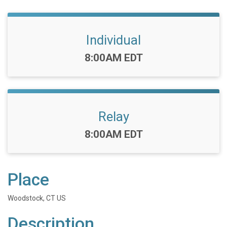
Individual
Time:
8:00AM EDT
Relay
Time:
8:00AM EDT
Place
Woodstock, CT US
Description