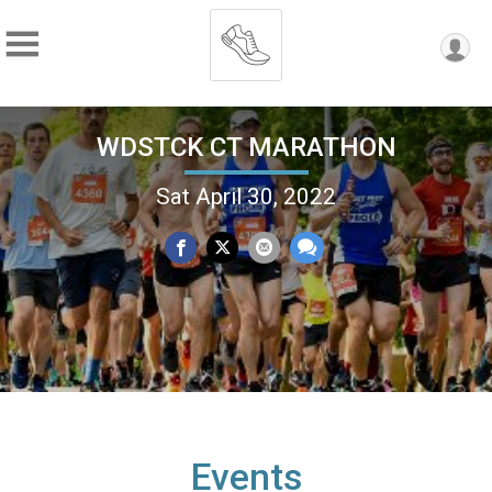
WDSTCK CT MARATHON
Sat April 30, 2022
Events