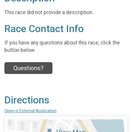
This race did not provide a description.
Race Contact Info
If you have any questions about this race, click the
button below.
Questions?
Directions
Open in External Application
View Map