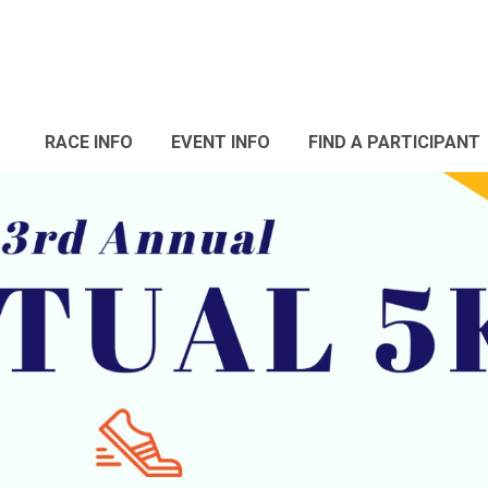
RACE INFO
EVENT INFO
FIND A PARTICIPANT