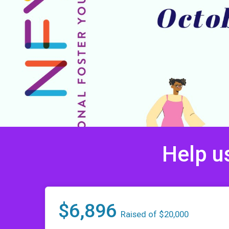
Help u
$6,896
Raised of $20,000